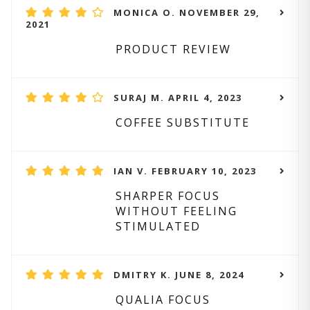
MONICA O. NOVEMBER 29,
2021
PRODUCT REVIEW
SURAJ M. APRIL 4, 2023
COFFEE SUBSTITUTE
IAN V. FEBRUARY 10, 2023
SHARPER FOCUS
WITHOUT FEELING
STIMULATED
DMITRY K. JUNE 8, 2024
QUALIA FOCUS