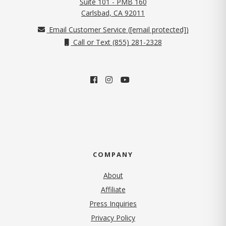
Suite 101 - PMB 160
(opens in new tab)
Carlsbad, CA 92011
Email Customer Service (
[email protected]
)
Call or Text (855) 281-2328
COMPANY
About
Affiliate
Press Inquiries
(opens in new tab)
Privacy Policy