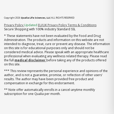
Copyright 2026
Qualia Life Sciences, LLC
ALL RIGHTS RESERVED
(opens in new tab)
Privacy Policy
Updated
EU/UK Privacy Policy
Terms & Conditions
Secure Shopping with 100% industry Standard SSL
* These statements have not been evaluated by the Food and Drug
Administration. The products and information on this website are not
intended to diagnose, treat, cure or prevent any disease. The information
on this site is for educational purposes only and should not be
considered medical advice. Please speak with an appropriate healthcare
professional when evaluating any wellness related therapy. Please read
the full
medical disclaimer
before taking any of the products offered
on this site.
*** This review represents the personal experience and opinions of the
author, and is not a guarantee, promise, or reflection of other users'
results. The author may have been provided free product and
compensation in exchange for this endorsement.
** Note offer automatically enrolls in a cancel-anytime monthly
subscription for one Qualia per month.