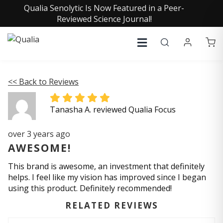
Qualia Senolytic Is Now Featured in a Peer-
Reviewed Science Journal!
<< Back to Reviews
Tanasha A. reviewed Qualia Focus
over 3 years ago
AWESOME!
This brand is awesome, an investment that definitely
helps. I feel like my vision has improved since I began
using this product. Definitely recommended!
RELATED REVIEWS