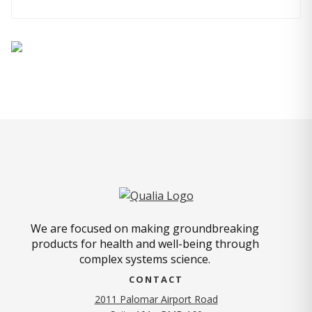
We are focused on making groundbreaking
products for health and well-being through
complex systems science.
CONTACT
2011 Palomar Airport Road