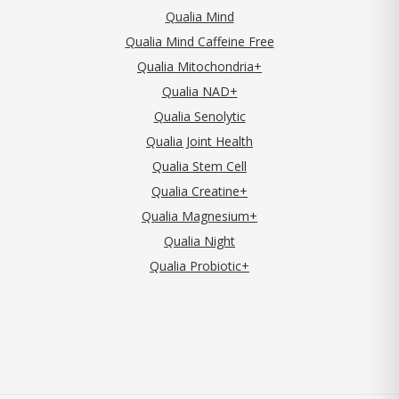
Qualia Mind
Qualia Mind Caffeine Free
Qualia Mitochondria+
Qualia NAD+
Qualia Senolytic
Qualia Joint Health
Qualia Stem Cell
Qualia Creatine+
Qualia Magnesium+
Qualia Night
Qualia Probiotic+