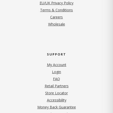
EU/UK Privacy Policy
Terms & Conditions
(opens in new tab)
Careers
Wholesale
SUPPORT
My Account
Login
FAQ
Retail Partners
Store Locator
Accessibility
Money Back Guarantee