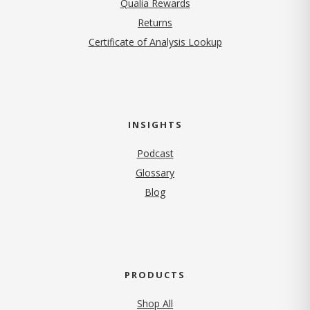
Qualia Rewards
Returns
Certificate of Analysis Lookup
INSIGHTS
Podcast
Glossary
Blog
PRODUCTS
Shop All