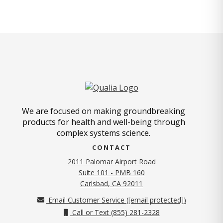
We are focused on making groundbreaking
products for health and well-being through
complex systems science.
CONTACT
2011 Palomar Airport Road
Suite 101 - PMB 160
(opens in new tab)
Carlsbad, CA 92011
Email Customer Service (
[email protected]
)
Call or Text (855) 281-2328