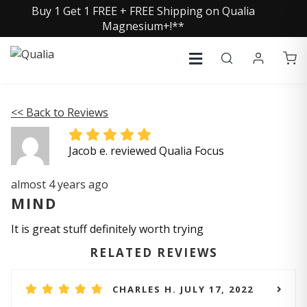
Buy 1 Get 1 FREE + FREE Shipping on Qualia
Magnesium+!**
<< Back to Reviews
Jacob e. reviewed Qualia Focus
almost 4 years ago
MIND
It is great stuff definitely worth trying
RELATED REVIEWS
CHARLES H. JULY 17, 2022