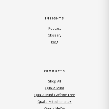
INSIGHTS
Podcast
Glossary
Blog
PRODUCTS
Shop All
Qualia Mind
Qualia Mind Caffeine Free
Qualia Mitochondria+
Qualia NAD+