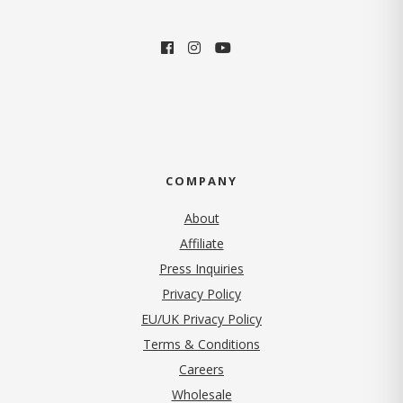
COMPANY
About
Affiliate
Press Inquiries
(opens in new tab)
Privacy Policy
EU/UK Privacy Policy
Terms & Conditions
(opens in new tab)
Careers
Wholesale