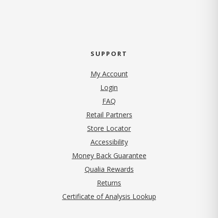
SUPPORT
My Account
Login
FAQ
Retail Partners
Store Locator
Accessibility
Money Back Guarantee
Qualia Rewards
Returns
Certificate of Analysis Lookup