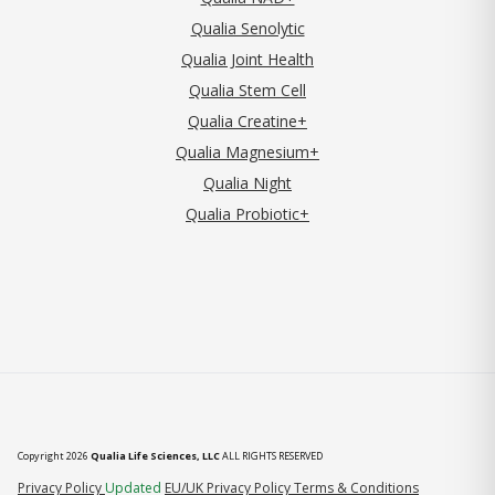
Qualia Senolytic
Qualia Joint Health
Qualia Stem Cell
Qualia Creatine+
Qualia Magnesium+
Qualia Night
Qualia Probiotic+
Copyright 2026
Qualia Life Sciences, LLC
ALL RIGHTS RESERVED
(opens in new tab)
Privacy Policy
Updated
EU/UK Privacy Policy
Terms & Conditions