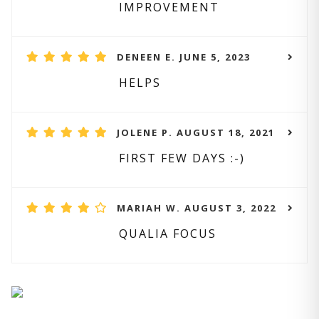
IMPROVEMENT
DENEEN E. JUNE 5, 2023
HELPS
JOLENE P. AUGUST 18, 2021
FIRST FEW DAYS :-)
MARIAH W. AUGUST 3, 2022
QUALIA FOCUS