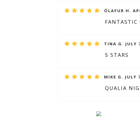
ÓLAFUR H. APR
FANTASTIC 
TINA G. JULY 
5 STARS
MIKE G. JULY 
QUALIA NI