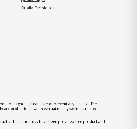
Qualia Probiotic+
ed to diagnose, treat, cure or prevent any disease. The
thcare professional when evaluating any wellness related
 results. The author may have been provided free product and