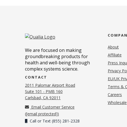
COMPA
About
We are focused on making
Affiliate
groundbreaking products for
health and well-being through
Press Inqu
complex systems science.
Privacy Po
CONTACT
EU/UK Priv
2011 Palomar Airport Road
Terms & C
Suite 101 - PMB 160
(o
Careers
(opens in new tab)
Carlsbad, CA 92011
Wholesale
Email Customer Service
(
[email protected]
)
Call or Text (855) 281-2328