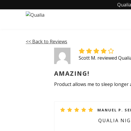
Qualia
<< Back to Reviews
Scott M. reviewed Quali
AMAZING!
Product allows me to sleep longer 
MANUEL P. SE
QUALIA NI