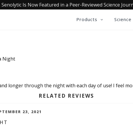
 Senolytic Is Now Featured in a Peer-Reviewed Science Journ
Products
Science
a Night
and longer through the night with each day of use! I feel mo
RELATED REVIEWS
PTEMBER 23, 2021
GHT