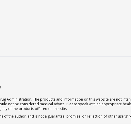
s
g Administration. The products and information on this website are not intend
should not be considered medical advice. Please speak with an appropriate heal
 any of the products offered on this site.
s of the author, and is not a guarantee, promise, or reflection of other users'
.