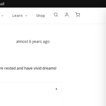
al!
Learn
Shop
almost 6 years ago
re rested and have vivid dreams!