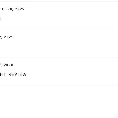
IL 28, 2025
!
7, 2021
7, 2020
GHT REVIEW