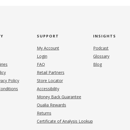
NY
SUPPORT
INSIGHTS
My Account
Podcast
Login
Glossary
iries
FAQ
Blog
(opens in new tab)
licy
Retail Partners
acy Policy
Store Locator
onditions
Accessibility
pens in new tab)
Money Back Guarantee
Qualia Rewards
Returns
Certificate of Analysis Lookup