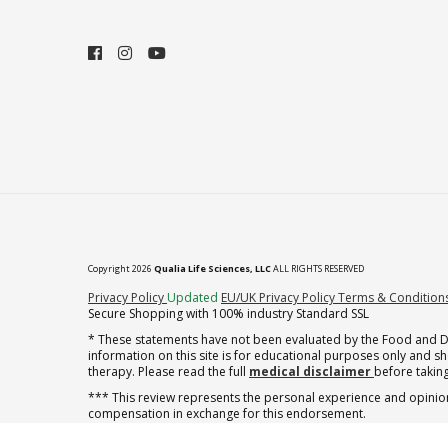
Copyright 2026
Qualia Life Sciences, LLC
ALL RIGHTS RESERVED
(opens in new tab)
Privacy Policy
Updated
EU/UK Privacy Policy
Terms & Condition
Secure Shopping with 100% industry Standard SSL
* These statements have not been evaluated by the Food and Dru
information on this site is for educational purposes only and 
therapy. Please read the full
medical disclaimer
before taking
*** This review represents the personal experience and opinion
compensation in exchange for this endorsement.
† note offer applies to the first shipment of subscription orders