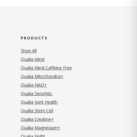
PRODUCTS
Shop All
Qualia Mind
Qualia Mind Caffeine Free
Qualia Mitochondria+
Qualia NAD+
Qualia Senolytic
Qualia Joint Health
Qualia Stem Cell
Qualia Creatine+
Qualia Magnesium+
Qualia Night