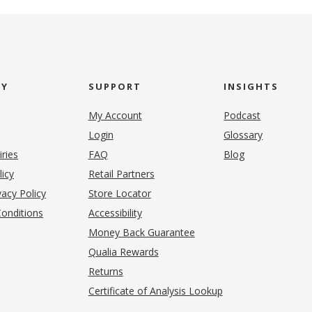
NY
SUPPORT
INSIGHTS
My Account
Podcast
Login
Glossary
iries
FAQ
Blog
(opens in new tab)
licy
Retail Partners
acy Policy
Store Locator
onditions
Accessibility
pens in new tab)
Money Back Guarantee
Qualia Rewards
Returns
Certificate of Analysis Lookup