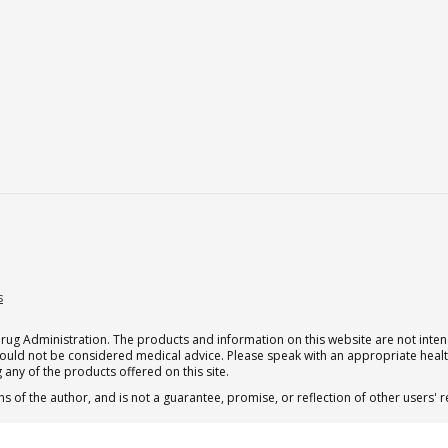
s
g Administration. The products and information on this website are not intend
should not be considered medical advice. Please speak with an appropriate heal
 any of the products offered on this site.
s of the author, and is not a guarantee, promise, or reflection of other users'
 subscription for one Qualia per month.