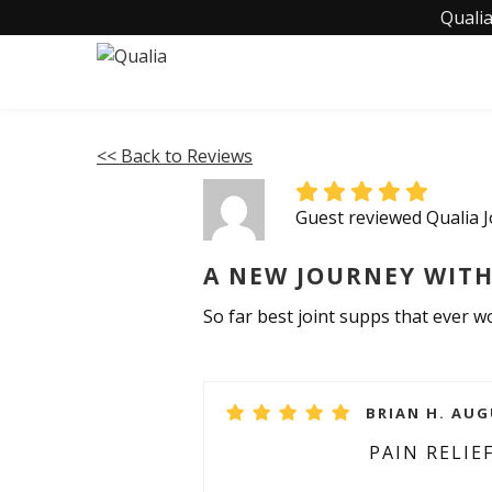
Qualia
<< Back to Reviews
Guest reviewed Qualia J
A NEW JOURNEY WITH
So far best joint supps that ever 
BRIAN H. AUG
PAIN RELIE