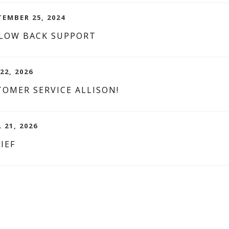
EMBER 25, 2024
 LOW BACK SUPPORT
22, 2026
OMER SERVICE ALLISON!
L 21, 2026
IEF