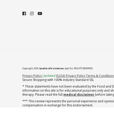
Copyright 2026
Qualia Life Sciences, LLC
ALL RIGHTS RESERVED
(opens in new tab)
Privacy Policy
Updated
EU/UK Privacy Policy
Terms & Condition
Secure Shopping with 100% industry Standard SSL
* These statements have not been evaluated by the Food and Dru
information on this site is for educational purposes only and 
therapy. Please read the full
medical disclaimer
before taking
*** This review represents the personal experience and opinion
compensation in exchange for this endorsement.
** Note offer automatically enrolls in a cancel-anytime monthly