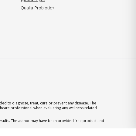
Qualia Probiotic+
ed to diagnose, treat, cure or prevent any disease. The
thcare professional when evaluating any wellness related
 results. The author may have been provided free product and