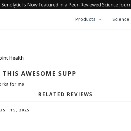
 Senolytic Is Now Featured in a Peer-Reviewed Science Journ
Products
Science
oint Health
 THIS AWESOME SUPP
works for me
RELATED REVIEWS
UST 15, 2025
F