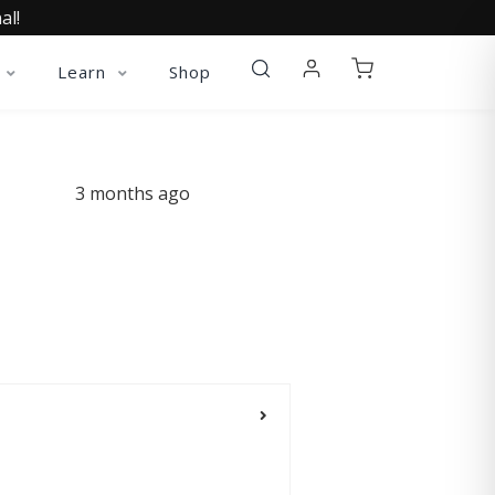
al!
Learn
Shop
3 months ago