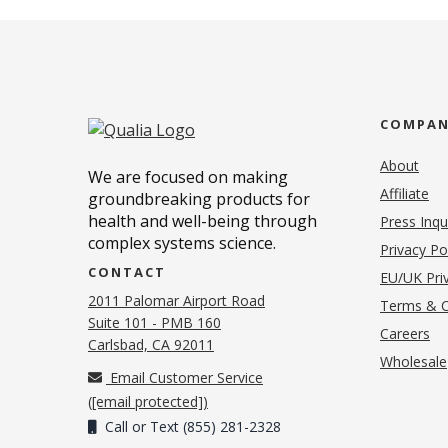
COMPA
About
We are focused on making
Affiliate
groundbreaking products for
health and well-being through
Press Inqu
complex systems science.
Privacy Po
CONTACT
EU/UK Priv
2011 Palomar Airport Road
Terms & C
Suite 101 - PMB 160
(o
Careers
(opens in new tab)
Carlsbad, CA 92011
Wholesale
Email Customer Service
(
[email protected]
)
Call or Text (855) 281-2328