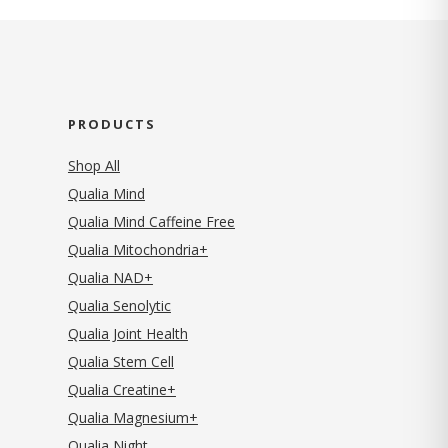
PRODUCTS
Shop All
Qualia Mind
Qualia Mind Caffeine Free
Qualia Mitochondria+
Qualia NAD+
Qualia Senolytic
Qualia Joint Health
Qualia Stem Cell
Qualia Creatine+
Qualia Magnesium+
Qualia Night