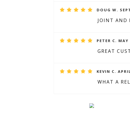
DOUG W. SEPT
JOINT AND
PETER C. MAY 
GREAT CUST
KEVIN C. APRI
WHAT A REL