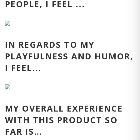
PEOPLE, I FEEL ...
IN REGARDS TO MY
PLAYFULNESS AND HUMOR,
I FEEL...
MY OVERALL EXPERIENCE
WITH THIS PRODUCT SO
FAR IS…