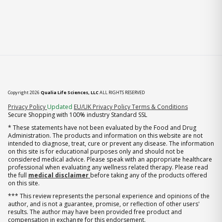
Copyright 2026
Qualia Life Sciences, LLC
ALL RIGHTS RESERVED
(opens in new tab)
Privacy Policy
Updated
EU/UK Privacy Policy
Terms & Conditions
Secure Shopping with 100% industry Standard SSL
* These statements have not been evaluated by the Food and Drug
Administration. The products and information on this website are not
intended to diagnose, treat, cure or prevent any disease. The information
on this site is for educational purposes only and should not be
considered medical advice. Please speak with an appropriate healthcare
professional when evaluating any wellness related therapy. Please read
the full
medical disclaimer
before taking any of the products offered
on this site.
*** This review represents the personal experience and opinions of the
author, and is not a guarantee, promise, or reflection of other users'
results. The author may have been provided free product and
compensation in exchange for this endorsement.