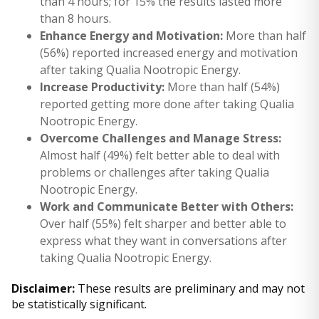
than 4 hours; for 15% the results lasted more
than 8 hours.
Enhance Energy and Motivation:
More than half
(56%) reported increased energy and motivation
after taking Qualia Nootropic Energy.
Increase Productivity:
More than half (54%)
reported getting more done after taking Qualia
Nootropic Energy.
Overcome Challenges and Manage Stress:
Almost half (49%) felt better able to deal with
problems or challenges after taking Qualia
Nootropic Energy.
Work and Communicate Better with Others:
Over half (55%) felt sharper and better able to
express what they want in conversations after
taking Qualia Nootropic Energy.
Disclaimer:
These results are preliminary and may not
be statistically significant.