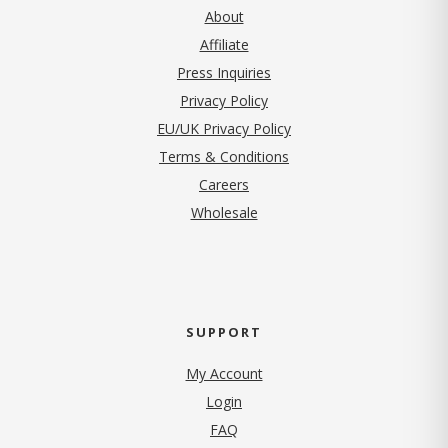
About
Affiliate
Press Inquiries
(opens in new tab)
Privacy Policy
EU/UK Privacy Policy
Terms & Conditions
(opens in new tab)
Careers
Wholesale
SUPPORT
My Account
Login
FAQ