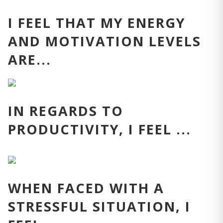
I FEEL THAT MY ENERGY
AND MOTIVATION LEVELS
ARE...
IN REGARDS TO
PRODUCTIVITY, I FEEL ...
WHEN FACED WITH A
STRESSFUL SITUATION, I