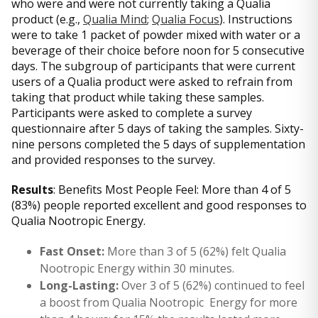
who were and were not currently taking a Qualia
product (e.g.,
Qualia Mind
;
Qualia Focus
). Instructions
were to take 1 packet of powder mixed with water or a
beverage of their choice before noon for 5 consecutive
days. The subgroup of participants that were current
users of a Qualia product were asked to refrain from
taking that product while taking these samples.
Participants were asked to complete a survey
questionnaire after 5 days of taking the samples. Sixty-
nine persons completed the 5 days of supplementation
and provided responses to the survey.
Results
: Benefits Most People Feel: More than 4 of 5
(83%) people reported excellent and good responses to
Qualia Nootropic Energy.
Fast Onset:
More than 3 of 5 (62%) felt Qualia
Nootropic Energy within 30 minutes.
Long-Lasting:
Over 3 of 5 (62%) continued to feel
a boost from Qualia Nootropic Energy for more