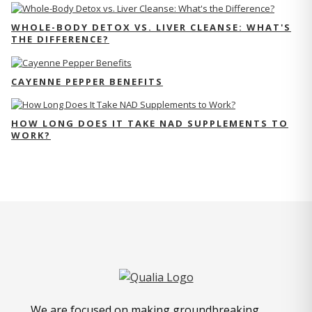
WHOLE-BODY DETOX VS. LIVER CLEANSE: WHAT'S
THE DIFFERENCE?
CAYENNE PEPPER BENEFITS
HOW LONG DOES IT TAKE NAD SUPPLEMENTS TO
WORK?
We are focused on making groundbreaking