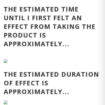
THE ESTIMATED TIME
UNTIL I FIRST FELT AN
EFFECT FROM TAKING THE
PRODUCT IS
APPROXIMATELY...
THE ESTIMATED DURATION
OF EFFECT IS
APPROXIMATELY...