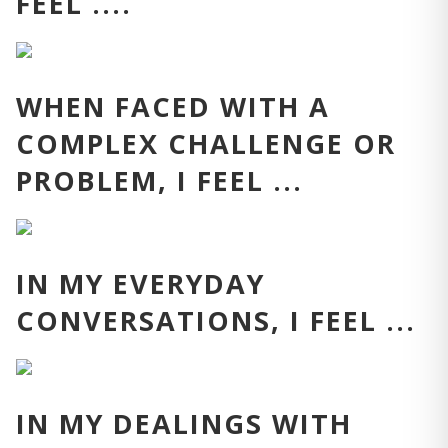
FEEL ....
WHEN FACED WITH A
COMPLEX CHALLENGE OR
PROBLEM, I FEEL ...
IN MY EVERYDAY
CONVERSATIONS, I FEEL ...
IN MY DEALINGS WITH