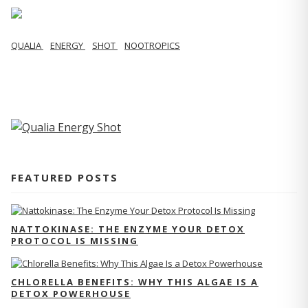
QUALIA
ENERGY
SHOT
NOOTROPICS
FEATURED POSTS
NATTOKINASE: THE ENZYME YOUR DETOX
PROTOCOL IS MISSING
CHLORELLA BENEFITS: WHY THIS ALGAE IS A
DETOX POWERHOUSE