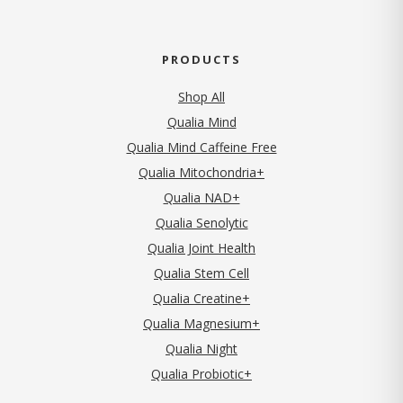
PRODUCTS
Shop All
Qualia Mind
Qualia Mind Caffeine Free
Qualia Mitochondria+
Qualia NAD+
Qualia Senolytic
Qualia Joint Health
Qualia Stem Cell
Qualia Creatine+
Qualia Magnesium+
Qualia Night
Qualia Probiotic+