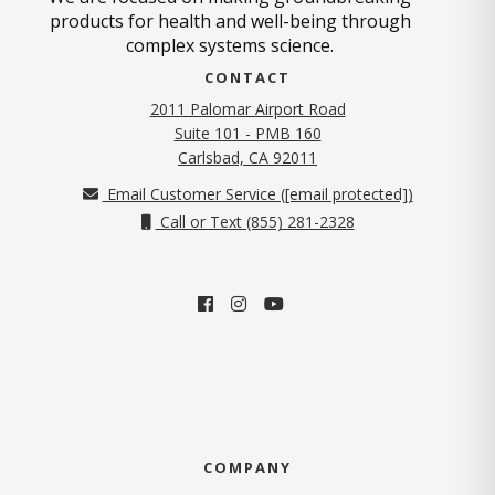
products for health and well-being through
complex systems science.
CONTACT
2011 Palomar Airport Road
Suite 101 - PMB 160
(opens in new tab)
Carlsbad, CA 92011
Email Customer Service (
[email protected]
)
Call or Text (855) 281-2328
COMPANY