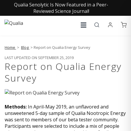
Qualia Senolytic Is Now Featured in a Peer-
Reviewed Science Journal!
Home
>
Blog
> Report on Qualia Energy Survey
LAST UPDATED ON SEPTEMBER 25, 2019
Report on Qualia Energy
Survey
Methods:
In April-May 2019, an unflavored and
unsweetened 5-day sample of Qualia Nootropic Energy
was sent to members of our beta tester community.
Participants were selected to include a mix of people