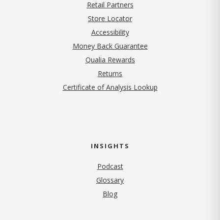
Retail Partners
Store Locator
Accessibility
Money Back Guarantee
Qualia Rewards
Returns
Certificate of Analysis Lookup
INSIGHTS
Podcast
Glossary
Blog