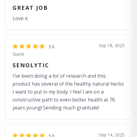
GREAT JOB
Love it
Sep 18, 2025
5.0
Guest
SENOLYTIC
I’ve been doing a lot of research and this
product has several of the healthy natural herbs
I want to put in my body. I feel I am on a
constructive path to even better health at 76
years young! Sending much gratitude!
Sep 14, 2025
5.0