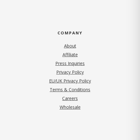
COMPANY
About
Affiliate
Press Inquiries
(opens in new tab)
Privacy Policy
EU/UK Privacy Policy
Terms & Conditions
(opens in new tab)
Careers
Wholesale