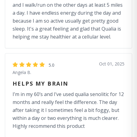
and I walk/run on the other days at least 5 miles
a day. I have endless energy during the day and
because I am so active usually get pretty good
sleep. It's a great feeling and glad that Qualia is
helping me stay healthier at a cellular level.
Oct 01, 2025
5.0
Angela B.
HELPS MY BRAIN
I’m in my 60’s and I’ve used qualia senolitic for 12
months and really feel the difference. The day
after taking it I sometimes feel a bit foggy, but
within a day or two everything is much clearer.
Highly recommend this product