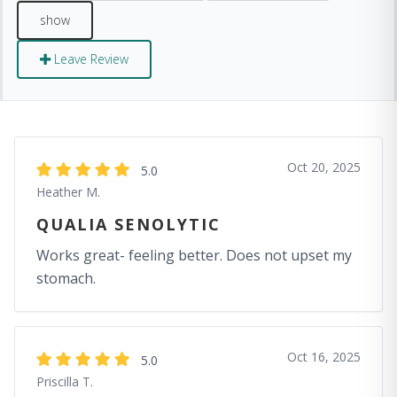
Leave Review
Oct 20, 2025
5.0
Heather M.
QUALIA SENOLYTIC
Works great- feeling better. Does not upset my
stomach.
Oct 16, 2025
5.0
Priscilla T.