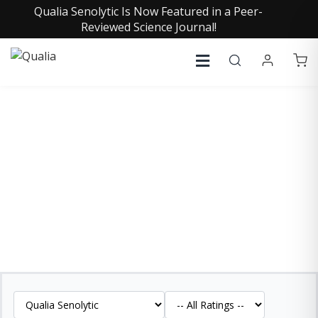
Qualia Senolytic Is Now Featured in a Peer-
Reviewed Science Journal!
QUALIA SENOLYTIC
REVIEWS
See what our customers are saying