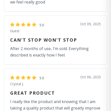
we feel really good
Oct 09, 2025
5.0
Guest
CAN’T STOP WON’T STOP
After 2 months of use, I’m sold. Everything
described is exactly how I feel.
Oct 06, 2025
5.0
Crystal J.
GREAT PRODUCT
I really like the product and knowing that I am
taking a quality product that will greatly improve