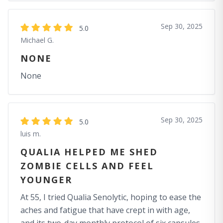
Sep 30, 2025
5.0
Michael G.
NONE
None
Sep 30, 2025
5.0
luis m.
QUALIA HELPED ME SHED
ZOMBIE CELLS AND FEEL
YOUNGER
At 55, I tried Qualia Senolytic, hoping to ease the
aches and fatigue that have crept in with age,