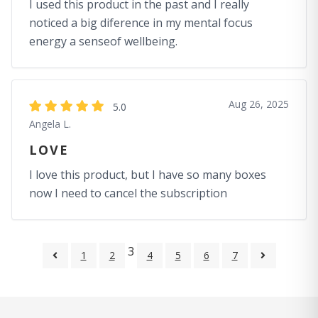
I used this product in the past and I really
noticed a big diference in my mental focus
energy a senseof wellbeing.
Aug 26, 2025
5.0
Angela L.
LOVE
I love this product, but I have so many boxes
now I need to cancel the subscription
3
1
2
4
5
6
7