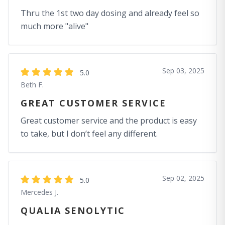
Thru the 1st two day dosing and already feel so
much more "alive"
Sep 03, 2025
5.0
Beth F.
GREAT CUSTOMER SERVICE
Great customer service and the product is easy
to take, but I don’t feel any different.
Sep 02, 2025
5.0
Mercedes J.
QUALIA SENOLYTIC