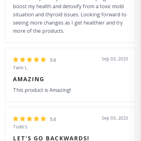
boost my health and detoxify from a toxic mold
situation and thyroid issues. Looking forward to
seeing more changes as I get healthier and try
more of the products.
Sep 03, 2025
5.0
Tami L.
AMAZING
This product is Amazing!
Sep 03, 2025
5.0
Todd S.
LET'S GO BACKWARDS!