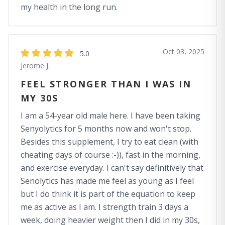
my health in the long run.
Oct 03, 2025
5.0
Jerome J.
FEEL STRONGER THAN I WAS IN
MY 30S
I am a 54-year old male here. I have been taking
Senyolytics for 5 months now and won't stop.
Besides this supplement, I try to eat clean (with
cheating days of course :-)), fast in the morning,
and exercise everyday. I can't say definitively that
Senolytics has made me feel as young as I feel
but I do think it is part of the equation to keep
me as active as I am. I strength train 3 days a
week, doing heavier weight then I did in my 30s,