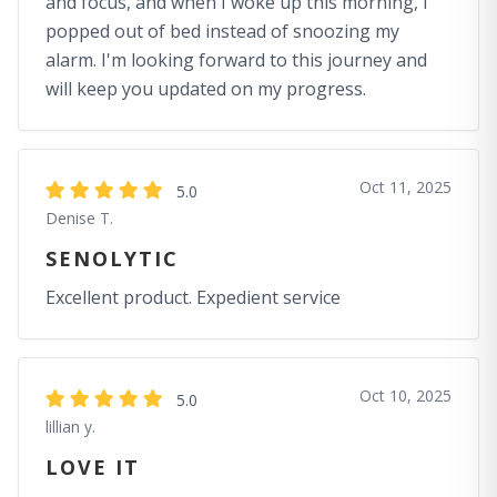
and focus, and when I woke up this morning, I
popped out of bed instead of snoozing my
alarm. I'm looking forward to this journey and
will keep you updated on my progress.
Oct 11, 2025
5.0
Denise T.
SENOLYTIC
Excellent product. Expedient service
Oct 10, 2025
5.0
lillian y.
LOVE IT