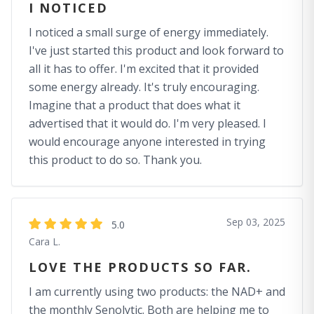
I NOTICED
I noticed a small surge of energy immediately.
I've just started this product and look forward to
all it has to offer. I'm excited that it provided
some energy already. It's truly encouraging.
Imagine that a product that does what it
advertised that it would do. I'm very pleased. I
would encourage anyone interested in trying
this product to do so. Thank you.
Sep 03, 2025
5.0
Cara L.
LOVE THE PRODUCTS SO FAR.
I am currently using two products: the NAD+ and
the monthly Senolytic. Both are helping me to