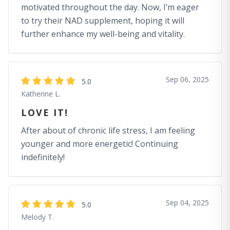
motivated throughout the day. Now, I’m eager
to try their NAD supplement, hoping it will
further enhance my well-being and vitality.
Sep 06, 2025
5.0
Katherine L.
LOVE IT!
After about of chronic life stress, I am feeling
younger and more energetic! Continuing
indefinitely!
Sep 04, 2025
5.0
Melody T.