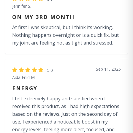
Jennifer S.
ON MY 3RD MONTH
At first I was skeptical, but I think its working.
Nothing happens overnight or is a quick fix, but
my joint are feeling not as tight and stressed.
Sep 11, 2025
5.0
Aida Enid M.
ENERGY
I felt extremely happy and satisfied when I
received this product, as I had high expectations
based on the reviews. Just on the second day of
use, I experienced a noticeable boost in my
energy levels, feeling more alert, focused, and