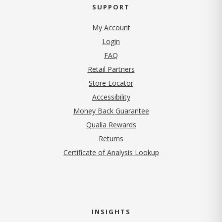
SUPPORT
My Account
Login
FAQ
Retail Partners
Store Locator
Accessibility
Money Back Guarantee
Qualia Rewards
Returns
Certificate of Analysis Lookup
INSIGHTS