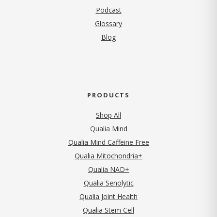
Podcast
Glossary
Blog
PRODUCTS
Shop All
Qualia Mind
Qualia Mind Caffeine Free
Qualia Mitochondria+
Qualia NAD+
Qualia Senolytic
Qualia Joint Health
Qualia Stem Cell