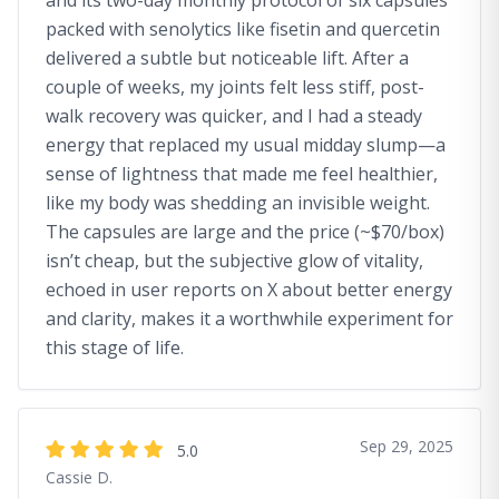
and its two-day monthly protocol of six capsules
packed with senolytics like fisetin and quercetin
delivered a subtle but noticeable lift. After a
couple of weeks, my joints felt less stiff, post-
walk recovery was quicker, and I had a steady
energy that replaced my usual midday slump—a
sense of lightness that made me feel healthier,
like my body was shedding an invisible weight.
The capsules are large and the price (~$70/box)
isn’t cheap, but the subjective glow of vitality,
echoed in user reports on X about better energy
and clarity, makes it a worthwhile experiment for
this stage of life.
Sep 29, 2025
5.0
Cassie D.