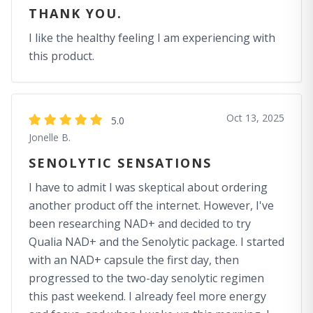
THANK YOU.
I like the healthy feeling I am experiencing with
this product.
Oct 13, 2025
5.0
Jonelle B.
SENOLYTIC SENSATIONS
I have to admit I was skeptical about ordering
another product off the internet. However, I've
been researching NAD+ and decided to try
Qualia NAD+ and the Senolytic package. I started
with an NAD+ capsule the first day, then
progressed to the two-day senolytic regimen
this past weekend. I already feel more energy