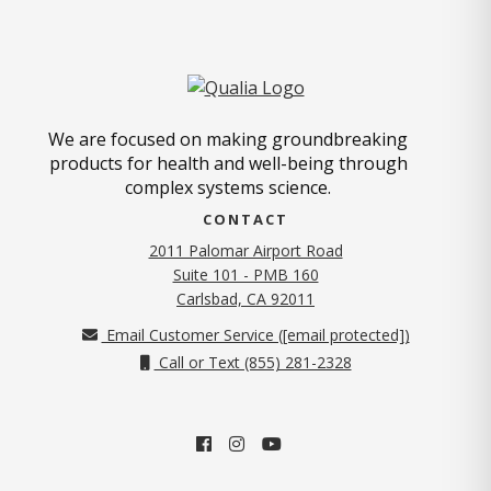
We are focused on making groundbreaking
products for health and well-being through
complex systems science.
CONTACT
2011 Palomar Airport Road
Suite 101 - PMB 160
(opens in new tab)
Carlsbad, CA 92011
Email Customer Service (
[email protected]
)
Call or Text (855) 281-2328