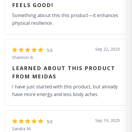
FEELS GOOD!
Something about this this product—it enhances
physical resilience .
Sep 22, 2025
5.0
Shannon B.
LEARNED ABOUT THIS PRODUCT
FROM MEIDAS
I have just started with this product, but already
have more energy and less body aches
Sep 19, 2025
5.0
Sandra M.