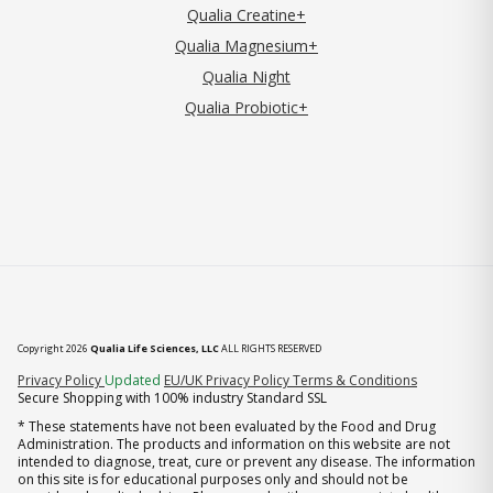
Qualia Creatine+
Qualia Magnesium+
Qualia Night
Qualia Probiotic+
Copyright 2026
Qualia Life Sciences, LLC
ALL RIGHTS RESERVED
(opens in new tab)
Privacy Policy
Updated
EU/UK Privacy Policy
Terms & Conditions
Secure Shopping with 100% industry Standard SSL
* These statements have not been evaluated by the Food and Drug
Administration. The products and information on this website are not
intended to diagnose, treat, cure or prevent any disease. The information
on this site is for educational purposes only and should not be