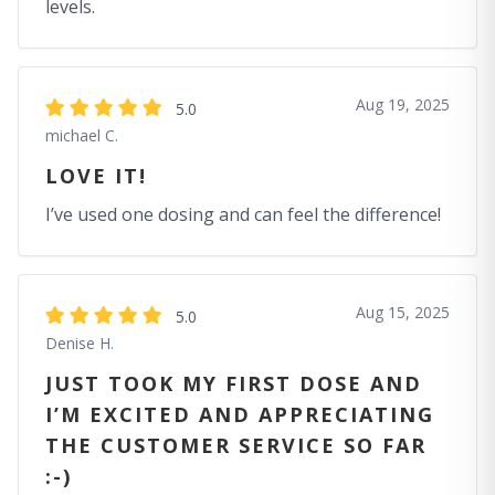
levels.
Aug 19, 2025
5.0
michael C.
LOVE IT!
I’ve used one dosing and can feel the difference!
Aug 15, 2025
5.0
Denise H.
JUST TOOK MY FIRST DOSE AND
I’M EXCITED AND APPRECIATING
THE CUSTOMER SERVICE SO FAR
:-)