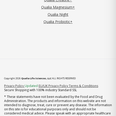
Qualia Magnesium+
Qualia Night
Qualia Probiotic+
Copyright 2026
Qualia Life Sciences, LLC
ALL RIGHTS RESERVED
(opens in new tab)
Privacy Policy
Updated
EU/UK Privacy Policy
Terms & Conditions
Secure Shopping with 100% industry Standard SSL
* These statements have not been evaluated by the Food and Drug
Administration. The products and information on this website are not
intended to diagnose, treat, cure or prevent any disease. The information
on this site is for educational purposes only and should not be
considered medical advice. Please speak with an appropriate healthcare