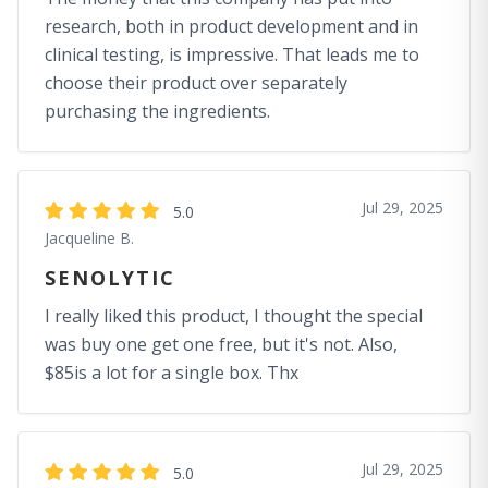
research, both in product development and in
clinical testing, is impressive. That leads me to
choose their product over separately
purchasing the ingredients.
Jul 29, 2025
5.0
Jacqueline B.
SENOLYTIC
I really liked this product, I thought the special
was buy one get one free, but it's not. Also,
$85is a lot for a single box. Thx
Jul 29, 2025
5.0