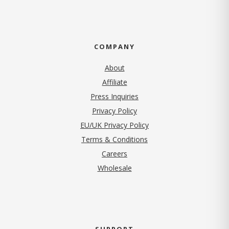
COMPANY
About
Affiliate
Press Inquiries
(opens in new tab)
Privacy Policy
EU/UK Privacy Policy
Terms & Conditions
(opens in new tab)
Careers
Wholesale
SUPPORT