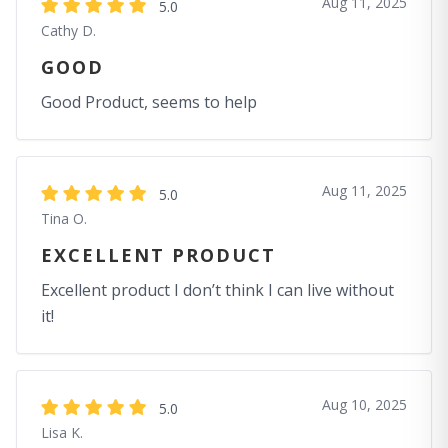
Aug 11, 2025
5.0
Cathy D.
GOOD
Good Product, seems to help
Aug 11, 2025
5.0
Tina O.
EXCELLENT PRODUCT
Excellent product I don’t think I can live without
it!
Aug 10, 2025
5.0
Lisa K.