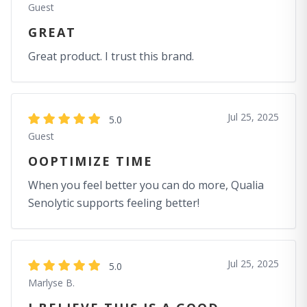
Guest
GREAT
Great product. I trust this brand.
Jul 25, 2025
5.0
Guest
OOPTIMIZE TIME
When you feel better you can do more, Qualia
Senolytic supports feeling better!
Jul 25, 2025
5.0
Marlyse B.