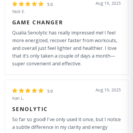
Aug 19, 2025
5.0
Nick E.
GAME CHANGER
Qualia Senolytic has really impressed me! I feel
more energized, recover faster from workouts,
and overall just feel lighter and healthier. I love
that it’s only taken a couple of days a month—
super convenient and effective.
Aug 19, 2025
5.0
Kari L.
SENOLYTIC
So far so good! I've only used it once, but I notice
a subtle difference in my clarity and energy