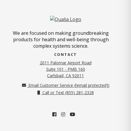
We are focused on making groundbreaking
products for health and well-being through
complex systems science.
CONTACT
2011 Palomar Airport Road
Suite 101 - PMB 160
(opens in new tab)
Carlsbad, CA 92011
Email Customer Service (
[email protected]
)
Call or Text (855) 281-2328