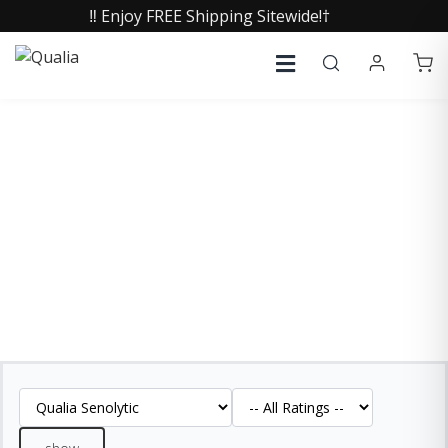
‼️ Enjoy FREE Shipping Sitewide!†
QUALIA SENOLYTIC
REVIEWS
See what our customers are saying