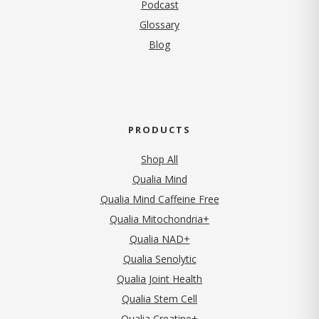
Podcast
Glossary
Blog
PRODUCTS
Shop All
Qualia Mind
Qualia Mind Caffeine Free
Qualia Mitochondria+
Qualia NAD+
Qualia Senolytic
Qualia Joint Health
Qualia Stem Cell
Qualia Creatine+