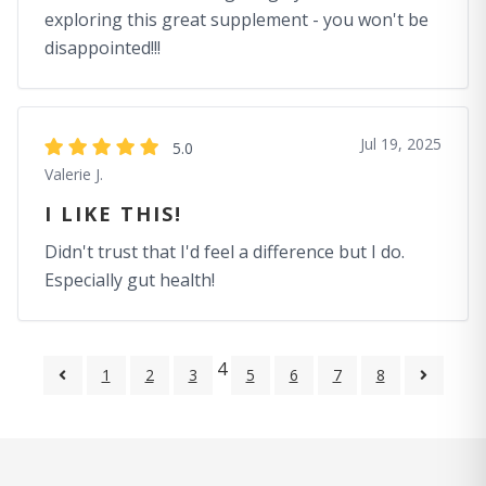
exploring this great supplement - you won't be
disappointed!!!
Jul 19, 2025
5.0
Valerie J.
I LIKE THIS!
Didn't trust that I'd feel a difference but I do.
Especially gut health!
4
1
2
3
5
6
7
8