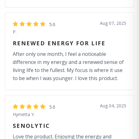
Aug 07, 2025
5.0
P.
RENEWED ENERGY FOR LIFE
After only one month, I feel a noticeable
difference in my energy and a renewed sense of
living life to the fullest. My focus is where it use
to be when I was younger. I love this product.
Aug 04, 2025
5.0
Hymetta Y.
SENOLYTIC
Love the product. Enjoying the energy and