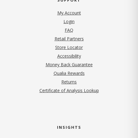
My Account
Login
FAQ
Retail Partners
Store Locator
Accessibility
Money Back Guarantee
Qualia Rewards
Returns
Certificate of Analysis Lookup
INSIGHTS