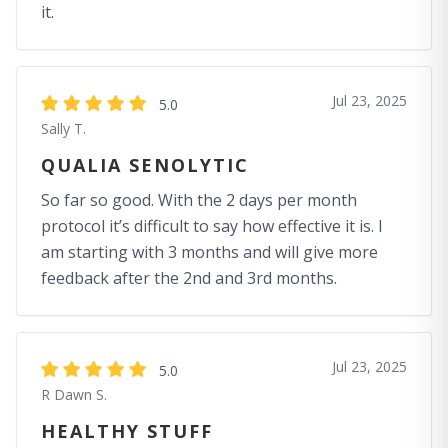
it.
Jul 23, 2025
5.0
Sally T.
QUALIA SENOLYTIC
So far so good. With the 2 days per month
protocol it’s difficult to say how effective it is. I
am starting with 3 months and will give more
feedback after the 2nd and 3rd months.
Jul 23, 2025
5.0
R Dawn S.
HEALTHY STUFF