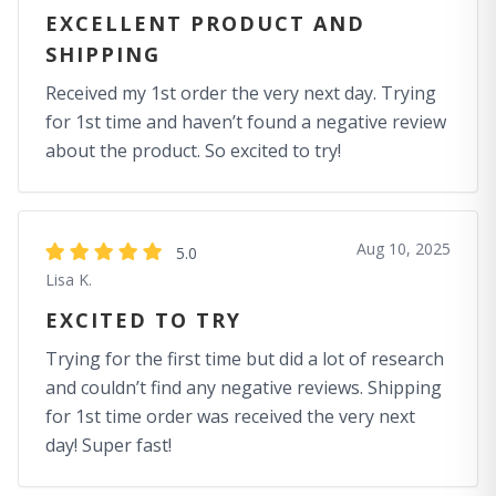
EXCELLENT PRODUCT AND
SHIPPING
Received my 1st order the very next day. Trying
for 1st time and haven’t found a negative review
about the product. So excited to try!
Aug 10, 2025
5.0
Lisa K.
EXCITED TO TRY
Trying for the first time but did a lot of research
and couldn’t find any negative reviews. Shipping
for 1st time order was received the very next
day! Super fast!