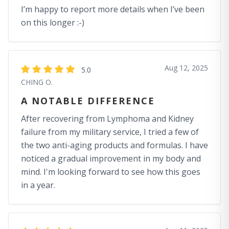
I’m happy to report more details when I’ve been
on this longer :-)
Aug 12, 2025
5.0
CHING O.
A NOTABLE DIFFERENCE
After recovering from Lymphoma and Kidney
failure from my military service, I tried a few of
the two anti-aging products and formulas. I have
noticed a gradual improvement in my body and
mind. I'm looking forward to see how this goes
in a year.