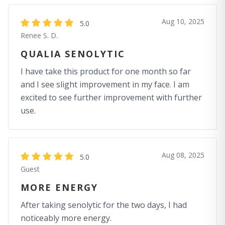
Aug 10, 2025
5.0
Renee S. D.
QUALIA SENOLYTIC
I have take this product for one month so far
and I see slight improvement in my face. I am
excited to see further improvement with further
use.
Aug 08, 2025
5.0
Guest
MORE ENERGY
After taking senolytic for the two days, I had
noticeably more energy.