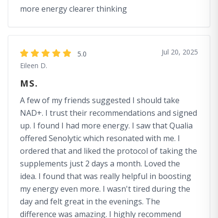
more energy clearer thinking
Jul 20, 2025
5.0
Eileen D.
MS.
A few of my friends suggested I should take
NAD+. I trust their recommendations and signed
up. I found I had more energy. I saw that Qualia
offered Senolytic which resonated with me. I
ordered that and liked the protocol of taking the
supplements just 2 days a month. Loved the
idea. I found that was really helpful in boosting
my energy even more. I wasn't tired during the
day and felt great in the evenings. The
difference was amazing. I highly recommend