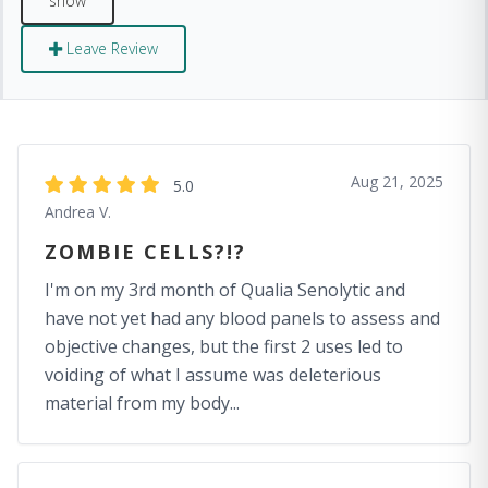
Leave Review
Aug 21, 2025
5.0
Andrea V.
ZOMBIE CELLS?!?
I'm on my 3rd month of Qualia Senolytic and
have not yet had any blood panels to assess and
objective changes, but the first 2 uses led to
voiding of what I assume was deleterious
material from my body...