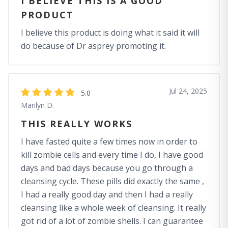
I BELIEVE THIS IS A GOOD
PRODUCT
I believe this product is doing what it said it will
do because of Dr asprey promoting it.
Jul 24, 2025
5.0
Marilyn D.
THIS REALLY WORKS
I have fasted quite a few times now in order to
kill zombie cells and every time I do, I have good
days and bad days because you go through a
cleansing cycle. These pills did exactly the same ,
I had a really good day and then I had a really
cleansing like a whole week of cleansing. It really
got rid of a lot of zombie shells. I can guarantee