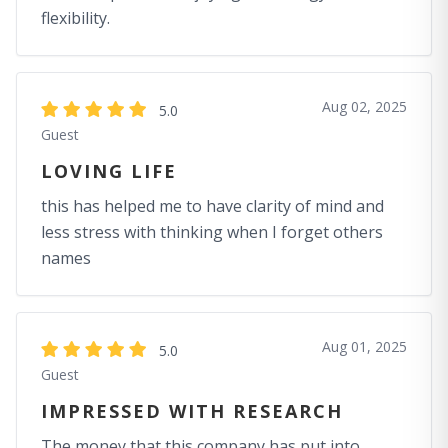
flexibility.
Aug 02, 2025
5.0
Guest
LOVING LIFE
this has helped me to have clarity of mind and
less stress with thinking when I forget others
names
Aug 01, 2025
5.0
Guest
IMPRESSED WITH RESEARCH
The money that this company has put into