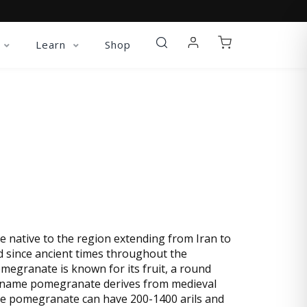
Learn
Shop
XTRACT
e native to the region extending from Iran to
d since ancient times throughout the
megranate is known for its fruit, a round
 The name pomegranate derives from medieval
e pomegranate can have 200-1400 arils and