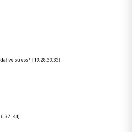
ative stress* [19,28,30,33]
16,37–44]