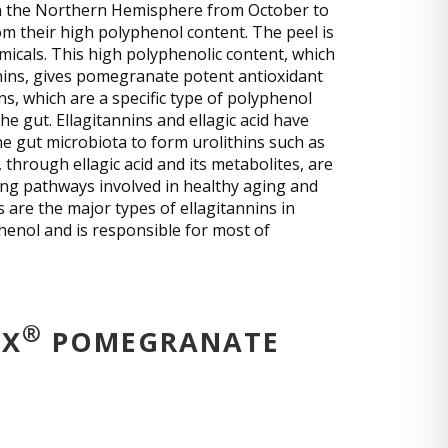
 in the Northern Hemisphere from October to
om their high polyphenol content. The peel is
micals. This high polyphenolic content, which
nnins, gives pomegranate potent antioxidant
ins, which are a specific type of polyphenol
he gut. Ellagitannins and ellagic acid have
he gut microbiota to form urolithins such as
, through ellagic acid and its metabolites, are
ing pathways involved in healthy aging and
are the major types of ellagitannins in
enol and is responsible for most of
®
OX
POMEGRANATE