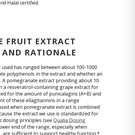
d Halal certified.
 FRUIT EXTRACT
 AND RATIONALE
act used has ranged between about 100-1000
e polyphenols in the extract and whether an
s. A pomegranate extract providing about 10
 a resveratrol-containing grape extract for
dized for the amount of punicalagins (A+B) and
nt of these ellagitannins in a range
 used when pomegranate extract is combined
cause the extract we use is standardized for
c dosing principles (see
Qualia Dosing
lower end of the range, especially when
 are sufficient to support healthy function.*