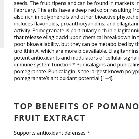
seeds. The fruit ripens and can be found in markets
February. The arils have a deep red color resulting fr
also rich in polyphenols and other bioactive phytoche
includes flavonoids, proanthocyanidins, and ellagita
activity. Pomegranate is particularly rich in ellagitann
that release ellagic acid upon chemical breakdown in t
poor bioavailability, but they can be metabolized by t
urolithin A, which are more bioavailable. Ellagitannins
potent antioxidants and modulators of cellular signal
immune system function.* Punicalagins and punicalins 
pomegranate. Punicalagin is the largest known polyph
pomegranate’s antioxidant potential [1–4].
TOP BENEFITS OF POMAN
FRUIT EXTRACT
Supports antioxidant defenses *