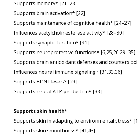
Supports memory* [21–23]
Supports brain activation* [22]
Supports maintenance of cognitive health* [24–27]
Influences acetylcholinesterase activity* [28–30]
Supports synaptic function* [31]
Supports neuroprotective functions* [6,25,26,29–35]
Supports brain antioxidant defenses and counters oxid
Influences neural immune signaling* [31,33,36]
Supports BDNF levels* [29]
Supports neural ATP production* [33]
Supports skin health*
Supports skin in adapting to environmental stress* [
Supports skin smoothness* [41,43]