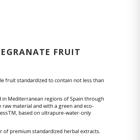
EGRANATE FRUIT
 fruit standardized to contain not less than
 in Mediterranean regions of Spain through
he raw material and with a green and eco-
cessTM, based on ultrapure-water-only
r of premium standardized herbal extracts.