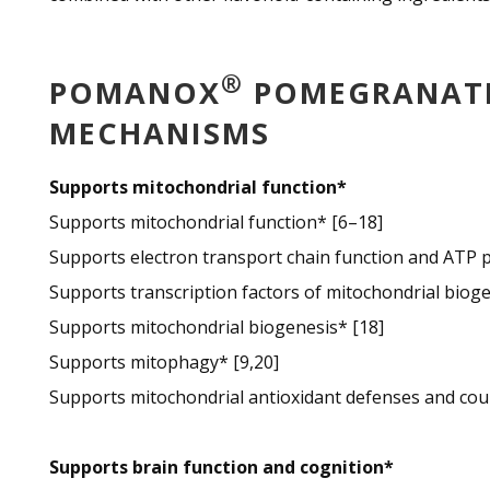
®
POMANOX
POMEGRANATE 
MECHANISMS
Supports mitochondrial function*
Supports mitochondrial function* [6–18]
Supports electron transport chain function and ATP p
Supports transcription factors of mitochondrial bioge
Supports mitochondrial biogenesis* [18]
Supports mitophagy* [9,20]
Supports mitochondrial antioxidant defenses and cou
Supports brain function and cognition*