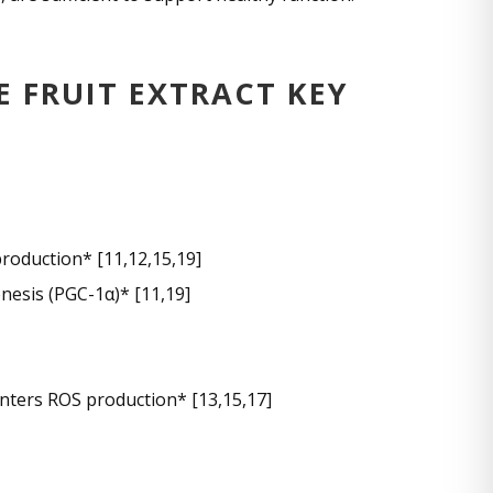
FRUIT EXTRACT KEY
roduction* [11,12,15,19]
nesis (PGC-1α)* [11,19]
nters ROS production* [13,15,17]