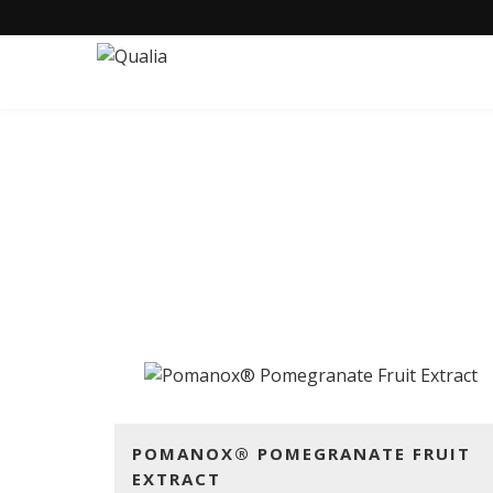
POMAN
POMANOX® POMEGRANATE FRUIT
EXTRACT