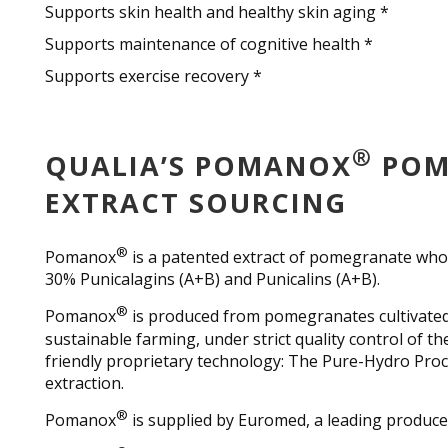
Supports skin health and healthy skin aging *
Supports maintenance of cognitive health *
Supports exercise recovery *
®
QUALIA’S POMANOX
POM
EXTRACT SOURCING
®
Pomanox
is a patented extract of pomegranate whole
30% Punicalagins (A+B) and Punicalins (A+B).
®
Pomanox
is produced from pomegranates cultivated
sustainable farming, under strict quality control of t
friendly proprietary technology: The Pure-Hydro Pro
extraction.
®
Pomanox
is supplied by Euromed, a leading produce