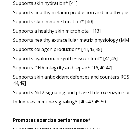
Supports skin hydration* [41]
Supports healthy melanin production and healthy pig
Supports skin immune function* [40]
Supports a healthy skin microbiota* [13]
Supports healthy extracellular matrix physiology (MM
Supports collagen production* [41,43,48]
Supports hyaluronan synthesis/content* [41,45]
Supports DNA integrity and repair* [16,40,47]
Supports skin antioxidant defenses and counters ROS 
44,49]
Supports Nrf2 signaling and phase II detox enzyme p
Influences immune signaling* [40–42,45,50]
Promotes exercise performance*