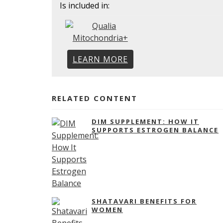
Is included in:
LEARN MORE
RELATED CONTENT
DIM SUPPLEMENT: HOW IT
SUPPORTS ESTROGEN BALANCE
SHATAVARI BENEFITS FOR
WOMEN