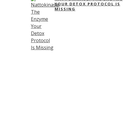
YOUR DETOX PROTOCOL IS
MISSING