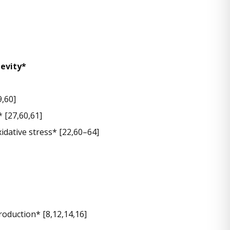
gevity*
,60]
* [27,60,61]
idative stress* [22,60–64]
oduction* [8,12,14,16]