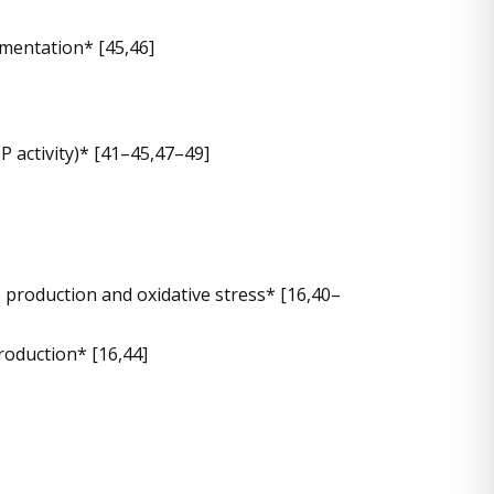
mentation* [45,46]
P activity)* [41–45,47–49]
production and oxidative stress* [16,40–
roduction* [16,44]