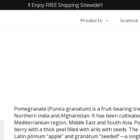
‼️ Enjoy FREE Shipping Sitewide!†
Products
Science
OX® POMEGRANATE FRUIT E
Pomegranate (Punica granatum) is a fruit-bearing tre
Northern India and Afghanistan. It has been cultivate
Mediterranean region, Middle East and South Asia. Po
berry with a thick peel filled with arils with seeds.
Latin pōmum “apple” and grānātum “seeded”—a singl