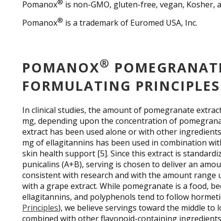
®
Pomanox
is non-GMO, gluten-free, vegan, Kosher, an
®
Pomanox
is a trademark of Euromed USA, Inc.
®
POMANOX
POMEGRANATE
FORMULATING PRINCIPLES
In clinical studies, the amount of pomegranate extr
mg, depending upon the concentration of pomegranat
extract has been used alone or with other ingredient
mg of ellagitannins has been used in combination with
skin health support [5]. Since this extract is standar
punicalins (A+B), serving is chosen to deliver an amou
consistent with research and with the amount range
with a grape extract. While pomegranate is a food, be
ellagitannins, and polyphenols tend to follow hormeti
Principles
), we believe servings toward the middle to 
combined with other flavonoid-containing ingredients,