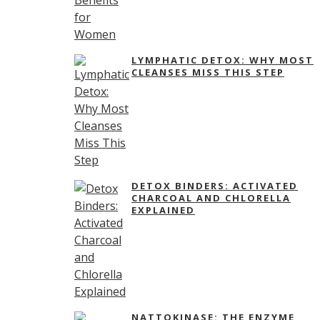
LYMPHATIC DETOX: WHY MOST
CLEANSES MISS THIS STEP
DETOX BINDERS: ACTIVATED
CHARCOAL AND CHLORELLA
EXPLAINED
NATTOKINASE: THE ENZYME