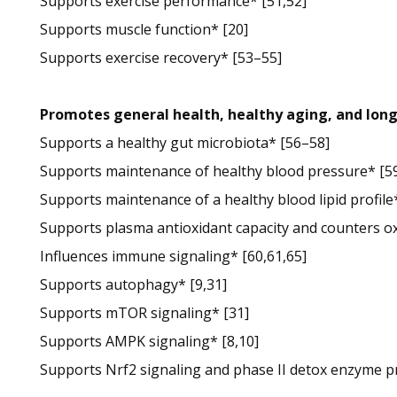
Supports exercise performance* [51,52]
Supports muscle function* [20]
Supports exercise recovery* [53–55]
Promotes general health, healthy aging, and lon
Supports a healthy gut microbiota* [56–58]
Supports maintenance of healthy blood pressure* [59
Supports maintenance of a healthy blood lipid profile
Supports plasma antioxidant capacity and counters ox
Influences immune signaling* [60,61,65]
Supports autophagy* [9,31]
Supports mTOR signaling* [31]
Supports AMPK signaling* [8,10]
Supports Nrf2 signaling and phase II detox enzyme pr