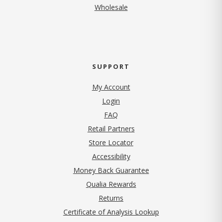
Wholesale
SUPPORT
My Account
Login
FAQ
Retail Partners
Store Locator
Accessibility
Money Back Guarantee
Qualia Rewards
Returns
Certificate of Analysis Lookup