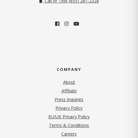
Call or Text (855) 281-2328
COMPANY
About
Affiliate
Press Inquiries
(opens in new tab)
Privacy Policy
EU/UK Privacy Policy
Terms & Conditions
(opens in new tab)
Careers