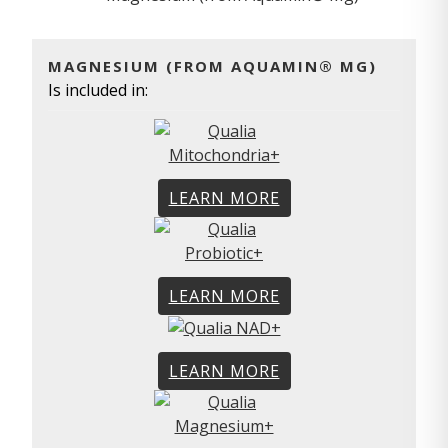
MAGNESIUM (FROM AQUAMIN® MG)
Is included in:
LEARN MORE
LEARN MORE
LEARN MORE