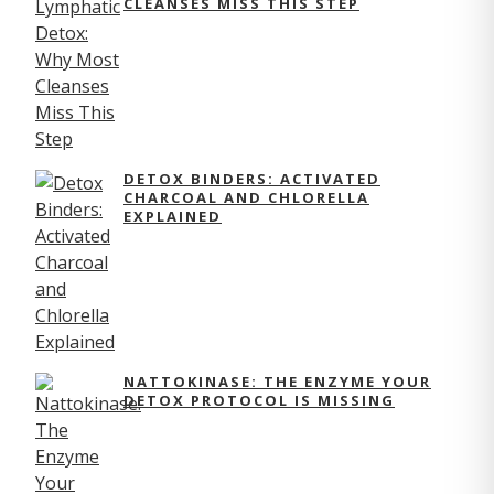
CLEANSES MISS THIS STEP
DETOX BINDERS: ACTIVATED
CHARCOAL AND CHLORELLA
EXPLAINED
NATTOKINASE: THE ENZYME YOUR
DETOX PROTOCOL IS MISSING