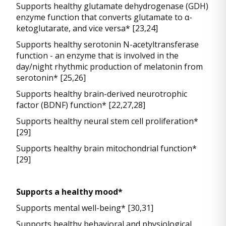
Supports healthy glutamate dehydrogenase (GDH)
enzyme function that converts glutamate to α-
ketoglutarate, and vice versa* [23,24]
Supports healthy serotonin N-acetyltransferase
function - an enzyme that is involved in the
day/night rhythmic production of melatonin from
serotonin* [25,26]
Supports healthy brain-derived neurotrophic
factor (BDNF) function* [22,27,28]
Supports healthy neural stem cell proliferation*
[29]
Supports healthy brain mitochondrial function*
[29]
Supports a healthy mood*
Supports mental well-being* [30,31]
Supports healthy behavioral and physiological