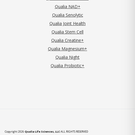
Qualia NAD+
Qualia Senolytic
Qualia Joint Health
Qualia Stem Cell
Qualia Creatine+
Qualia Magnesium+
Qualia Night
Qualia Probiotic+
Copyright 2026
Qualia Life Sciences, LLC
ALL RIGHTS RESERVED