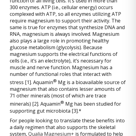
function of all living cells. It’s used in more than
300 enzymes. ATP (i.e., cellular energy) occurs
complexed with ATP, so all enzymes utilizing ATP
require magnesium to support their activity. The
same is true for enzymes that synthesize DNA and
RNA, magnesium is always involved. Magnesium
also plays a large role in promoting healthy
glucose metabolism (glycolysis). Because
magnesium supports the electrical functions of
cells (i.e., it’s an electrolyte), it’s necessary for
muscle and nerve function. Magnesium has a
number of functional roles that interact with
®
stress [1]. Aquamin
Mg is a bioavailable source of
magnesium that also contains lesser amounts of
71 other minerals (most of which are trace
®
minerals) [2]. Aquamin
Mg has been studied for
supporting gut microbiota [3].*
For people looking to translate these benefits into
a daily regimen that also supports the skeletal
system,
Qualia Magnesium+
is formulated to help