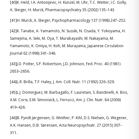
[40]K. Held, I.A. Antonijevic, H. Künzel, M. Uhr, T.C. Wetter, I.C. Golly,
A. Steiger, H. Murck, Pharmacopsychiatry 35 (2002) 135–143.
[41]H. Murck, A. Steiger, Psychopharmacology 137 (1998) 247–252.
[42]K. Tanabe, A. Yamamoto, N. Suzuki, N. Osada, Y. Yokoyama, H.
Samejima, A. Seki, M. Oya, T. Murabayashi, M. Nakayama, M.
Yamamoto, K. Omiya, H. Itoh, M. Murayama, Japanese Circulation
Journal 62 (1998) 341–346.
[43]J.D. Potter, S.P. Robertson, J.D. Johnson, Fed. Proc. 40 (1981)
2653–2656.
[44]L.R. Brilla, T.F. Haley, J. Am. Coll. Nutr. 11 (1992) 326–329.
[45]L.J. Dominguez, M. Barbagallo, F. Lauretani, S. Bandinelli, A. Bos,
A.M. Corsi, E.M. Simonsick, L. Ferrucci, Am. J. Clin. Nutr. 84 (2006)
419–426.
[46]B. Pyndt Jørgensen, G. Winther, P. Kihl, D.S. Nielsen, G. Wegener,
A.K. Hansen, D.B. Sørensen, Acta Neuropsychiatr. 27 (2015) 307–
311.