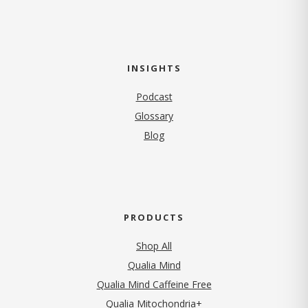
INSIGHTS
Podcast
Glossary
Blog
PRODUCTS
Shop All
Qualia Mind
Qualia Mind Caffeine Free
Qualia Mitochondria+