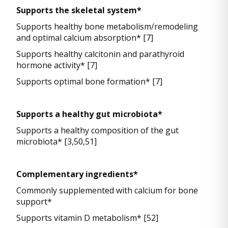
Supports the skeletal system*
Supports healthy bone metabolism/remodeling
and optimal calcium absorption* [7]
Supports healthy calcitonin and parathyroid
hormone activity* [7]
Supports optimal bone formation* [7]
Supports a healthy gut microbiota*
Supports a healthy composition of the gut
microbiota* [3,50,51]
Complementary ingredients*
Commonly supplemented with calcium for bone
support*
Supports vitamin D metabolism* [52]