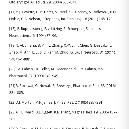
Otolaryngol. Allied Sci. 29 (2004) 635–641.
[17]M.J. Cevette, D.M. Barrs, A. Patel, K.P. Conroy, S. Sydlowski, B.N.
Noble, G.A. Nelson, J. Stepanek, Int. Tinnitus J. 16 (2011) 168–173.
[18]J.P. Ruppersberg, E. v. Kitzing, R. Schoepfer, Seminars in
Neuroscience 6 (1994) 87–96.
[19]N. Abumaria, B. Yin, L. Zhang, X.-Y. Li, T. Chen, G. Descalzi, L.
Zhao, M. Ahn, L. Luo, C. Ran, M. Zhuo, G. Liu, J. Neurosci. 31 (2011)
14871–14881.
[20]L.A. Fahien, J.K. Teller, M.J. Macdonald, C.M. Fahien, Mol.
Pharmacol. 37 (1990) 943–949.
[21]B. Pochwat, G. Nowak, B. Szewczyk, Pharmacol. Rep. 68 (2016)
881–885.
[22]D.J. Morton, M.F. James, J. Pineal Res. 2 (1985) 387–391.
[23]A.J. Billyard, D.L. Eggett, K.B. Franz, Magnes. Res. 19 (2006) 157–
161.
[24]B. Pochwat, M. Sowa-Kucma, K. Kotarska, P. Misztak, G. Nowak,