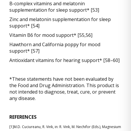
B-complex vitamins and melatonin
supplementation for sleep support* [53]
Zinc and melatonin supplementation for sleep
support* [54]
Vitamin B6 for mood support* [55,56]
Hawthorn and California poppy for mood
support* [57]
Antioxidant vitamins for hearing support* [58–60]
*These statements have not been evaluated by
the Food and Drug Administration. This product is
not intended to diagnose, treat, cure, or prevent
any disease.
REFERENCES
[1]M.D. Cuciureanu, R. Vink, in: R. Vink, M. Nechifor (Eds.), Magnesium