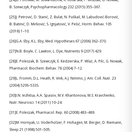
B. Szewczyk, Psychopharmacology 232 (2015) 355–367.
[25]J. Petrović, D. Stanić, Z. Bulat, N. Puškaš, M. Labudović-Borović,
B. Batinić, D. Mirković, S. Ignjatović, V. Pešić, Horm. Behav. 105
(2018) 1–10.
[26]G.A. Eby, K.L. Eby, Med. Hypotheses 67 (2006) 362–370.
[27]N.B. Boyle, C. Lawton, L. Dye, Nutrients 9 (2017) 429.
[28]E. Poleszak, B. Szewczyk, E. Kedzierska, P. Wlaź, A. Pilc, G. Nowak,
Pharmacol. Biochem. Behav. 78 (2004) 7–12.
[29]L. Fromm, D.L. Heath, R. Vink, A.J. Nimmo, J. Am. Coll. Nutr. 23
(2004) 529S–533S.
[30]I.N. Iezhitsa, A.A. Spasov, M.V. Kharitonova, M.S. Kravchenko,
Nutr. Neurosci. 14 (2011) 10–24.
[31]E. Poleszak, Pharmacol. Rep. 60 (2008) 483–489.
[32]M. Hornyak, U. Voderholzer, F. Hohagen, M. Berger, D. Riemann,
Sleep 21 (1998) 501–505.