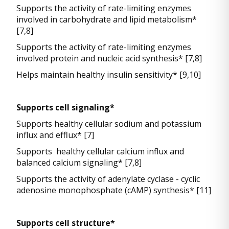
Supports the activity of rate-limiting enzymes
involved in carbohydrate and lipid metabolism*
[7,8]
Supports the activity of rate-limiting enzymes
involved protein and nucleic acid synthesis* [7,8]
Helps maintain healthy insulin sensitivity* [9,10]
Supports cell signaling*
Supports healthy cellular sodium and potassium
influx and efflux* [7]
Supports healthy cellular calcium influx and
balanced calcium signaling* [7,8]
Supports the activity of adenylate cyclase - cyclic
adenosine monophosphate (cAMP) synthesis* [11]
Supports cell structure*