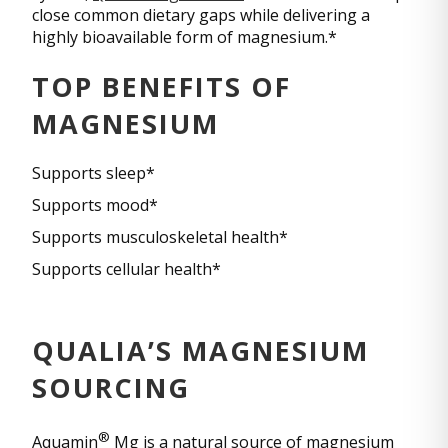
close common dietary gaps while delivering a
highly bioavailable form of magnesium.*
TOP BENEFITS OF
MAGNESIUM
Supports sleep*
Supports mood*
Supports musculoskeletal health*
Supports cellular health*
QUALIA’S MAGNESIUM
SOURCING
®
Aquamin
Mg is a natural source of magnesium