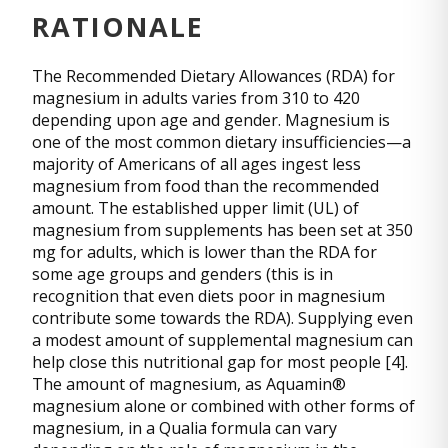
RATIONALE
The Recommended Dietary Allowances (RDA) for
magnesium in adults varies from 310 to 420
depending upon age and gender. Magnesium is
one of the most common dietary insufficiencies—a
majority of Americans of all ages ingest less
magnesium from food than the recommended
amount. The established upper limit (UL) of
magnesium from supplements has been set at 350
mg for adults, which is lower than the RDA for
some age groups and genders (this is in
recognition that even diets poor in magnesium
contribute some towards the RDA). Supplying even
a modest amount of supplemental magnesium can
help close this nutritional gap for most people [4].
The amount of magnesium, as Aquamin®
magnesium alone or combined with other forms of
magnesium, in a Qualia formula can vary