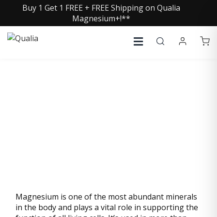
Buy 1 Get 1 FREE + FREE Shipping on Qualia
Magnesium+!**
MAGNESIUM (FROM
AQUAMIN® MG)
Magnesium is one of the most abundant minerals
in the body and plays a vital role in supporting the