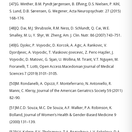
[47]G. Winther, B.M. Pyndt Jørgensen, B. Elfving, D.S. Nielsen, P. Kihl,
S. Lund, D.B. Sørensen, G. Wegener, Acta Neuropsychiatr. 27 (2015)
168–176.
[48]Q. Dai, M.J. Shrubsole, R.M. Ness, D. Schlundt, Q. Cai, W.E.
Smalley, M. Li, Y. Shyr, W. Zheng, Am. J. Clin. Nutr. 86 (2007) 743–751.
[49]G. Djokic, P. Vojvodic, D. Korcok, A. Agic, A. Rankovic, V.
Djordjevic, A. Vojvodic, T. Vlaskovic-Jovicevic, Z. Peric-Hajzler, J.
Vojvodic, D. Matovic, G. Sijan, U. Wollina, M. Tirant, V.T. Nguyen, M.
Fioranelli, T. Lotti, Open Access Macedonian Journal of Medical
Sciences 7 (2019) 3101–3105.
[50]M. Rondanelli, A. Opizzi, F. Monteferrario, N. Antoniello, R.
Manni, C. Klersy, Journal of the American Geriatrics Society 59 (2011)
82–90.
[51]M.C.D. Souza, M.C. De Souza, A.F. Walker, P.A. Robinson, K.
Bolland, Journal of Women’s Health & Gender-Based Medicine 9
(2000) 131–139.
[52]V.V. Kalinin, E.V. Zheleznova, T.A. Rogacheva, L.V. Sokolova, D.A.