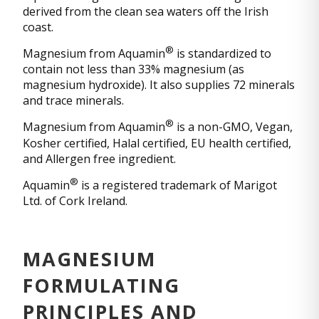
derived from the clean sea waters off the Irish
coast.
®
Magnesium from Aquamin
is standardized to
contain not less than 33% magnesium (as
magnesium hydroxide). It also supplies 72 minerals
and trace minerals.
®
Magnesium from Aquamin
is a non-GMO, Vegan,
Kosher certified, Halal certified, EU health certified,
and Allergen free ingredient.
®
Aquamin
is a registered trademark of Marigot
Ltd. of Cork Ireland.
MAGNESIUM
FORMULATING
PRINCIPLES AND