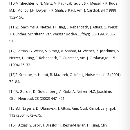
[10]M. Shechter, C.N. Merz, M. Paul-Labrador, S.R. Meisel, R.K. Rude,
M.D. Molloy, J.H. Dwyer, P.K. Shah, S. Kaul, Am. J. Cardiol. 84 (1999)
152–156.
[11]Z. Joachims, A. Netzer, H. Ising, E. Rebentisch, J. Attias, G. Weisz,
T. Günther, Schriftenr. Ver. Wasser Boden Lufthyg. 88 (1993) 503–
516.
[12]J. Attias, G. Weisz, S. Almog, A. Shahar, M. Wiener, Z. Joachims, A.
Netzer, H. Ising, E. Rebentisch, T. Guenther, Am. J. Otolaryngol. 15
(1994) 26–32.
[13]F. Scheibe, H. Haupt, B. Mazurek, O. König, Noise Health 3 (2001)
79–84.
[14]A. Gordin, D. Goldenberg, A. Golz, A. Netzer, H.Z. Joachims,
Otol. Neurotol. 23 (2002) 447–451.
[15]B.I. Nageris, D. Ulanovski, J. Attias, Ann. Otol. Rhinol. Laryngol.
113 (2004) 672–675.
[16]J. Attias, S. Sapir, I. Bresloff, I. Reshef-Haran, H. Ising, Clin.