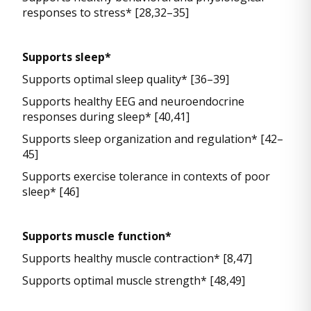
responses to stress* [28,32–35]
Supports sleep*
Supports optimal sleep quality* [36–39]
Supports healthy EEG and neuroendocrine
responses during sleep* [40,41]
Supports sleep organization and regulation* [42–
45]
Supports exercise tolerance in contexts of poor
sleep* [46]
Supports muscle function*
Supports healthy muscle contraction* [8,47]
Supports optimal muscle strength* [48,49]