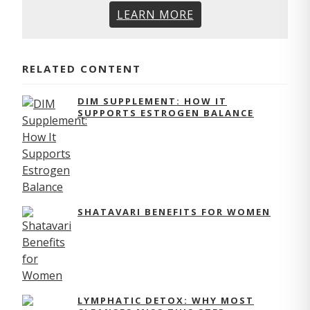
LEARN MORE
RELATED CONTENT
DIM SUPPLEMENT: HOW IT
SUPPORTS ESTROGEN BALANCE
SHATAVARI BENEFITS FOR WOMEN
LYMPHATIC DETOX: WHY MOST