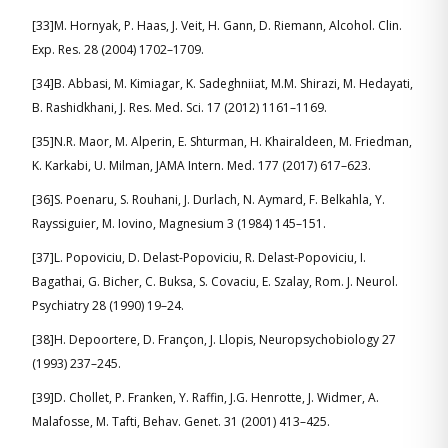
[33]M. Hornyak, P. Haas, J. Veit, H. Gann, D. Riemann, Alcohol. Clin.
Exp. Res. 28 (2004) 1702–1709.
[34]B. Abbasi, M. Kimiagar, K. Sadeghniiat, M.M. Shirazi, M. Hedayati,
B. Rashidkhani, J. Res. Med. Sci. 17 (2012) 1161–1169.
[35]N.R. Maor, M. Alperin, E. Shturman, H. Khairaldeen, M. Friedman,
K. Karkabi, U. Milman, JAMA Intern. Med. 177 (2017) 617–623.
[36]S. Poenaru, S. Rouhani, J. Durlach, N. Aymard, F. Belkahla, Y.
Rayssiguier, M. Iovino, Magnesium 3 (1984) 145–151.
[37]L. Popoviciu, D. Delast-Popoviciu, R. Delast-Popoviciu, I.
Bagathai, G. Bicher, C. Buksa, S. Covaciu, E. Szalay, Rom. J. Neurol.
Psychiatry 28 (1990) 19–24.
[38]H. Depoortere, D. Françon, J. Llopis, Neuropsychobiology 27
(1993) 237–245.
[39]D. Chollet, P. Franken, Y. Raffin, J.G. Henrotte, J. Widmer, A.
Malafosse, M. Tafti, Behav. Genet. 31 (2001) 413–425.