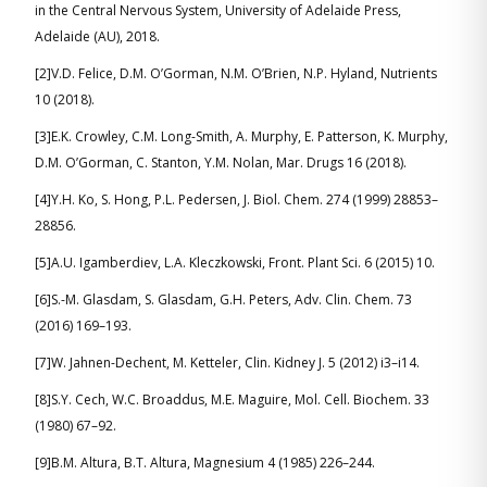
in the Central Nervous System, University of Adelaide Press,
Adelaide (AU), 2018.
[2]V.D. Felice, D.M. O’Gorman, N.M. O’Brien, N.P. Hyland, Nutrients
10 (2018).
[3]E.K. Crowley, C.M. Long-Smith, A. Murphy, E. Patterson, K. Murphy,
D.M. O’Gorman, C. Stanton, Y.M. Nolan, Mar. Drugs 16 (2018).
[4]Y.H. Ko, S. Hong, P.L. Pedersen, J. Biol. Chem. 274 (1999) 28853–
28856.
[5]A.U. Igamberdiev, L.A. Kleczkowski, Front. Plant Sci. 6 (2015) 10.
[6]S.-M. Glasdam, S. Glasdam, G.H. Peters, Adv. Clin. Chem. 73
(2016) 169–193.
[7]W. Jahnen-Dechent, M. Ketteler, Clin. Kidney J. 5 (2012) i3–i14.
[8]S.Y. Cech, W.C. Broaddus, M.E. Maguire, Mol. Cell. Biochem. 33
(1980) 67–92.
[9]B.M. Altura, B.T. Altura, Magnesium 4 (1985) 226–244.