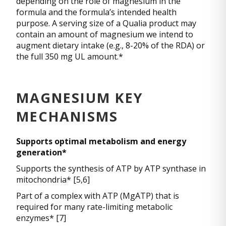
depending on the role of magnesium in the
formula and the formula’s intended health
purpose. A serving size of a Qualia product may
contain an amount of magnesium we intend to
augment dietary intake (e.g., 8-20% of the RDA) or
the full 350 mg UL amount.*
MAGNESIUM KEY
MECHANISMS
Supports optimal metabolism and energy
generation*
Supports the synthesis of ATP by ATP synthase in
mitochondria* [5,6]
Part of a complex with ATP (MgATP) that is
required for many rate-limiting metabolic
enzymes* [7]