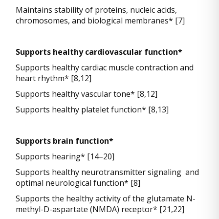
Maintains stability of proteins, nucleic acids,
chromosomes, and biological membranes* [7]
Supports healthy cardiovascular function*
Supports healthy cardiac muscle contraction and
heart rhythm* [8,12]
Supports healthy vascular tone* [8,12]
Supports healthy platelet function* [8,13]
Supports brain function*
Supports hearing* [14–20]
Supports healthy neurotransmitter signaling and
optimal neurological function* [8]
Supports the healthy activity of the glutamate N-
methyl-D-aspartate (NMDA) receptor* [21,22]