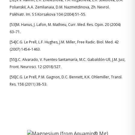
Polianskiĭ, A.A. Zemlianaia, D.M. Nazmetdinova, Zh. Nevrol.
Psikhiatr. Im. S S Korsakova 104 (2004) 51–55.
[53]M. Hanus, J. Lafon, M. Mathieu, Curr. Med. Res. Opin. 20 (2004)
63–71.
[54]C.G. Le Prell, L.F. Hughes, J.M. Miller, Free Radic. Biol. Med. 42
(2007) 1454–1463.
[55]J.C. Alvarado, V. Fuentes-Santamaría, M.C. Gabaldón-Ull, J.M. Juiz,
Front. Neurosci. 12 (2018) 527.
[56]C.G. Le Prell, P.M. Gagnon, D.C. Bennett, K.K. Ohlemiller, Transl.
Res. 158 (2011) 38–53.