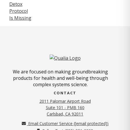
We are focused on making groundbreaking
products for health and well-being through
complex systems science.
CONTACT
2011 Palomar Airport Road
Suite 101 - PMB 160
(opens in new tab)
Carlsbad, CA 92011
Email Customer Service (
[email protected]
)