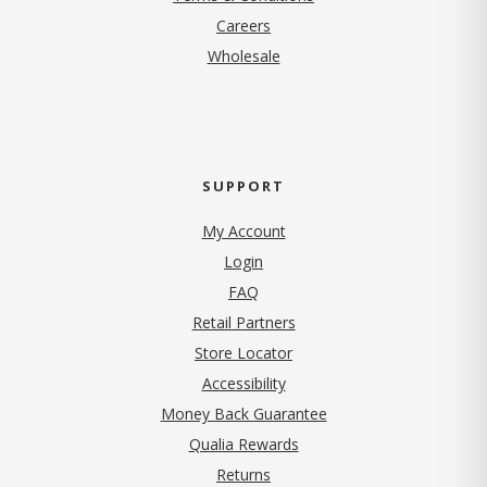
(opens in new tab)
Careers
Wholesale
SUPPORT
My Account
Login
FAQ
Retail Partners
Store Locator
Accessibility
Money Back Guarantee
Qualia Rewards
Returns