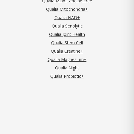
Qualia Mind Caffeine Free
Qualia Mitochondria+
Qualia NAD+
Qualia Senolytic
Qualia Joint Health
Qualia Stem Cell
Qualia Creatine+
Qualia Magnesium+
Qualia Night
Qualia Probiotic+