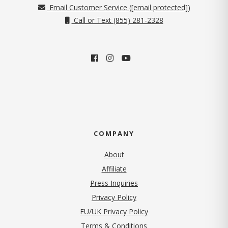
Email Customer Service (
[email protected]
)
Call or Text (855) 281-2328
COMPANY
About
Affiliate
Press Inquiries
(opens in new tab)
Privacy Policy
EU/UK Privacy Policy
Terms & Conditions