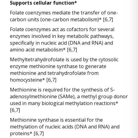
Supports cellular function*
Folate coenzymes mediate the transfer of one-
carbon units (one-carbon metabolism)* [6,7]
Folate coenzymes act as cofactors for several
enzymes involved in key metabolic pathways,
specifically in nucleic acid (DNA and RNA) and
amino acid metabolism* [6,7]
Methyltetrahydrofolate is used by the cytosolic
enzyme methionine synthase to generate
methionine and tetrahydrofolate from
homocysteine* [6,7]
Methionine is required for the synthesis of S-
adenosylmethionine (SAMe), a methyl group donor
used in many biological methylation reactions*
[6,7]
Methionine synthase is essential for the
methylation of nucleic acids (DNA and RNA) and
proteins* [6,7]