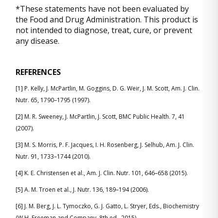
*These statements have not been evaluated by
the Food and Drug Administration. This product is
not intended to diagnose, treat, cure, or prevent
any disease.
REFERENCES
[1] P. Kelly, J. McPartlin, M. Goggins, D. G. Weir, J. M. Scott, Am. J. Clin.
Nutr. 65, 1790–1795 (1997).
[2] M. R. Sweeney, J. McPartlin, J. Scott, BMC Public Health. 7, 41
(2007).
[3] M. S. Morris, P. F. Jacques, I. H. Rosenberg, J. Selhub, Am. J. Clin.
Nutr. 91, 1733–1744 (2010).
[4] K. E. Christensen et al., Am. J. Clin. Nutr. 101, 646–658 (2015).
[5] A. M. Troen et al., J. Nutr. 136, 189–194 (2006).
[6] J. M. Berg, J. L. Tymoczko, G. J. Gatto, L. Stryer, Eds., Biochemistry
(W.H. Freeman and Company, 8th ed., 2015).