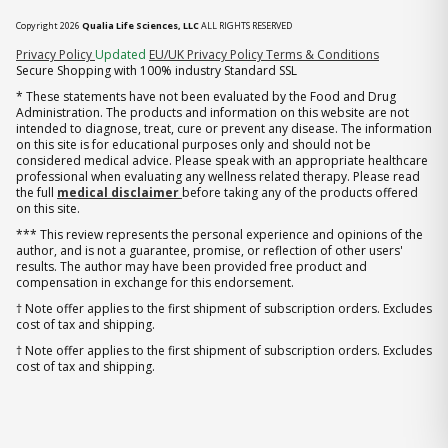
Copyright 2026
Qualia Life Sciences, LLC
ALL RIGHTS RESERVED
(opens in new tab)
Privacy Policy
Updated
EU/UK Privacy Policy
Terms & Conditions
Secure Shopping with 100% industry Standard SSL
* These statements have not been evaluated by the Food and Drug
Administration. The products and information on this website are not
intended to diagnose, treat, cure or prevent any disease. The information
on this site is for educational purposes only and should not be
considered medical advice. Please speak with an appropriate healthcare
professional when evaluating any wellness related therapy. Please read
the full
medical disclaimer
before taking any of the products offered
on this site.
*** This review represents the personal experience and opinions of the
author, and is not a guarantee, promise, or reflection of other users'
results. The author may have been provided free product and
compensation in exchange for this endorsement.
† Note offer applies to the first shipment of subscription orders. Excludes
cost of tax and shipping.
† Note offer applies to the first shipment of subscription orders. Excludes
cost of tax and shipping.