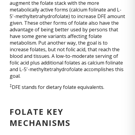
augment the folate stack with the more
metabolically active forms (calcium folinate and L-
5'-methyltetrahydrofolate) to increase DFE amount
given. These other forms of folate also have the
advantage of being better used by persons that
have some gene variants affecting folate
metabolism. Put another way, the goal is to
increase folates, but not folic acid, that reach the
blood and tissues. A low-to-moderate serving of
folic acid plus additional folates as calcium folinate
and L-5'-methyltetrahydrofolate accomplishes this
goal.
‡
DFE stands for dietary folate equivalents.
FOLATE KEY
MECHANISMS