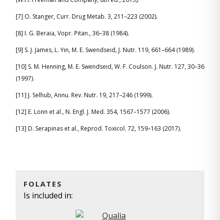
[7] O. Stanger, Curr. Drug Metab. 3, 211–223 (2002).
[8] I. G. Beraia, Vopr. Pitan., 36–38 (1984).
[9] S. J. James, L. Yin, M. E. Swendseid, J. Nutr. 119, 661–664 (1989).
[10] S. M. Henning, M. E. Swendseid, W. F. Coulson. J. Nutr. 127, 30–36
(1997).
[11] J. Selhub, Annu. Rev. Nutr. 19, 217–246 (1999).
[12] E. Lonn et al., N. Engl. J. Med. 354, 1567–1577 (2006).
[13] D. Serapinas et al., Reprod. Toxicol. 72, 159–163 (2017).
FOLATES
Is included in: