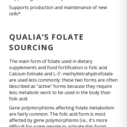
Supports production and maintenance of new
cells*
QUALIA’S FOLATE
SOURCING
The main form of folate used in dietary
supplements and food fortification is folic acid.
Calcium folinate and L-5'-methyltetrahydrofolate
are used less commonly: these two forms are often
described as "active" forms because they require
less metabolic work to be used in the body than
folic acid.
Gene polymorphisms affecting folate metabolism
are fairly common. The folic acid form is most
affected by gene polymorphisms (i.e., it's more
difficult for some people to activate this form).