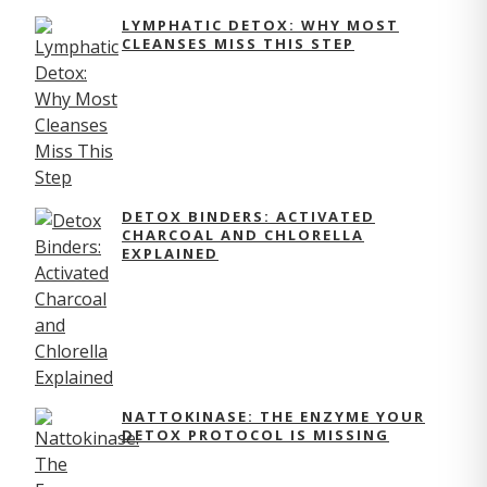
LYMPHATIC DETOX: WHY MOST
CLEANSES MISS THIS STEP
DETOX BINDERS: ACTIVATED
CHARCOAL AND CHLORELLA
EXPLAINED
NATTOKINASE: THE ENZYME YOUR
DETOX PROTOCOL IS MISSING