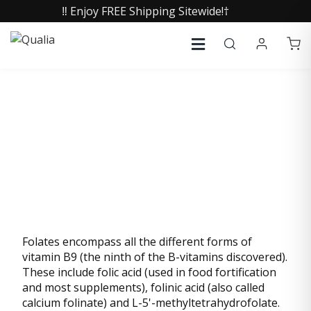
‼️ Enjoy FREE Shipping Sitewide!†
FOLATES
Folates encompass all the different forms of
vitamin B9 (the ninth of the B-vitamins discovered).
These include folic acid (used in food fortification
and most supplements), folinic acid (also called
calcium folinate) and L-5'-methyltetrahydrofolate.