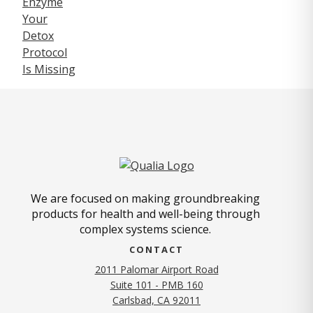
We are focused on making groundbreaking
products for health and well-being through
complex systems science.
CONTACT
2011 Palomar Airport Road
Suite 101 - PMB 160
(opens in new tab)
Carlsbad, CA 92011