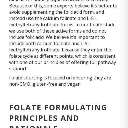
Because of this, some experts believe it's better to
avoid supplementing the folic acid form, and
instead use the calcium folinate and L-5'-
methyltetrahydrofolate forms. In our folate stack,
we use both of these active forms and do not
include folic acid. We believe it's important to
include both calcium folinate and L-5'-
methyltetrahydrofolate, because they enter the
folate cycle at different points, which is consistent
with one of our principles of offering full pathway
support.
Folate sourcing is focused on ensuring they are
non-GMO, gluten-free and vegan.
FOLATE FORMULATING
PRINCIPLES AND