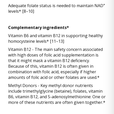
+
Adequate folate status is needed to maintain NAD
levels* [8–10]
Complementary ingredients*
Vitamin B6 and vitamin B12 in supporting healthy
homocysteine levels* [11–13]
Vitamin B12 - The main safety concern associated
with high doses of folic acid supplementation is
that it might mask a vitamin B12 deficiency.
Because of this, vitamin B12 is often given in
combination with folic acid, especially if higher
amounts of folic acid or other folates are used.*
Methyl Donors - Key methyl donor nutrients
include trimethylglycine (betaine), folates, vitamin
B6, vitamin B12, and S-adenosylmethionine: One or
more of these nutrients are often given together.*