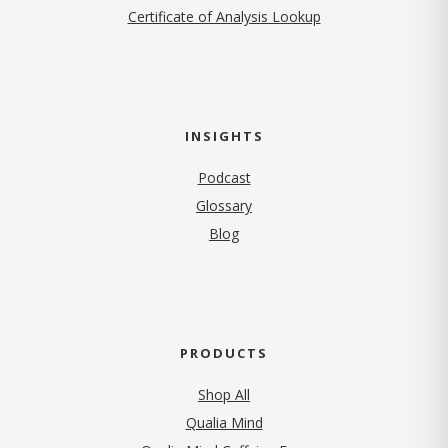
Certificate of Analysis Lookup
INSIGHTS
Podcast
Glossary
Blog
PRODUCTS
Shop All
Qualia Mind