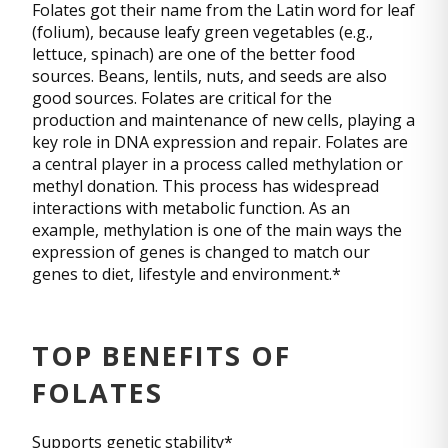
Folates got their name from the Latin word for leaf
(folium), because leafy green vegetables (e.g.,
lettuce, spinach) are one of the better food
sources. Beans, lentils, nuts, and seeds are also
good sources. Folates are critical for the
production and maintenance of new cells, playing a
key role in DNA expression and repair. Folates are
a central player in a process called methylation or
methyl donation. This process has widespread
interactions with metabolic function. As an
example, methylation is one of the main ways the
expression of genes is changed to match our
genes to diet, lifestyle and environment.*
TOP BENEFITS OF
FOLATES
Supports genetic stability*