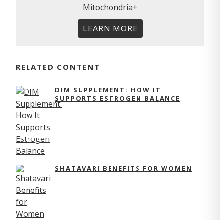
LEARN MORE
RELATED CONTENT
DIM SUPPLEMENT: HOW IT
SUPPORTS ESTROGEN BALANCE
SHATAVARI BENEFITS FOR WOMEN