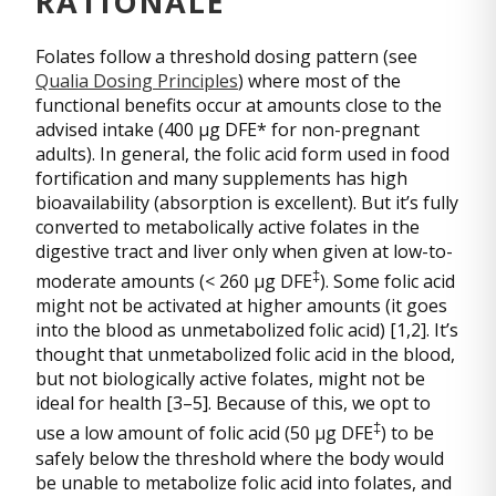
RATIONALE
Folates follow a threshold dosing pattern (see
Qualia Dosing Principles
) where most of the
functional benefits occur at amounts close to the
advised intake (400 µg DFE* for non-pregnant
adults). In general, the folic acid form used in food
fortification and many supplements has high
bioavailability (absorption is excellent). But it’s fully
converted to metabolically active folates in the
digestive tract and liver only when given at low-to-
‡
moderate amounts (< 260 µg DFE
). Some folic acid
might not be activated at higher amounts (it goes
into the blood as unmetabolized folic acid) [1,2]. It’s
thought that unmetabolized folic acid in the blood,
but not biologically active folates, might not be
ideal for health [3–5]. Because of this, we opt to
‡
use a low amount of folic acid (50 µg DFE
) to be
safely below the threshold where the body would
be unable to metabolize folic acid into folates, and