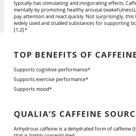
typically has stimulating and invigorating effects. Caf
mentally by promoting healthy arousal (wakefulness), 
pay attention and react quickly. Not surprisingly, this
widely used and studied substances for supporting b
[1,2].*
TOP BENEFITS OF CAFFEIN
Supports cognitive performance*
Supports exercise performance*
Supports mood*
QUALIA’S CAFFEINE SOUR
Anhydrous caffeine is a dehydrated form of caffeine
that is highly concentrated.