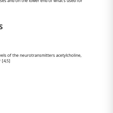
oses and on the lower end of what’s used for
S
els of the neurotransmitters acetylcholine,
 [4,5]