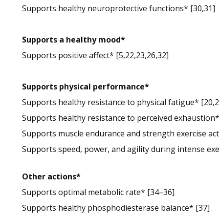
Supports healthy neuroprotective functions* [30,31]
Supports a healthy mood*
Supports positive affect* [5,22,23,26,32]
Supports physical performance*
Supports healthy resistance to physical fatigue* [20,2
Supports healthy resistance to perceived exhaustion*
Supports muscle endurance and strength exercise acti
Supports speed, power, and agility during intense exe
Other actions*
Supports optimal metabolic rate* [34–36]
Supports healthy phosphodiesterase balance* [37]