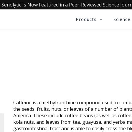
 Senolytic Is Now Featured in a Peer-Reviewed Science Journ
Products
Science
CAFFEINE
Caffeine is a methylxanthine compound used to combat
the seeds, fruits, nuts, or leaves of a number of plant
America. These include coffee beans (as well as coffee
kola nuts, and leaves from tea, guayusa, and yerba mat
gastrointestinal tract and is able to easily cross the b