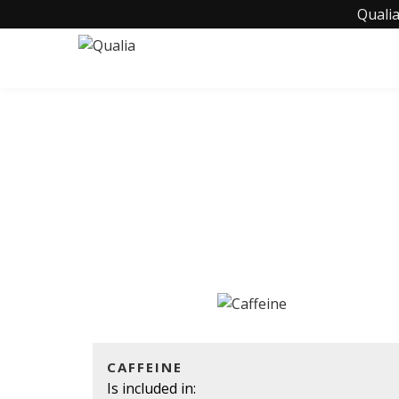
Qualia
CAFFEINE
Is included in: