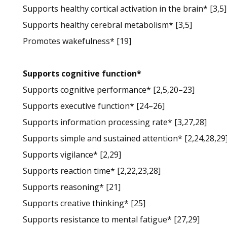
Supports healthy cortical activation in the brain* [3,5]
Supports healthy cerebral metabolism* [3,5]
Promotes wakefulness* [19]
Supports cognitive function*
Supports cognitive performance* [2,5,20–23]
Supports executive function* [24–26]
Supports information processing rate* [3,27,28]
Supports simple and sustained attention* [2,24,28,29
Supports vigilance* [2,29]
Supports reaction time* [2,22,23,28]
Supports reasoning* [21]
Supports creative thinking* [25]
Supports resistance to mental fatigue* [27,29]