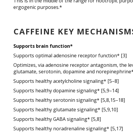
This is in the middle of the range for nootropic purp
ergogenic purposes.*
CAFFEINE KEY MECHANISM
Supports brain function*
Supports optimal adenosine receptor function* [3]
Optimizes, via adenosine receptor antagonism, the lev
glutamate, serotonin, dopamine and norepinephrine*
Supports healthy acetylcholine signaling* [5–8]
Supports healthy dopamine signaling* [5,9–14]
Supports healthy serotonin signaling* [5,8,15–18]
Supports healthy glutamate signaling* [5,9,10]
Supports healthy GABA signaling* [5,8]
Supports healthy noradrenaline signaling* [5,17]