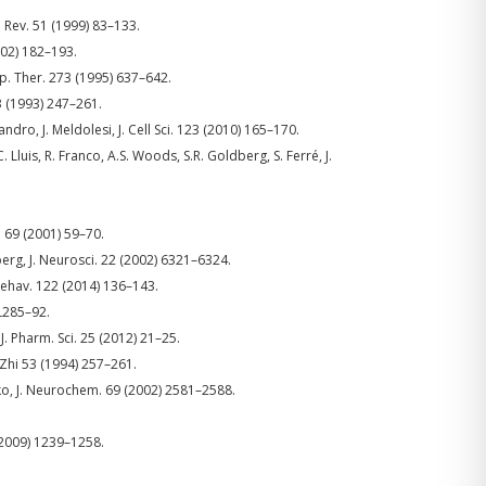
. Rev. 51 (1999) 83–133.
002) 182–193.
Exp. Ther. 273 (1995) 637–642.
13 (1993) 247–261.
andro, J. Meldolesi, J. Cell Sci. 123 (2010) 165–170.
. Lluis, R. Franco, A.S. Woods, S.R. Goldberg, S. Ferré, J.
 69 (2001) 59–70.
dberg, J. Neurosci. 22 (2002) 6321–6324.
Behav. 122 (2014) 136–143.
PL285–92.
 J. Pharm. Sci. 25 (2012) 21–25.
 Zhi 53 (1994) 257–261.
eko, J. Neurochem. 69 (2002) 2581–2588.
 (2009) 1239–1258.