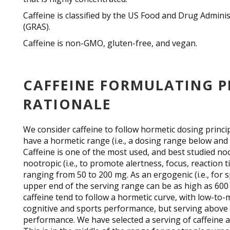
Caffeine is classified by the US Food and Drug Admini
(GRAS).
Caffeine is non-GMO, gluten-free, and vegan.
CAFFEINE FORMULATING P
RATIONALE
We consider caffeine to follow hormetic dosing princi
have a hormetic range (i.e., a dosing range below and
Caffeine is one of the most used, and best studied n
nootropic (i.e., to promote alertness, focus, reaction t
ranging from 50 to 200 mg. As an ergogenic (i.e., for 
upper end of the serving range can be as high as 600 
caffeine tend to follow a hormetic curve, with low-to
cognitive and sports performance, but serving above 
performance. We have selected a serving of caffeine a