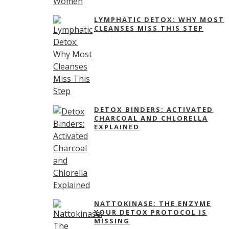
LYMPHATIC DETOX: WHY MOST
CLEANSES MISS THIS STEP
DETOX BINDERS: ACTIVATED
CHARCOAL AND CHLORELLA
EXPLAINED
NATTOKINASE: THE ENZYME
YOUR DETOX PROTOCOL IS
MISSING