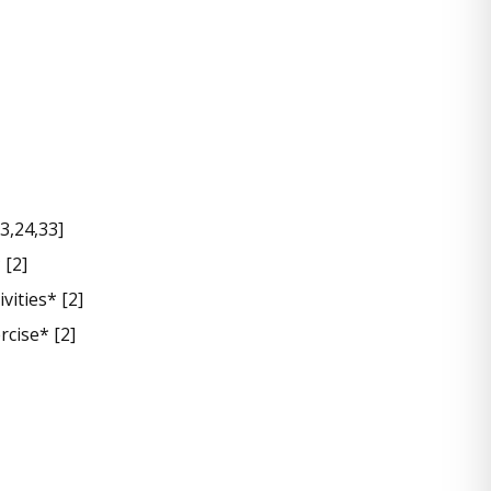
3,24,33]
 [2]
vities* [2]
rcise* [2]