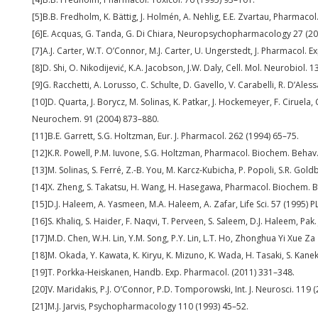
[5]B.B. Fredholm, K. Bättig, J. Holmén, A. Nehlig, E.E. Zvartau, Pharmacol
[6]E. Acquas, G. Tanda, G. Di Chiara, Neuropsychopharmacology 27 (2
[7]A.J. Carter, W.T. O’Connor, M.J. Carter, U. Ungerstedt, J. Pharmacol. 
[8]D. Shi, O. Nikodijević, K.A. Jacobson, J.W. Daly, Cell. Mol. Neurobiol. 
[9]G. Racchetti, A. Lorusso, C. Schulte, D. Gavello, V. Carabelli, R. D’Aless
[10]D. Quarta, J. Borycz, M. Solinas, K. Patkar, J. Hockemeyer, F. Ciruela, C
Neurochem. 91 (2004) 873–880.
[11]B.E. Garrett, S.G. Holtzman, Eur. J. Pharmacol. 262 (1994) 65–75.
[12]K.R. Powell, P.M. Iuvone, S.G. Holtzman, Pharmacol. Biochem. Behav.
[13]M. Solinas, S. Ferré, Z.-B. You, M. Karcz-Kubicha, P. Popoli, S.R. Gol
[14]X. Zheng, S. Takatsu, H. Wang, H. Hasegawa, Pharmacol. Biochem. 
[15]D.J. Haleem, A. Yasmeen, M.A. Haleem, A. Zafar, Life Sci. 57 (1995) 
[16]S. Khaliq, S. Haider, F. Naqvi, T. Perveen, S. Saleem, D.J. Haleem, Pak.
[17]M.D. Chen, W.H. Lin, Y.M. Song, P.Y. Lin, L.T. Ho, Zhonghua Yi Xue Za
[18]M. Okada, Y. Kawata, K. Kiryu, K. Mizuno, K. Wada, H. Tasaki, S. Kan
[19]T. Porkka-Heiskanen, Handb. Exp. Pharmacol. (2011) 331–348.
[20]V. Maridakis, P.J. O’Connor, P.D. Tomporowski, Int. J. Neurosci. 119
[21]M.J. Jarvis, Psychopharmacology 110 (1993) 45–52.