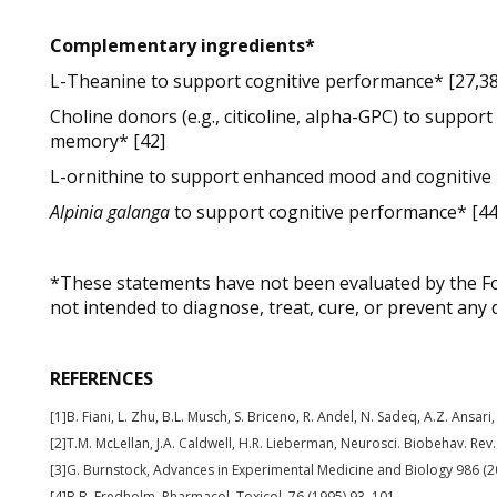
Complementary ingredients*
L-Theanine to support cognitive performance* [27,3
Choline donors (e.g., citicoline, alpha-GPC) to suppor
memory* [42]
L-ornithine to support enhanced mood and cognitive
Alpinia galanga
to support cognitive performance* [44
*These statements have not been evaluated by the Fo
not intended to diagnose, treat, cure, or prevent any 
REFERENCES
[1]B. Fiani, L. Zhu, B.L. Musch, S. Briceno, R. Andel, N. Sadeq, A.Z. Ansar
[2]T.M. McLellan, J.A. Caldwell, H.R. Lieberman, Neurosci. Biobehav. Rev
[3]G. Burnstock, Advances in Experimental Medicine and Biology 986 (2
[4]B.B. Fredholm, Pharmacol. Toxicol. 76 (1995) 93–101.