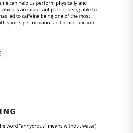
feine can help us perform physically and
which is an important part of being able to
 has led to caffeine being one of the most
oth sports performance and brain function
E
CING
 (the word “anhydrous” means without water)