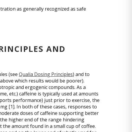
stration as generally recognized as safe
RINCIPLES AND
ples (see
Qualia Dosing Principles
) and to
 above which results would be poorer).
ootropic and ergogenic compounds. As a
ime, etc.) caffeine is typically used at amounts
sports performance) just prior to exercise, the
mg [1]. In both of these cases, responses to
-moderate doses of caffeine supporting better
the higher end of the range hindering
t the amount found in a small cup of coffee.