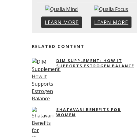
LEARN MORE
LEARN MORE
RELATED CONTENT
DIM SUPPLEMENT: HOW IT
SUPPORTS ESTROGEN BALANCE
SHATAVARI BENEFITS FOR
WOMEN