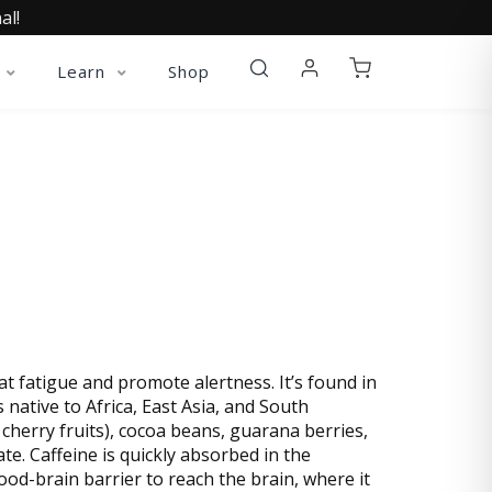
al!
Learn
Shop
 fatigue and promote alertness. It’s found in
s native to Africa, East Asia, and South
 cherry fruits), cocoa beans, guarana berries,
e. Caffeine is quickly absorbed in the
lood-brain barrier to reach the brain, where it