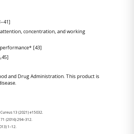
8–41]
t attention, concentration, and working
 performance* [43]
,45]
od and Drug Administration. This product is
disease.
i, Cureus 13 (2021) e15032.
. 71 (2016) 294–312.
013) 1–12.