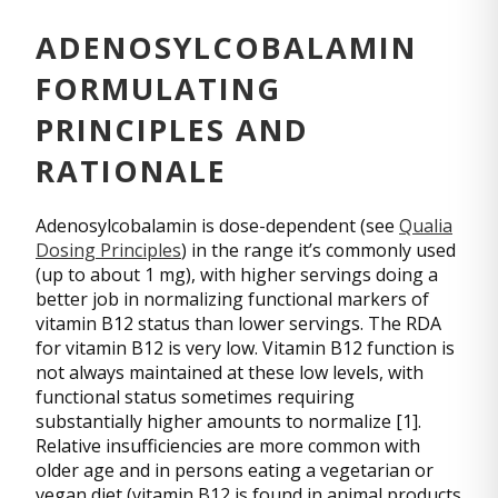
ADENOSYLCOBALAMIN
FORMULATING
PRINCIPLES AND
RATIONALE
Adenosylcobalamin is dose-dependent (see
Qualia
Dosing Principles
) in the range it’s commonly used
(up to about 1 mg), with higher servings doing a
better job in normalizing functional markers of
vitamin B12 status than lower servings. The RDA
for vitamin B12 is very low. Vitamin B12 function is
not always maintained at these low levels, with
functional status sometimes requiring
substantially higher amounts to normalize [1].
Relative insufficiencies are more common with
older age and in persons eating a vegetarian or
vegan diet (vitamin B12 is found in animal products