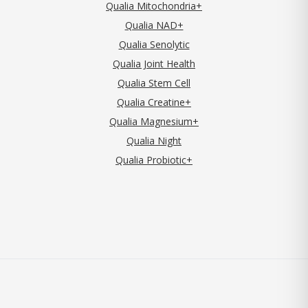
Qualia Mitochondria+
Qualia NAD+
Qualia Senolytic
Qualia Joint Health
Qualia Stem Cell
Qualia Creatine+
Qualia Magnesium+
Qualia Night
Qualia Probiotic+