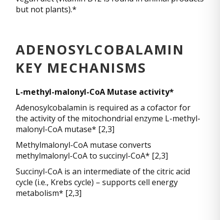
but not plants).*
ADENOSYLCOBALAMIN
KEY MECHANISMS
L-methyl-malonyl-CoA Mutase activity*
Adenosylcobalamin is required as a cofactor for
the activity of the mitochondrial enzyme L-methyl-
malonyl-CoA mutase* [2,3]
Methylmalonyl-CoA mutase converts
methylmalonyl-CoA to succinyl-CoA* [2,3]
Succinyl-CoA is an intermediate of the citric acid
cycle (i.e., Krebs cycle) – supports cell energy
metabolism* [2,3]