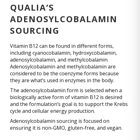
QUALIA’S
ADENOSYLCOBALAMIN
SOURCING
Vitamin B12 can be found in different forms,
including cyanocobalamin, hydroxycobalamin,
adenosylcobalamin, and methylcobalamin.
Adenosylcobalamin and methylcobalamin are
considered to be the coenzyme forms because
they are what’s used in enzymes in the body.
The adenosylcobalamin form is selected when a
biologically active form of vitamin B12 is desired
and the formulation’s goal is to support the Krebs
cycle and cellular energy production.
Adenosylcobalamin sourcing is focused on
ensuring it is non-GMO, gluten-free, and vegan.