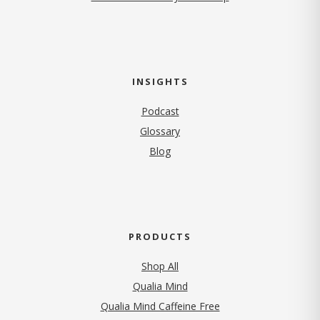
INSIGHTS
Podcast
Glossary
Blog
PRODUCTS
Shop All
Qualia Mind
Qualia Mind Caffeine Free