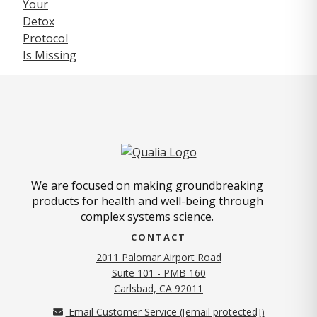
We are focused on making groundbreaking
products for health and well-being through
complex systems science.
CONTACT
2011 Palomar Airport Road
Suite 101 - PMB 160
(opens in new tab)
Carlsbad, CA 92011
Email Customer Service (
[email protected]
)