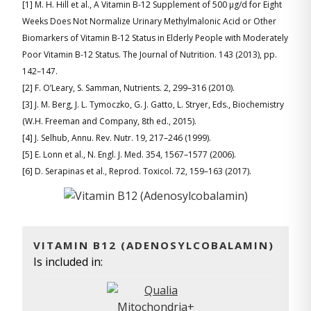
[1] M. H. Hill et al., A Vitamin B-12 Supplement of 500 μg/d for Eight
Weeks Does Not Normalize Urinary Methylmalonic Acid or Other
Biomarkers of Vitamin B-12 Status in Elderly People with Moderately
Poor Vitamin B-12 Status. The Journal of Nutrition. 143 (2013), pp.
142–147.
[2] F. O’Leary, S. Samman, Nutrients. 2, 299–316 (2010).
[3] J. M. Berg, J. L. Tymoczko, G. J. Gatto, L. Stryer, Eds., Biochemistry
(W.H. Freeman and Company, 8th ed., 2015).
[4] J. Selhub, Annu. Rev. Nutr. 19, 217–246 (1999).
[5] E. Lonn et al., N. Engl. J. Med. 354, 1567–1577 (2006).
[6] D. Serapinas et al., Reprod. Toxicol. 72, 159–163 (2017).
VITAMIN B12 (ADENOSYLCOBALAMIN)
Is included in: