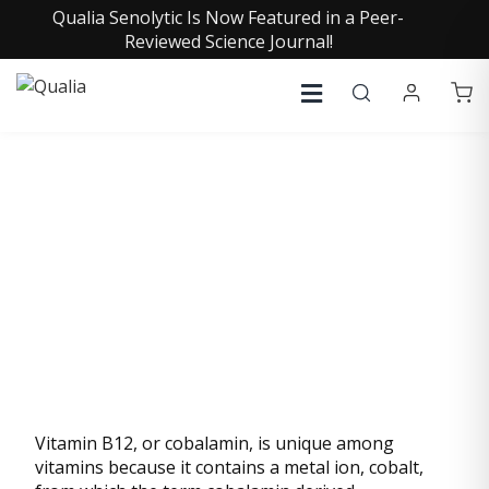
Qualia Senolytic Is Now Featured in a Peer-
Reviewed Science Journal!
VITAMIN B12
(ADENOSYLCOBALAMIN)
Vitamin B12, or cobalamin, is unique among
vitamins because it contains a metal ion, cobalt,