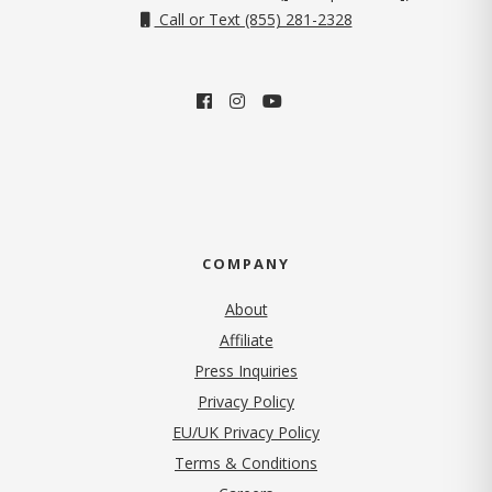
Call or Text (855) 281-2328
COMPANY
About
Affiliate
Press Inquiries
(opens in new tab)
Privacy Policy
EU/UK Privacy Policy
Terms & Conditions
(opens in new tab)