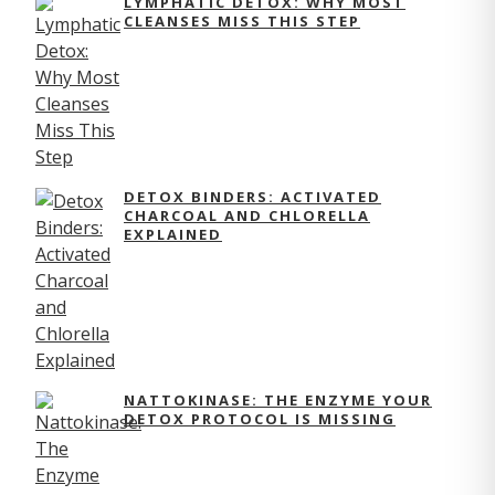
LYMPHATIC DETOX: WHY MOST
CLEANSES MISS THIS STEP
DETOX BINDERS: ACTIVATED
CHARCOAL AND CHLORELLA
EXPLAINED
NATTOKINASE: THE ENZYME YOUR
DETOX PROTOCOL IS MISSING