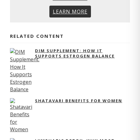
LEARN MORE
RELATED CONTENT
DIM SUPPLEMENT: HOW IT
SUPPORTS ESTROGEN BALANCE
SHATAVARI BENEFITS FOR WOMEN