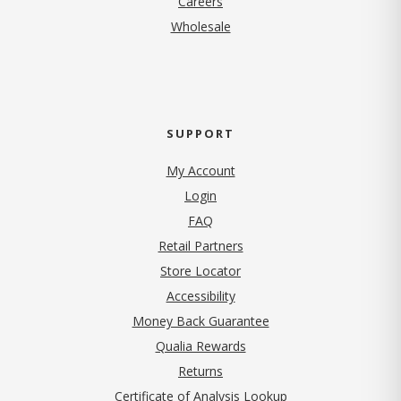
Careers
Wholesale
SUPPORT
My Account
Login
FAQ
Retail Partners
Store Locator
Accessibility
Money Back Guarantee
Qualia Rewards
Returns
Certificate of Analysis Lookup