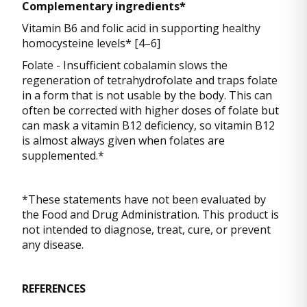
Complementary ingredients*
Vitamin B6 and folic acid in supporting healthy
homocysteine levels* [4–6]
Folate - Insufficient cobalamin slows the
regeneration of tetrahydrofolate and traps folate
in a form that is not usable by the body. This can
often be corrected with higher doses of folate but
can mask a vitamin B12 deficiency, so vitamin B12
is almost always given when folates are
supplemented.*
*These statements have not been evaluated by
the Food and Drug Administration. This product is
not intended to diagnose, treat, cure, or prevent
any disease.
REFERENCES