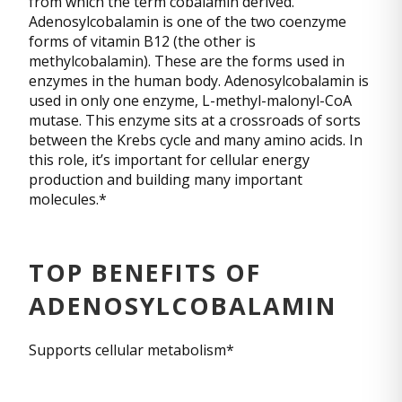
from which the term cobalamin derived.
Adenosylcobalamin is one of the two coenzyme
forms of vitamin B12 (the other is
methylcobalamin). These are the forms used in
enzymes in the human body. Adenosylcobalamin is
used in only one enzyme, L-methyl-malonyl-CoA
mutase. This enzyme sits at a crossroads of sorts
between the Krebs cycle and many amino acids. In
this role, it’s important for cellular energy
production and building many important
molecules.*
TOP BENEFITS OF
ADENOSYLCOBALAMIN
Supports cellular metabolism*