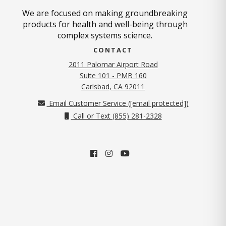
We are focused on making groundbreaking
products for health and well-being through
complex systems science.
CONTACT
2011 Palomar Airport Road
Suite 101 - PMB 160
(opens in new tab)
Carlsbad, CA 92011
Email Customer Service (
[email protected]
)
Call or Text (855) 281-2328