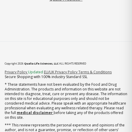
Copyright 2026
Qualia Life Sciences, LLC
ALL RIGHTS RESERVED
(opens in new tab)
Privacy Policy
Updated
EU/UK Privacy Policy
Terms & Conditions
Secure Shopping with 100% industry Standard SSL
* These statements have not been evaluated by the Food and Drug
Administration. The products and information on this website are not
intended to diagnose, treat, cure or prevent any disease. The information
on this site is for educational purposes only and should not be
considered medical advice. Please speak with an appropriate healthcare
professional when evaluating any wellness related therapy. Please read
the full
medical disclaimer
before taking any of the products offered
on this site.
*** This review represents the personal experience and opinions of the
author, and is not a guarantee, promise, or reflection of other users'