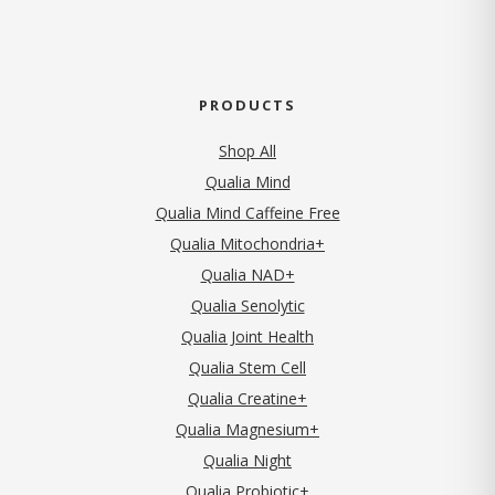
PRODUCTS
Shop All
Qualia Mind
Qualia Mind Caffeine Free
Qualia Mitochondria+
Qualia NAD+
Qualia Senolytic
Qualia Joint Health
Qualia Stem Cell
Qualia Creatine+
Qualia Magnesium+
Qualia Night
Qualia Probiotic+