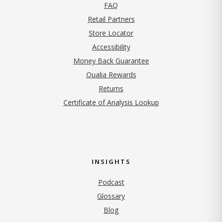
FAQ
Retail Partners
Store Locator
Accessibility
Money Back Guarantee
Qualia Rewards
Returns
Certificate of Analysis Lookup
INSIGHTS
Podcast
Glossary
Blog