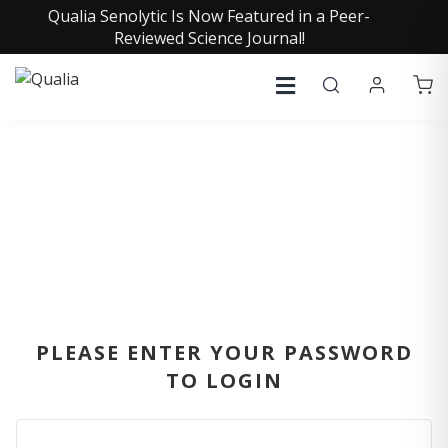
Qualia Senolytic Is Now Featured in a Peer-
Reviewed Science Journal!
SIGN IN
PLEASE ENTER YOUR PASSWORD
TO LOGIN