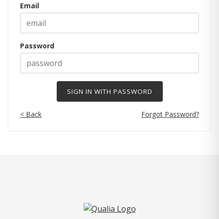
Email
Password
< Back
Forgot Password?