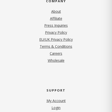
COMPANY
About
Affiliate
Press Inquiries
(opens in new tab)
Privacy Policy
EU/UK Privacy Policy
Terms & Conditions
(opens in new tab)
Careers
Wholesale
SUPPORT
My Account
Login