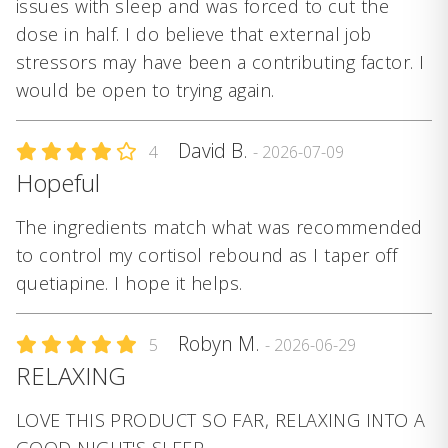
issues with sleep and was forced to cut the
dose in half. I do believe that external job
stressors may have been a contributing factor. I
would be open to trying again.
David B.
4
- 2026-07-09
Hopeful
The ingredients match what was recommended
to control my cortisol rebound as I taper off
quetiapine. I hope it helps.
Robyn M.
5
- 2026-06-29
RELAXING
LOVE THIS PRODUCT SO FAR, RELAXING INTO A