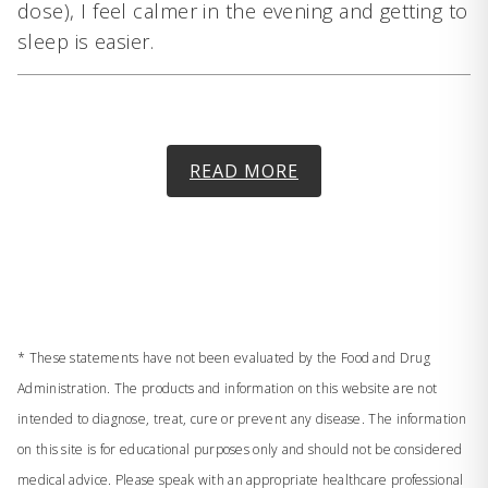
dose), I feel calmer in the evening and getting to
sleep is easier.
READ MORE
* These statements have not been evaluated by the Food and Drug
Administration. The products and information on this website are not
intended to diagnose, treat, cure or prevent any disease. The information
on this site is for educational purposes only and should not be considered
medical advice. Please speak with an appropriate healthcare professional