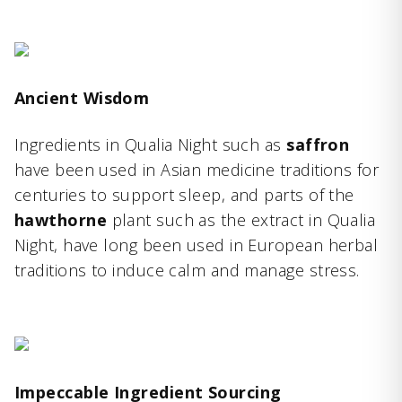
Ancient Wisdom
Ingredients in Qualia Night such as
saffron
have been used in Asian medicine traditions for
centuries to support sleep, and parts of the
hawthorne
plant such as the extract in Qualia
Night, have long been used in European herbal
traditions to induce calm and manage stress.
Impeccable Ingredient Sourcing