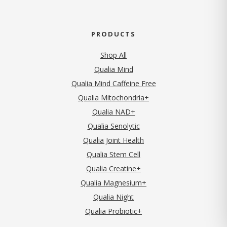
PRODUCTS
Shop All
Qualia Mind
Qualia Mind Caffeine Free
Qualia Mitochondria+
Qualia NAD+
Qualia Senolytic
Qualia Joint Health
Qualia Stem Cell
Qualia Creatine+
Qualia Magnesium+
Qualia Night
Qualia Probiotic+