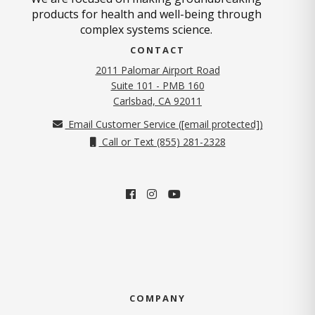
products for health and well-being through
complex systems science.
CONTACT
2011 Palomar Airport Road
Suite 101 - PMB 160
(opens in new tab)
Carlsbad, CA 92011
Email Customer Service (
[email protected]
)
Call or Text (855) 281-2328
COMPANY