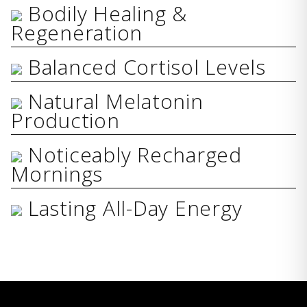
Bodily Healing &
Regeneration
Balanced Cortisol Levels
Natural Melatonin
Production
Noticeably Recharged
Mornings
Lasting All-Day Energy