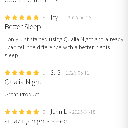
GOOD NIGHT'S SLEEP
Joy L.
5
- 2026-06-26
Better Sleep
I only just started using Qualia Night and already
I can tell the difference with a better nights
sleep.
S. G.
5
- 2026-06-12
Qualia Night
Great Product
John L.
5
- 2026-04-18
amazing nights sleep