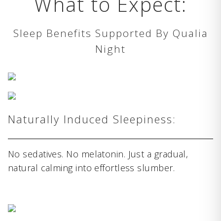
What to Expect:
Sleep Benefits Supported By Qualia
Night
Naturally Induced Sleepiness:
No sedatives. No melatonin. Just a gradual,
natural calming into effortless slumber.