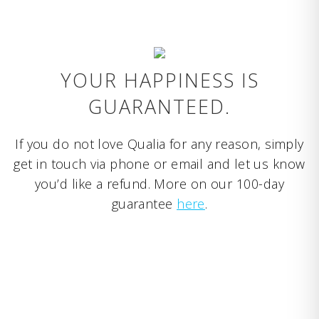
YOUR HAPPINESS IS
GUARANTEED.
If you do not love Qualia for any reason, simply
get in touch via phone or email and let us know
you’d like a refund. More on our 100-day
guarantee
here
.