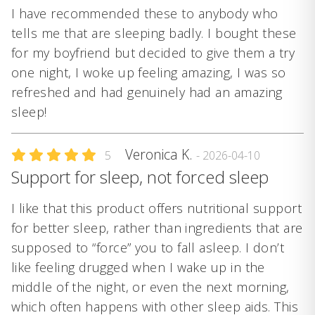
I have recommended these to anybody who
tells me that are sleeping badly. I bought these
for my boyfriend but decided to give them a try
one night, I woke up feeling amazing, I was so
refreshed and had genuinely had an amazing
sleep!
Veronica K.
5
- 2026-04-10
Support for sleep, not forced sleep
I like that this product offers nutritional support
for better sleep, rather than ingredients that are
supposed to “force” you to fall asleep. I don’t
like feeling drugged when I wake up in the
middle of the night, or even the next morning,
which often happens with other sleep aids. This