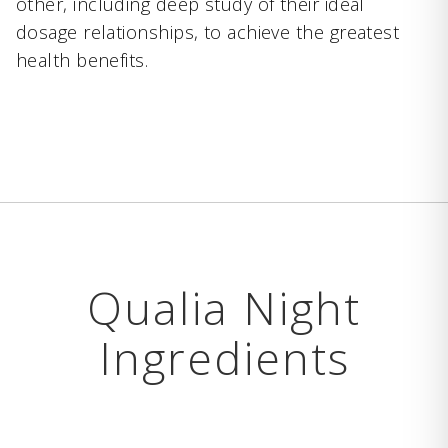
other, including deep study of their ideal
dosage relationships, to achieve the greatest
health benefits.
Qualia Night
Ingredients