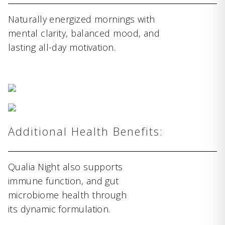
Naturally energized mornings with
mental clarity, balanced mood, and
lasting all-day motivation.
Additional Health Benefits:
Qualia Night also supports
immune function, and gut
microbiome health through
its dynamic formulation.