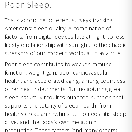
Poor Sleep.
That’s according to recent surveys tracking
Americans’ sleep quality. A combination of
factors, from digital devices late at night, to less
lifestyle relationship with sunlight, to the chaotic
stressors of our modern world, all play a role.
Poor sleep contributes to weaker immune
function, weight gain, poor cardiovascular
health, and accelerated aging, among countless
other health detriments. But recapturing great
sleep naturally requires nuanced nutrition that
supports the totality of sleep health, from
healthy circadian rhythms, to homeostatic sleep
drive, and the body’s own melatonin
production. These factors (and many others)