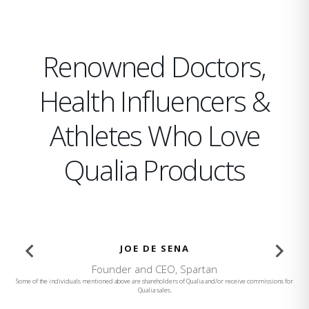
Renowned Doctors,
Health Influencers &
Athletes Who Love
Qualia Products
BROOKE BURKE
Founder and CEO, Brooke Burke Body
…
Some of the individuals mentioned above are shareholders of Qualia and/or receive commissions for
Qualia sales.