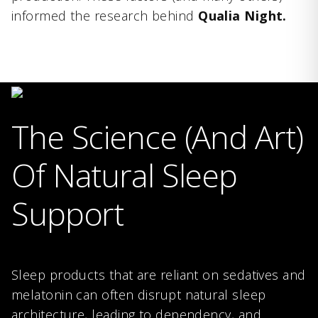
informed the research behind
Qualia Night.
The Science (And Art)
Of Natural Sleep
Support
Sleep products that are reliant on sedatives and
melatonin can often disrupt natural sleep
architecture, leading to dependency, and