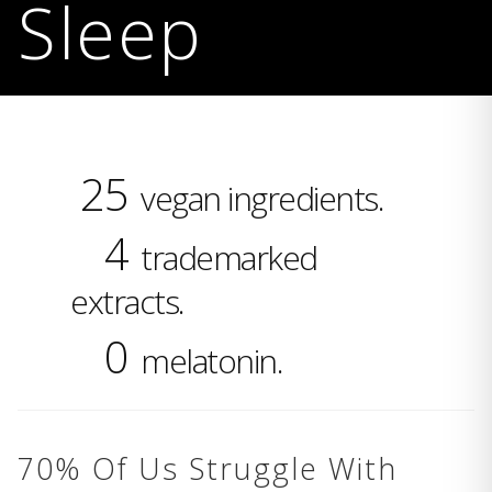
Sleep
25
vegan ingredients.
4
trademarked
extracts.
0
melatonin.
70% Of Us Struggle With