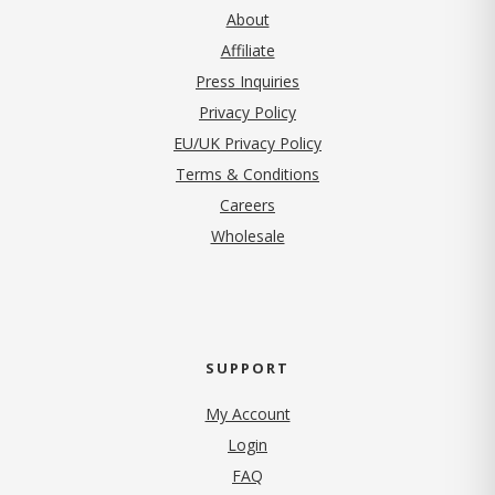
About
Affiliate
Press Inquiries
(opens in new tab)
Privacy Policy
EU/UK Privacy Policy
Terms & Conditions
(opens in new tab)
Careers
Wholesale
SUPPORT
My Account
Login
FAQ