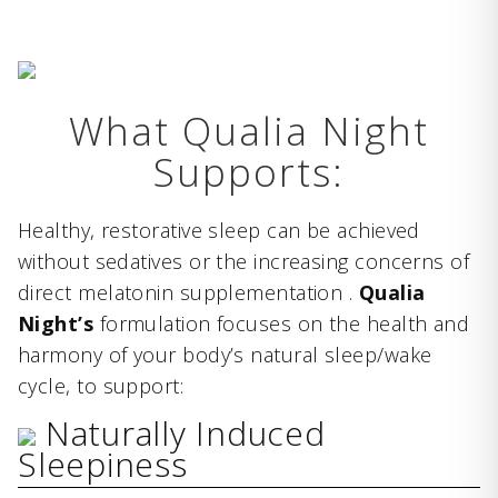
What Qualia Night
Supports:
Healthy, restorative sleep can be achieved
without sedatives or the increasing concerns of
direct melatonin supplementation .
Qualia
Night’s
formulation focuses on the health and
harmony of your body’s natural sleep/wake
cycle, to support:
Naturally Induced
Sleepiness