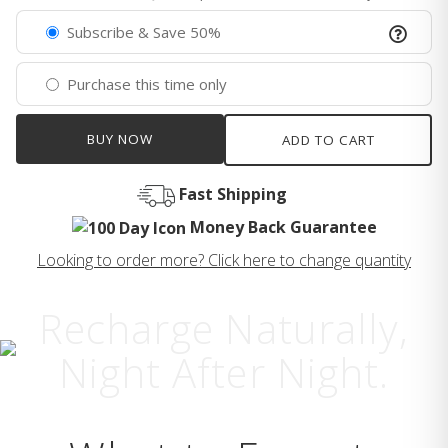
Subscribe & Save 50%
Purchase this time only
BUY NOW
ADD TO CART
Fast Shipping
Money Back Guarantee
Looking to order more? Click here to change quantity
Recharge Naturally,
Night After Night.