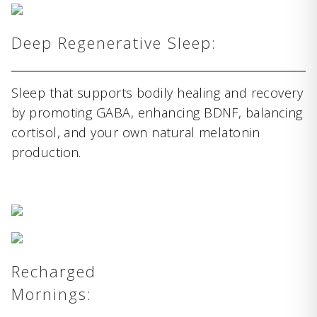
Deep Regenerative Sleep:
Sleep that supports bodily healing and recovery
by promoting GABA, enhancing BDNF, balancing
cortisol, and your own natural melatonin
production.
Recharged
Mornings: