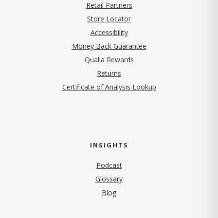
Retail Partners
Store Locator
Accessibility
Money Back Guarantee
Qualia Rewards
Returns
Certificate of Analysis Lookup
INSIGHTS
Podcast
Glossary
Blog