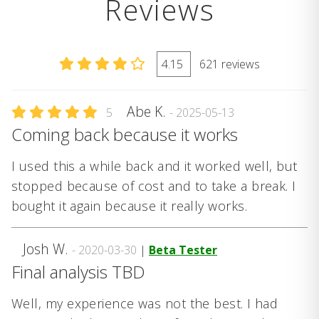
Reviews
4.15
621 reviews
Abe K.
5
- 2025-05-13
Coming back because it works
I used this a while back and it worked well, but
stopped because of cost and to take a break. I
bought it again because it really works.
Josh W.
- 2020-03-30
|
Beta Tester
Final analysis TBD
Well, my experience was not the best. I had