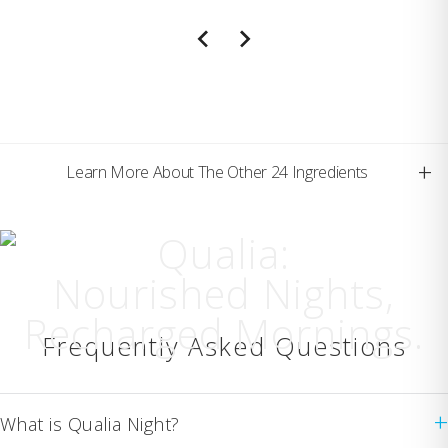
+
Learn More About The Other 24 Ingredients
Qualia:
Nourished Nights,
Recharged Mornings.
Frequently Asked Questions
+
What is Qualia Night?