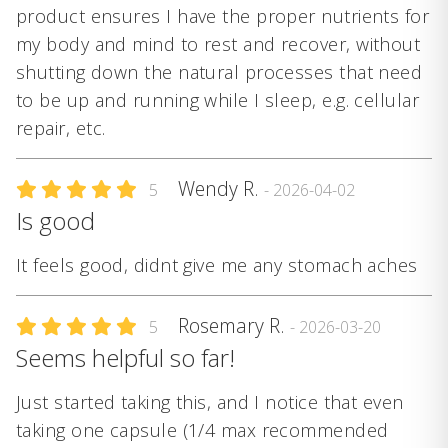
product ensures I have the proper nutrients for
my body and mind to rest and recover, without
shutting down the natural processes that need
to be up and running while I sleep, e.g. cellular
repair, etc.
Wendy R.
5
- 2026-04-02
Is good
It feels good, didnt give me any stomach aches
Rosemary R.
5
- 2026-03-20
Seems helpful so far!
Just started taking this, and I notice that even
taking one capsule (1/4 max recommended