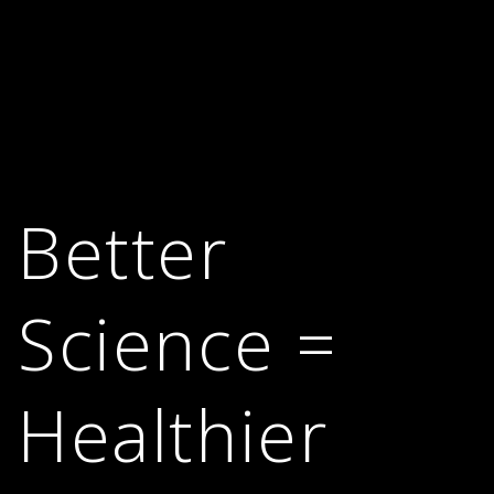
Better
Science =
Healthier