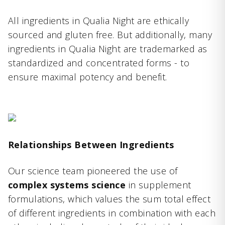
All ingredients in Qualia Night are ethically
sourced and gluten free. But additionally, many
ingredients in Qualia Night are trademarked as
standardized and concentrated forms - to
ensure maximal potency and benefit.
Relationships Between Ingredients
Our science team pioneered the use of
complex systems science
in supplement
formulations, which values the sum total effect
of different ingredients in combination with each