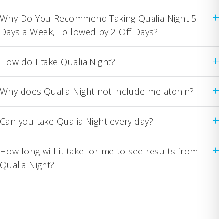
+
Why Do You Recommend Taking Qualia Night 5
Days a Week, Followed by 2 Off Days?
+
How do I take Qualia Night?
+
Why does Qualia Night not include melatonin?
+
Can you take Qualia Night every day?
+
How long will it take for me to see results from
Qualia Night?