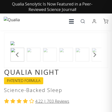
Qualia Senolytic Is Now Featured in a Peer-
Reviewed Science Journal!
QUALIA NIGHT
PATENTED FORMULA
Science-Backed Sleep
4.22 |
703
Reviews