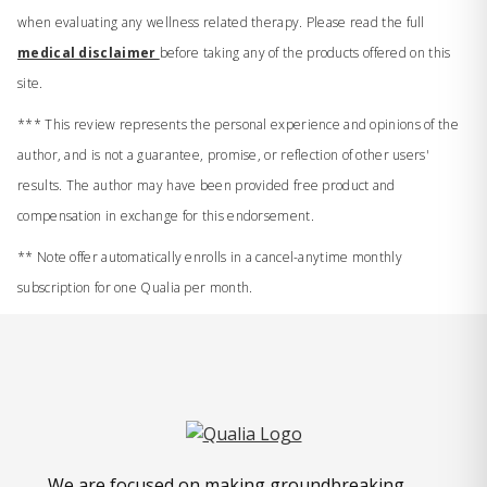
when evaluating any wellness related therapy. Please read the full
medical disclaimer
before taking any of the products offered on this
site.
*** This review represents the personal experience and opinions of the
author, and is not a guarantee, promise, or reflection of other users'
results. The author may have been provided free product and
compensation in exchange for this endorsement.
** Note offer automatically enrolls in a cancel-anytime monthly
subscription for one Qualia per month.
We are focused on making groundbreaking