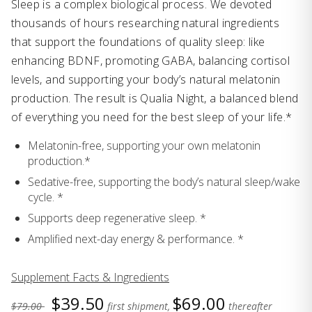
Sleep is a complex biological process. We devoted
thousands of hours researching natural ingredients
that support the foundations of quality sleep: like
enhancing BDNF, promoting GABA, balancing cortisol
levels, and supporting your body’s natural melatonin
production. The result is Qualia Night, a balanced blend
of everything you need for the best sleep of your life.*
Melatonin-free, supporting your own melatonin
production.*
Sedative-free, supporting the body’s natural sleep/wake
cycle. *
Supports deep regenerative sleep. *
Amplified next-day energy & performance. *
Supplement Facts & Ingredients
$39.50
$69.00
$79.00
first shipment,
thereafter