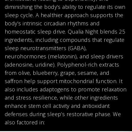
diminishing the body’s ability to regulate its own
sleep cycle. A healthier approach supports the
body’s intrinsic circadian rhythms and
homeostatic sleep drive. Qualia Night blends 25
ingredients, including compounds that regulate
sleep neurotransmitters (GABA),
neurohormones (melatonin), and sleep drivers
(adenosine, uridine). Polyphenol-rich extracts
from olive, blueberry, grape, sesame, and
saffron help support mitochondrial function. It
also includes adaptogens to promote relaxation
and stress resilience, while other ingredients
enhance stem cell activity and antioxidant
defenses during sleep’s restorative phase. We
also factored in: