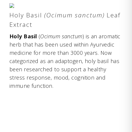
Holy Basil
(Ocimum sanctum)
Leaf
Extract
Holy Basil
(
Ocimum sanctum
) is an aromatic
herb that has been used within Ayurvedic
medicine for more than 3000 years. Now
categorized as an adaptogen, holy basil has
been researched to support a healthy
stress response, mood, cognition and
immune function.