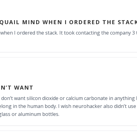
 QUAIL MIND WHEN I ORDERED THE STACK
 when I ordered the stack. It took contacting the company 3 
ON’T WANT
 don’t want silicon dioxide or calcium carbonate in anything 
elong in the human body. I wish neurohacker also didn’t use 
glass or aluminum bottles.