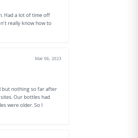
. Had a lot of time off
n't really know how to
Mar 06, 2023
 but nothing so far after
sites. Our bottles had
es were older. So I