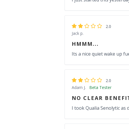
2.0
Jack p.
HMMM...
Its a nice quiet wake up fuel
2.0
Adam J.
Beta Tester
NO CLEAR BENEFI
I took Qualia Senolytic as