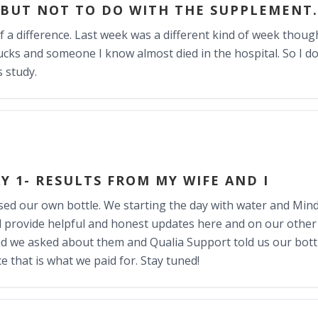
 BUT NOT TO DO WITH THE SUPPLEMENT.
f a difference. Last week was a different kind of week though
cks and someone I know almost died in the hospital. So I do
s study.
Y 1- RESULTS FROM MY WIFE AND I
ed our own bottle. We starting the day with water and Mind
ill provide helpful and honest updates here and on our other 
and we asked about them and Qualia Support told us our bottl
e that is what we paid for. Stay tuned!