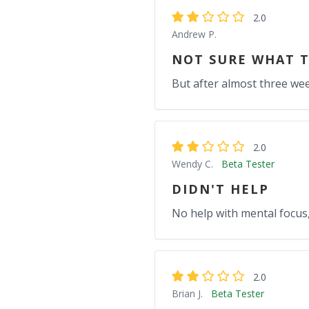
2.0
Andrew P.
NOT SURE WHAT T
But after almost three week
2.0
Wendy C.
Beta Tester
DIDN'T HELP
No help with mental focus, 
2.0
Brian J.
Beta Tester