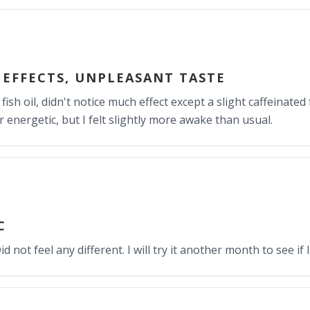
EFFECTS, UNPLEASANT TASTE
ish oil, didn't notice much effect except a slight caffeinated f
 energetic, but I felt slightly more awake than usual.
C
d not feel any different. I will try it another month to see if I