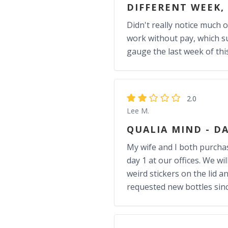
DIFFERENT WEEK,
Didn't really notice much o
work without pay, which su
gauge the last week of thi
2.0
Lee M.
QUALIA MIND - DA
My wife and I both purchas
day 1 at our offices. We w
weird stickers on the lid 
requested new bottles sinc