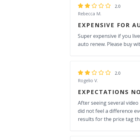
2.0
Rebecca M.
EXPENSIVE FOR A
Super expensive if you live
auto renew. Please buy wit
2.0
Rogelio V.
EXPECTATIONS N
After seeing several video
did not feel a difference ev
results for the price tag t