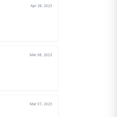
Apr 28, 2023
Mar 08, 2023
Mar 07, 2023