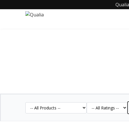
Qualia