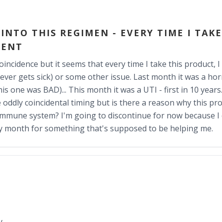
NTO THIS REGIMEN - EVERY TIME I TAKE
MENT
oincidence but it seems that every time I take this product, 
ever gets sick) or some other issue. Last month it was a horr
s one was BAD)... This month it was a UTI - first in 10 years. 
e oddly coincidental timing but is there a reason why this pr
mmune system? I'm going to discontinue for now because I d
ry month for something that's supposed to be helping me.
y.