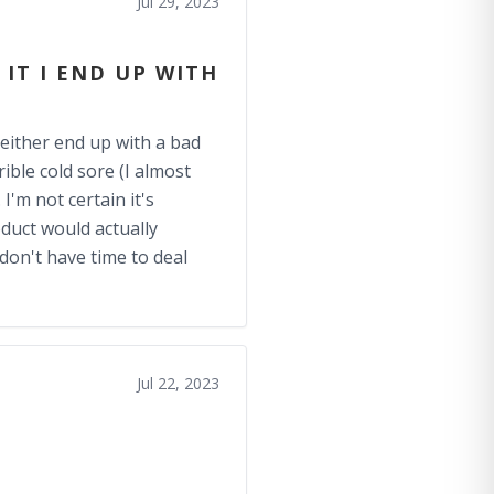
Jul 29, 2023
 IT I END UP WITH
I either end up with a bad
ible cold sore (I almost
I'm not certain it's
oduct would actually
on't have time to deal
Jul 22, 2023