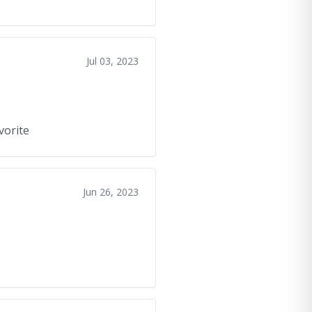
Jul 03, 2023
avorite
Jun 26, 2023