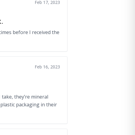
Feb 17, 2023
.
times before I received the
Feb 16, 2023
I take, they’re mineral
plastic packaging in their