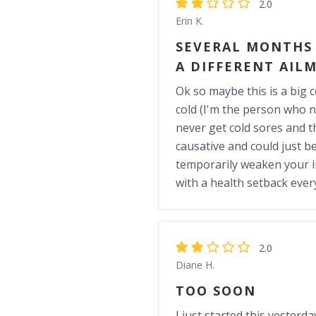
2.0
Erin K.
SEVERAL MONTHS I
A DIFFERENT AIL
Ok so maybe this is a big c
cold (I'm the person who n
never get cold sores and thi
causative and could just b
temporarily weaken your i
with a health setback eve
2.0
Diane H.
TOO SOON
I just started this yesterda