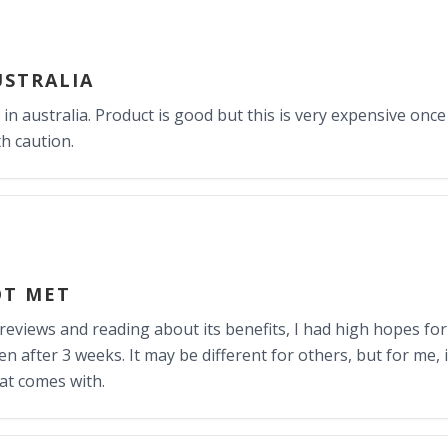
USTRALIA
 in australia. Product is good but this is very expensive onc
h caution.
OT MET
 reviews and reading about its benefits, I had high hopes for
en after 3 weeks. It may be different for others, but for me, i
hat comes with.