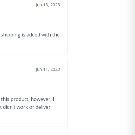
Jun 13, 2023
e shipping is added with the
Jun 11, 2023
 this product, however, I
t didn’t work or deliver