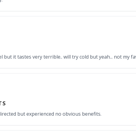
 but it tastes very terrible.. will try cold but yeah... not my f
TS
 directed but experienced no obvious benefits.