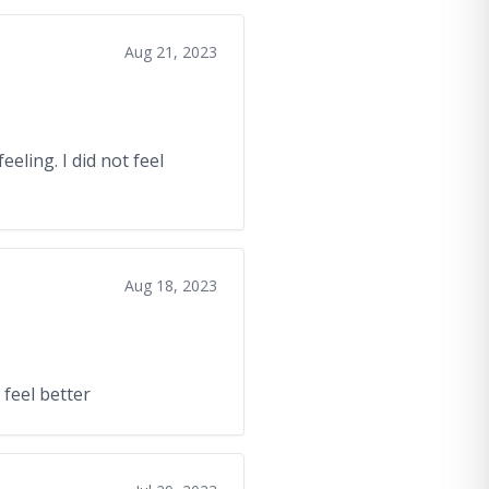
Aug 21, 2023
eeling. I did not feel
Aug 18, 2023
 feel better