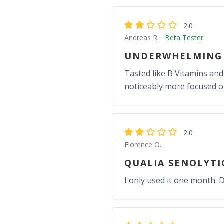
2.0
Andreas R.
Beta Tester
UNDERWHELMING 
Tasted like B Vitamins and f
noticeably more focused or
2.0
Florence O.
QUALIA SENOLYTI
I only used it one month. Di