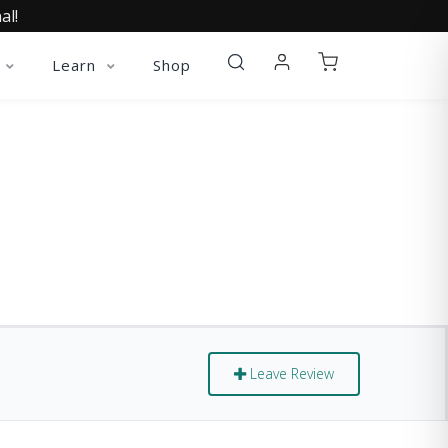
al!
Learn
Shop
Leave Review