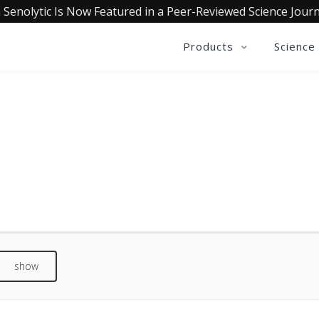
 Senolytic Is Now Featured in a Peer-Reviewed Science Journ
Products
Science
REVIEWS
See what our customers are saying