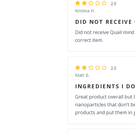
2.0
Kristina H.
DID NOT RECEIVE
Did not receive Quail mind
correct item.
2.0
Matt B.
INGREDIENTS I D
Great product overall but I
nanoparticles that don’t b
products and put them in 