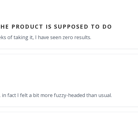
HE PRODUCT IS SUPPOSED TO DO
s of taking it, I have seen zero results.
in fact I felt a bit more fuzzy-headed than usual.