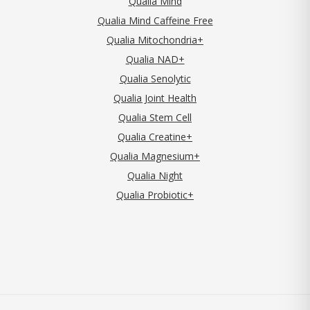
Qualia Mind
Qualia Mind Caffeine Free
Qualia Mitochondria+
Qualia NAD+
Qualia Senolytic
Qualia Joint Health
Qualia Stem Cell
Qualia Creatine+
Qualia Magnesium+
Qualia Night
Qualia Probiotic+