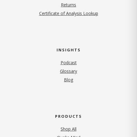
Returns
Certificate of Analysis Lookup
INSIGHTS
Podcast
Glossary
Blog
PRODUCTS
Shop All