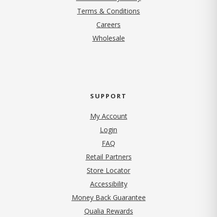
Terms & Conditions
(opens in new tab)
Careers
Wholesale
SUPPORT
My Account
Login
FAQ
Retail Partners
Store Locator
Accessibility
Money Back Guarantee
Qualia Rewards