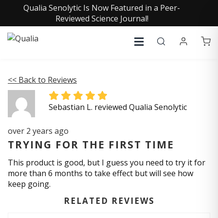
Qualia Senolytic Is Now Featured in a Peer-
Reviewed Science Journal!
<< Back to Reviews
Sebastian L. reviewed Qualia Senolytic
over 2 years ago
TRYING FOR THE FIRST TIME
This product is good, but I guess you need to try it for
more than 6 months to take effect but will see how
keep going.
RELATED REVIEWS