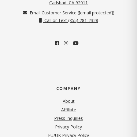
(opens in new tab)
Carlsbad, CA 92011
Email Customer Service (
[email protected]
)
Call or Text (855) 281-2328
COMPANY
About
Affiliate
Press Inquiries
(opens in new tab)
Privacy Policy
EU/UK Privacy Policy