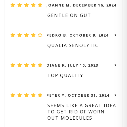
JOANNE M. DECEMBER 16, 2024
GENTLE ON GUT
PEDRO B. OCTOBER 9, 2024
QUALIA SENOLYTIC
DIANE K. JULY 10, 2023
TOP QUALITY
PETER Y. OCTOBER 31, 2024
SEEMS LIKE A GREAT IDEA
TO GET RID OF WORN
OUT MOLECULES