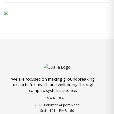
We are focused on making groundbreaking
products for health and well-being through
complex systems science.
CONTACT
2011 Palomar Airport Road
Suite 101 - PMB 160