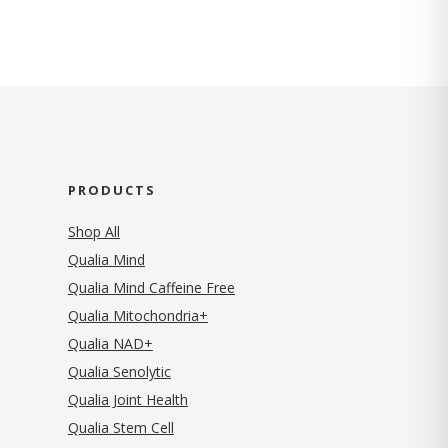
PRODUCTS
Shop All
Qualia Mind
Qualia Mind Caffeine Free
Qualia Mitochondria+
Qualia NAD+
Qualia Senolytic
Qualia Joint Health
Qualia Stem Cell