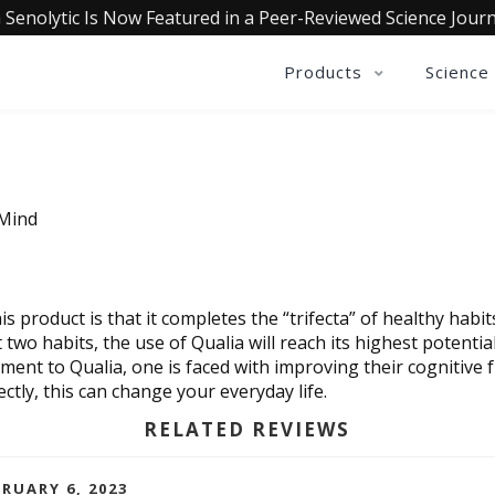
 Senolytic Is Now Featured in a Peer-Reviewed Science Journ
Products
Science
 Mind
 product is that it completes the “trifecta” of healthy habits.
two habits, the use of Qualia will reach its highest potential.
nt to Qualia, one is faced with improving their cognitive fu
ectly, this can change your everyday life.
RELATED REVIEWS
BRUARY 6, 2023