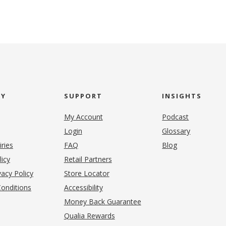
NY
SUPPORT
INSIGHTS
My Account
Podcast
Login
Glossary
iries
FAQ
Blog
(opens in new tab)
licy
Retail Partners
acy Policy
Store Locator
onditions
Accessibility
pens in new tab)
Money Back Guarantee
Qualia Rewards