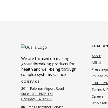
COMPA
About
We are focused on making
Affiliate
groundbreaking products for
health and well-being through
Press Inqu
complex systems science.
Privacy Po
CONTACT
EU/UK Priv
2011 Palomar Airport Road
Terms & C
Suite 101 - PMB 160
(o
Careers
(opens in new tab)
Carlsbad, CA 92011
Wholesale
Email Customer Service