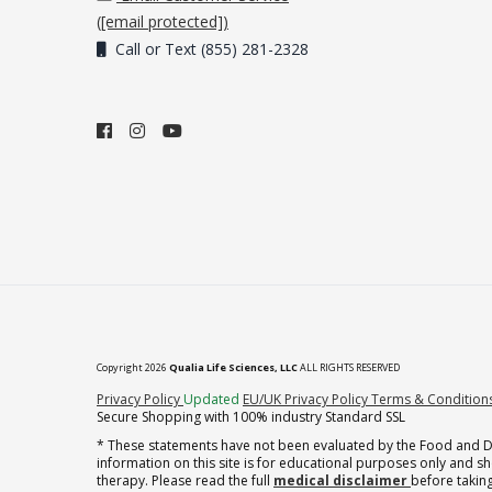
(
[email protected]
)
Call or Text (855) 281-2328
Copyright 2026
Qualia Life Sciences, LLC
ALL RIGHTS RESERVED
(opens in new tab)
Privacy Policy
Updated
EU/UK Privacy Policy
Terms & Condition
Secure Shopping with 100% industry Standard SSL
* These statements have not been evaluated by the Food and Dru
information on this site is for educational purposes only and 
therapy. Please read the full
medical disclaimer
before taking