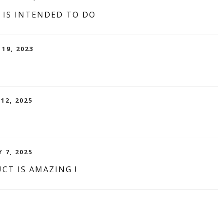
 IS INTENDED TO DO
 19, 2023
 12, 2025
 7, 2025
CT IS AMAZING !