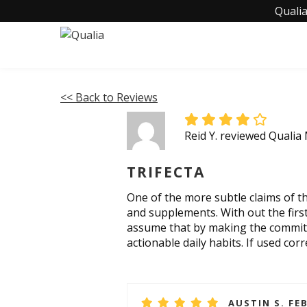
Qualia
<< Back to Reviews
Reid Y. reviewed Qualia
TRIFECTA
One of the more subtle claims of this
and supplements. With out the first 
assume that by making the commitme
actionable daily habits. If used corr
AUSTIN S. FE