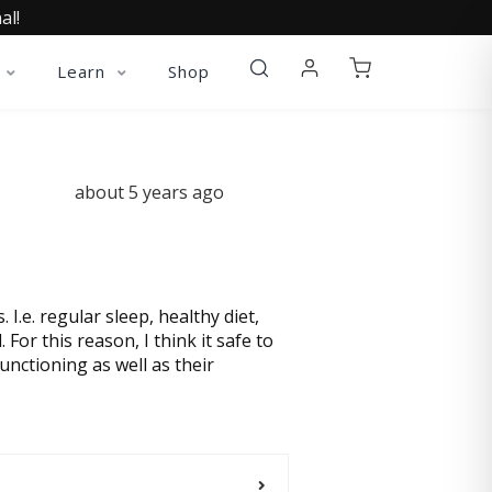
al!
Learn
Shop
about 5 years ago
 I.e. regular sleep, healthy diet,
 For this reason, I think it safe to
nctioning as well as their