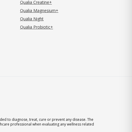
Qualia Creatine+
Qualia Magnesium+
Qualia Night
Qualia Probiotic+
ed to diagnose, treat, cure or prevent any disease. The
thcare professional when evaluating any wellness related