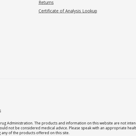
Returns
Certificate of Analysis Lookup
s
g Administration. The products and information on this website are not intend
should not be considered medical advice. Please speak with an appropriate heal
 any of the products offered on this site.