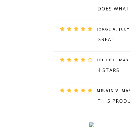
DOES WHAT
JORGE A. JULY
GREAT
FELIPE L. MAY
4 STARS
MELVIN V. MAY
THIS PRODU