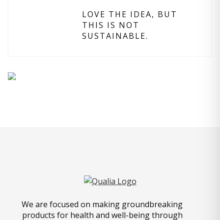
LOVE THE IDEA, BUT
THIS IS NOT
SUSTAINABLE.
We are focused on making groundbreaking
products for health and well-being through