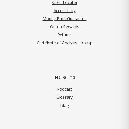
Store Locator
Accessibility
Money Back Guarantee
Qualia Rewards
Returns
Certificate of Analysis Lookup
INSIGHTS
Podcast
Glossary
Blog