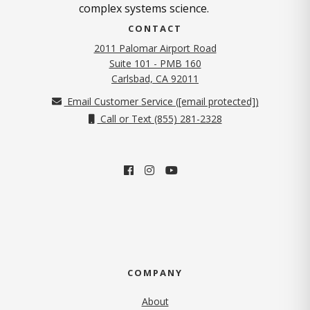
complex systems science.
CONTACT
2011 Palomar Airport Road
Suite 101 - PMB 160
(opens in new tab)
Carlsbad, CA 92011
Email Customer Service (
[email protected]
)
Call or Text (855) 281-2328
COMPANY
About