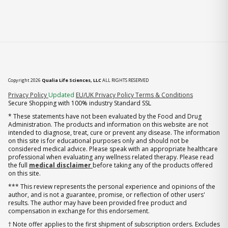
Copyright 2026
Qualia Life Sciences, LLC
ALL RIGHTS RESERVED
(opens in new tab)
Privacy Policy
Updated
EU/UK Privacy Policy
Terms & Conditions
Secure Shopping with 100% industry Standard SSL
* These statements have not been evaluated by the Food and Drug
Administration. The products and information on this website are not
intended to diagnose, treat, cure or prevent any disease. The information
on this site is for educational purposes only and should not be
considered medical advice. Please speak with an appropriate healthcare
professional when evaluating any wellness related therapy. Please read
the full
medical disclaimer
before taking any of the products offered
on this site.
*** This review represents the personal experience and opinions of the
author, and is not a guarantee, promise, or reflection of other users'
results. The author may have been provided free product and
compensation in exchange for this endorsement.
† Note offer applies to the first shipment of subscription orders. Excludes