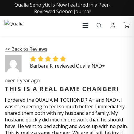
Qualia Senolytic Is Now Featured in a Peer-
Reviewed Science Journal!
<< Back to Reviews
Barbara R. reviewed Qualia NAD+
over 1 year ago
THIS IS A REAL GAME CHANGER!
I ordered the QUALIA MITOCHONDRIA+ and NAD+. I
wasn’t expecting to feel so much better. I immediately
shared them both with my husband and family. My
husband quickly did much more work than he should
have. He went to bed aching and woke up with no pain.
This is really a game changer. We are all still taking it