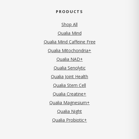
PRODUCTS
Shop All
Qualia Mind
Qualia Mind Caffeine Free
Qualia Mitochondria+
Qualia NAD+
Qualia Senolytic
Qualia Joint Health
Qualia Stem Cell
Qualia Creatine+
Qualia Magnesium+
Qualia Night
Qualia Probiotic+