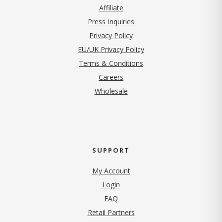
Affiliate
Press Inquiries
(opens in new tab)
Privacy Policy
EU/UK Privacy Policy
Terms & Conditions
(opens in new tab)
Careers
Wholesale
SUPPORT
My Account
Login
FAQ
Retail Partners