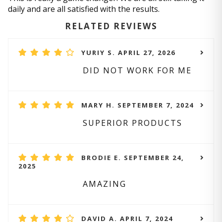
daily and are all satisfied with the results.
RELATED REVIEWS
YURIY S. APRIL 27, 2026
DID NOT WORK FOR ME
MARY H. SEPTEMBER 7, 2024
SUPERIOR PRODUCTS
BRODIE E. SEPTEMBER 24,
2025
AMAZING
DAVID A. APRIL 7, 2024