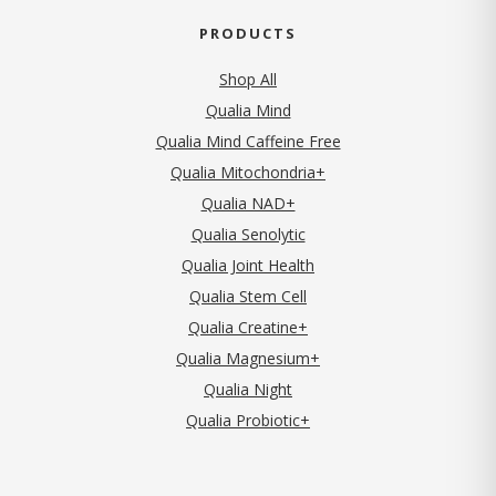
PRODUCTS
Shop All
Qualia Mind
Qualia Mind Caffeine Free
Qualia Mitochondria+
Qualia NAD+
Qualia Senolytic
Qualia Joint Health
Qualia Stem Cell
Qualia Creatine+
Qualia Magnesium+
Qualia Night
Qualia Probiotic+