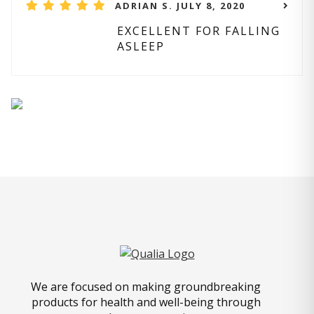
ADRIAN S. JULY 8, 2020
EXCELLENT FOR FALLING
ASLEEP
We are focused on making groundbreaking
products for health and well-being through