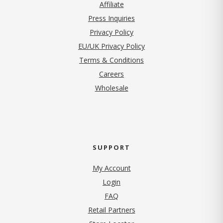
Affiliate
Press Inquiries
(opens in new tab)
Privacy Policy
EU/UK Privacy Policy
Terms & Conditions
(opens in new tab)
Careers
Wholesale
SUPPORT
My Account
Login
FAQ
Retail Partners