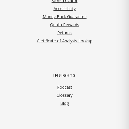
Store Locator
Accessibility
Money Back Guarantee
Qualia Rewards
Returns
Certificate of Analysis Lookup
INSIGHTS
Podcast
Glossary
Blog