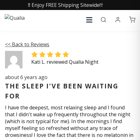
‼️ Enjoy FREE Shipping Sitewide!†
<< Back to Reviews
Kati L. reviewed Qualia Night
about 6 years ago
THE SLEEP I'VE BEEN WAITING
FOR
I have the deepest, most relaxing sleep and I found
that I didn't wake up frequently throughout the night
(which is not typical for me). In the mornings I find
myself feeling so refreshed without any trace of
drowsiness! I love the fact that there is no melatonin in