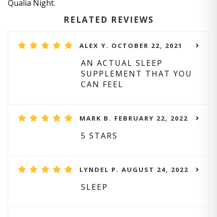
Qualia Night.
RELATED REVIEWS
ALEX Y. OCTOBER 22, 2021
AN ACTUAL SLEEP
SUPPLEMENT THAT YOU
CAN FEEL
MARK B. FEBRUARY 22, 2022
5 STARS
LYNDEL P. AUGUST 24, 2022
SLEEP