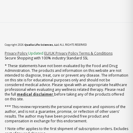
Copyright 2026
Qualia Life Sciences, LLC
ALL RIGHTS RESERVED
(opens in new tab)
Privacy Policy
Updated
EU/UK Privacy Policy
Terms & Conditions
Secure Shopping with 100% industry Standard SSL
* These statements have not been evaluated by the Food and Drug
Administration. The products and information on this website are not
intended to diagnose, treat, cure or prevent any disease. The information
on this site is for educational purposes only and should not be
considered medical advice. Please speak with an appropriate healthcare
professional when evaluating any wellness related therapy. Please read
the full
medical disclaimer
before taking any of the products offered
on this site.
*** This review represents the personal experience and opinions of the
author, and is not a guarantee, promise, or reflection of other users'
results. The author may have been provided free product and
compensation in exchange for this endorsement.
† Note offer applies to the first shipment of subscription orders. Excludes