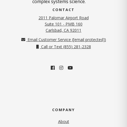
complex systems science.
CONTACT
2011 Palomar Airport Road
Suite 101 - PMB 160
(opens in new tab)
Carlsbad, CA 92011
Email Customer Service (
[email protected]
)
Call or Text (855) 281-2328
COMPANY
About