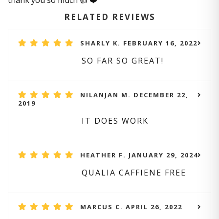
thank you so much 👍 ❤️
RELATED REVIEWS
SHARLY K. FEBRUARY 16, 2022
SO FAR SO GREAT!
NILANJAN M. DECEMBER 22,
2019
IT DOES WORK
HEATHER F. JANUARY 29, 2024
QUALIA CAFFIENE FREE
MARCUS C. APRIL 26, 2022