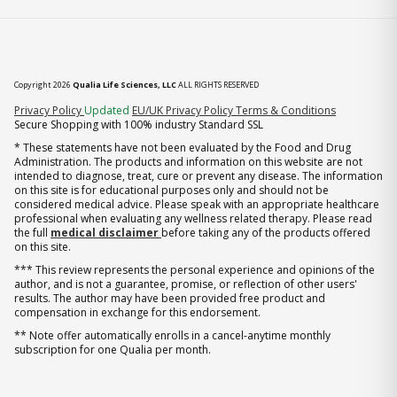
Copyright 2026
Qualia Life Sciences, LLC
ALL RIGHTS RESERVED
(opens in new tab)
Privacy Policy
Updated
EU/UK Privacy Policy
Terms & Conditions
Secure Shopping with 100% industry Standard SSL
* These statements have not been evaluated by the Food and Drug
Administration. The products and information on this website are not
intended to diagnose, treat, cure or prevent any disease. The information
on this site is for educational purposes only and should not be
considered medical advice. Please speak with an appropriate healthcare
professional when evaluating any wellness related therapy. Please read
the full
medical disclaimer
before taking any of the products offered
on this site.
*** This review represents the personal experience and opinions of the
author, and is not a guarantee, promise, or reflection of other users'
results. The author may have been provided free product and
compensation in exchange for this endorsement.
** Note offer automatically enrolls in a cancel-anytime monthly
subscription for one Qualia per month.