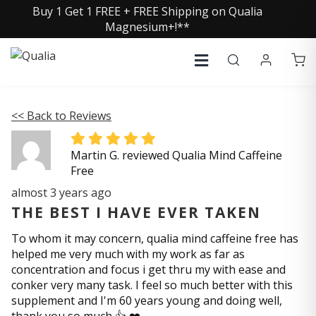
Buy 1 Get 1 FREE + FREE Shipping on Qualia
Magnesium+!**
<< Back to Reviews
Martin G. reviewed Qualia Mind Caffeine
Free
almost 3 years ago
THE BEST I HAVE EVER TAKEN
To whom it may concern, qualia mind caffeine free has
helped me very much with my work as far as
concentration and focus i get thru my with ease and
conker very many task. I feel so much better with this
supplement and I'm 60 years young and doing well,