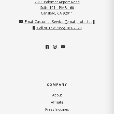
2011 Palomar Airport Road
Suite 101 - PMB 160
(opens in new tab)
Carlsbad, CA 92011
Email Customer Service (
[email protected]
)
Call or Text (855) 281-2328
COMPANY
About
Affiliate
Press Inquiries