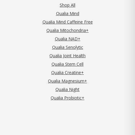
Shop All
Qualia Mind
Qualia Mind Caffeine Free
Qualia Mitochondria+
Qualia NAD+
Qualia Senolytic
Qualia Joint Health
Qualia Stem Cell
Qualia Creatine+
Qualia Magnesium+
Qualia Night
Qualia Probiotic+