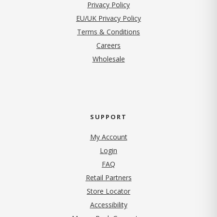
(opens in new tab)
Privacy Policy
EU/UK Privacy Policy
Terms & Conditions
(opens in new tab)
Careers
Wholesale
SUPPORT
My Account
Login
FAQ
Retail Partners
Store Locator
Accessibility