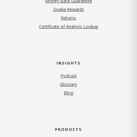
Money Back Guarantee
Qualia Rewards
Returns
Certificate of Analysis Lookup
INSIGHTS
Podcast
Glossary
Blog
PRODUCTS