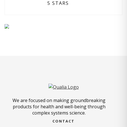
5 STARS
We are focused on making groundbreaking
products for health and well-being through
complex systems science.
CONTACT