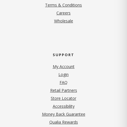
Terms & Conditions
(opens in new tab)
Careers
Wholesale
SUPPORT
My Account
Login
FAQ
Retail Partners
Store Locator
Accessibility
Money Back Guarantee
Qualia Rewards