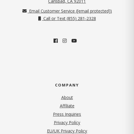
(opens in new tab)
Carlsbad, CA 92011
Email Customer Service (
[email protected]
)
Call or Text (855) 281-2328
COMPANY
About
Affiliate
Press Inquiries
(opens in new tab)
Privacy Policy
EU/UK Privacy Policy