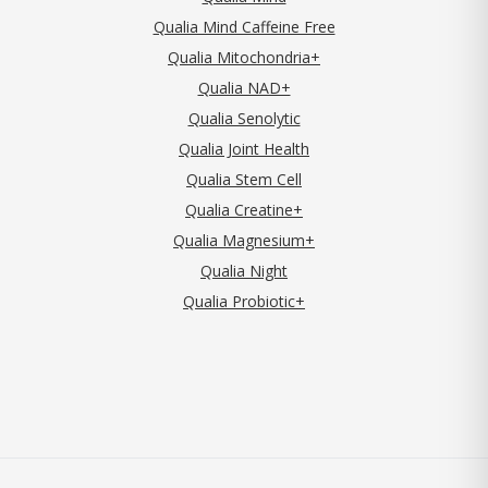
Qualia Mind Caffeine Free
Qualia Mitochondria+
Qualia NAD+
Qualia Senolytic
Qualia Joint Health
Qualia Stem Cell
Qualia Creatine+
Qualia Magnesium+
Qualia Night
Qualia Probiotic+