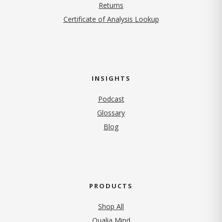
Returns
Certificate of Analysis Lookup
INSIGHTS
Podcast
Glossary
Blog
PRODUCTS
Shop All
Qualia Mind