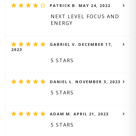
PATRICK B. MAY 24, 2022
NEXT LEVEL FOCUS AND
ENERGY
GABRIEL V. DECEMBER 17,
2023
5 STARS
DANIEL L. NOVEMBER 3, 2023
5 STARS
ADAM M. APRIL 21, 2023
5 STARS