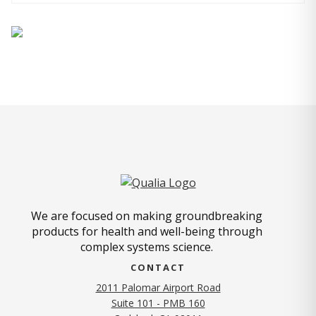
We are focused on making groundbreaking
products for health and well-being through
complex systems science.
CONTACT
2011 Palomar Airport Road
Suite 101 - PMB 160