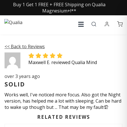
Buy 1 Get 1 FREE + FREE Shipping on Qualia
Magnesium+!**
<< Back to Reviews
Maxwell E. reviewed Qualia Mind
over 3 years ago
SOLID
Works well, I've noticed more focus. Also got the Night
version, has helped me a lot with sleeping. Can be hard
to wake up though but ... That may be my fault🤦
RELATED REVIEWS