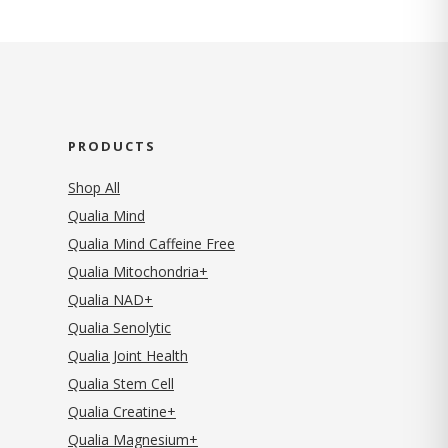
PRODUCTS
Shop All
Qualia Mind
Qualia Mind Caffeine Free
Qualia Mitochondria+
Qualia NAD+
Qualia Senolytic
Qualia Joint Health
Qualia Stem Cell
Qualia Creatine+
Qualia Magnesium+