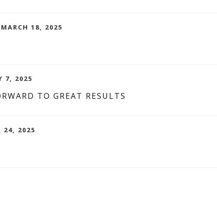
 MARCH 18, 2025
 7, 2025
ORWARD TO GREAT RESULTS
 24, 2025