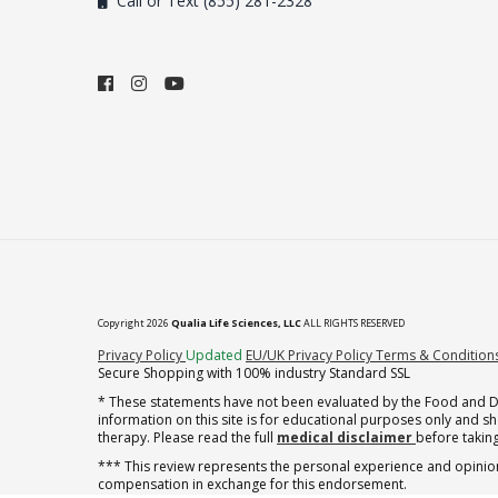
Call or Text (855) 281-2328
Copyright 2026
Qualia Life Sciences, LLC
ALL RIGHTS RESERVED
(opens in new tab)
Privacy Policy
Updated
EU/UK Privacy Policy
Terms & Condition
Secure Shopping with 100% industry Standard SSL
* These statements have not been evaluated by the Food and Dru
information on this site is for educational purposes only and 
therapy. Please read the full
medical disclaimer
before taking
*** This review represents the personal experience and opinion
compensation in exchange for this endorsement.