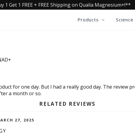
uy 1 Get 1 FREE + FREE Shipping on Qualia Magnesium+!**
Products
Science
 NAD+
product for one day. But I had a really good day. The revie
fter a month or so.
RELATED REVIEWS
ARCH 27, 2025
GY