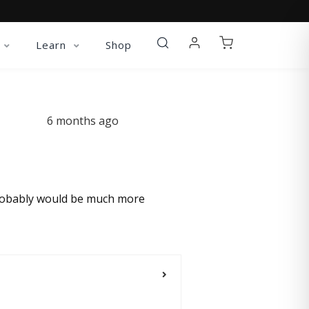
Learn
Shop
6 months ago
w probably would be much more