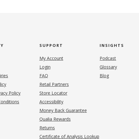
NY
SUPPORT
INSIGHTS
My Account
Podcast
Login
Glossary
iries
FAQ
Blog
(opens in new tab)
licy
Retail Partners
acy Policy
Store Locator
onditions
Accessibility
pens in new tab)
Money Back Guarantee
Qualia Rewards
Returns
Certificate of Analysis Lookup