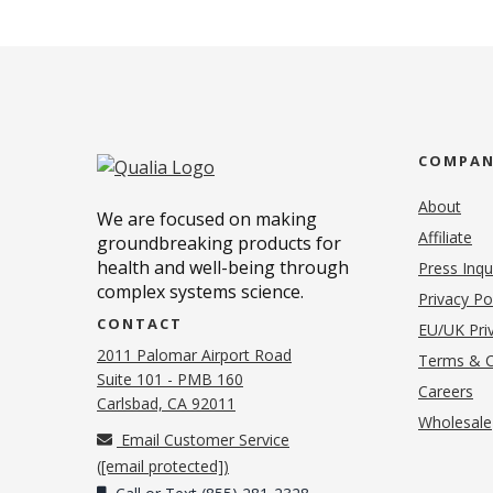
COMPA
About
We are focused on making
Affiliate
groundbreaking products for
health and well-being through
Press Inqu
complex systems science.
Privacy Po
CONTACT
EU/UK Priv
2011 Palomar Airport Road
Terms & C
Suite 101 - PMB 160
(o
Careers
(opens in new tab)
Carlsbad, CA 92011
Wholesale
Email Customer Service
(
[email protected]
)