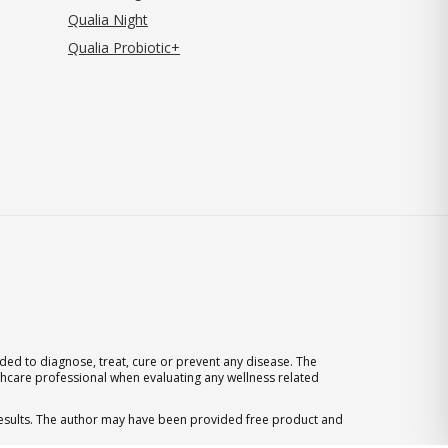
Qualia Night
Qualia Probiotic+
ed to diagnose, treat, cure or prevent any disease. The
thcare professional when evaluating any wellness related
 results. The author may have been provided free product and