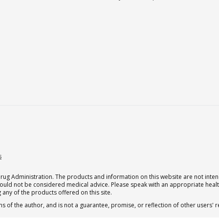
s
g Administration. The products and information on this website are not intend
should not be considered medical advice. Please speak with an appropriate heal
 any of the products offered on this site.
s of the author, and is not a guarantee, promise, or reflection of other users'