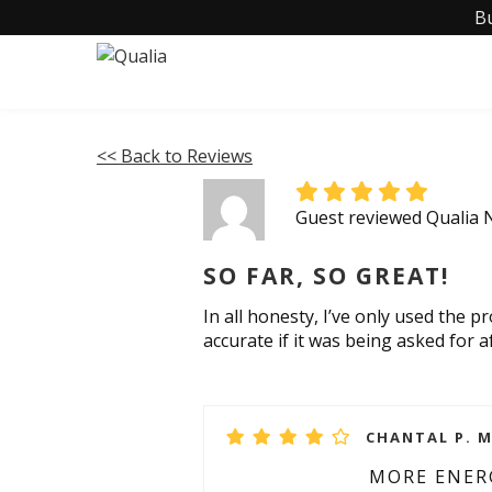
B
<< Back to Reviews
Guest reviewed Qualia
SO FAR, SO GREAT!
In all honesty, I’ve only used the 
accurate if it was being asked for a
CHANTAL P. M
MORE ENER