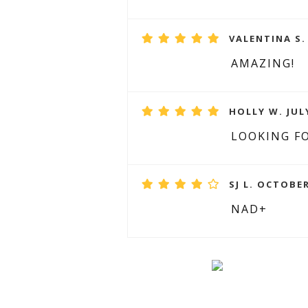
VALENTINA S.
AMAZING!
HOLLY W. JULY
LOOKING F
SJ L. OCTOBER
NAD+