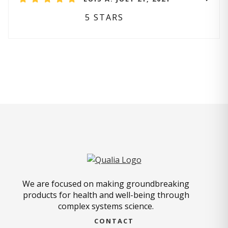
5 STARS
We are focused on making groundbreaking
products for health and well-being through
complex systems science.
CONTACT