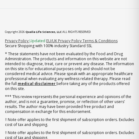
Copyright 2026
Qualia Life Sciences, LLC
ALL RIGHTS RESERVED
(opens in new tab)
Privacy Policy
Updated
EU/UK Privacy Policy
Terms & Conditions
Secure Shopping with 100% industry Standard SSL
* These statements have not been evaluated by the Food and Drug
Administration. The products and information on this website are not
intended to diagnose, treat, cure or prevent any disease. The information
on this site is for educational purposes only and should not be
considered medical advice. Please speak with an appropriate healthcare
professional when evaluating any wellness related therapy. Please read
the full
medical disclaimer
before taking any of the products offered
on this site.
*** This review represents the personal experience and opinions of the
author, and is not a guarantee, promise, or reflection of other users'
results. The author may have been provided free product and
compensation in exchange for this endorsement.
† Note offer applies to the first shipment of subscription orders. Excludes
cost of tax and shipping.
† Note offer applies to the first shipment of subscription orders. Excludes
cost of tax and shipping.