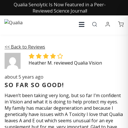
Qualia Senolytic Is Now Featured in a Peer-
Reviewed Science Journal!
<< Back to Reviews
Heather M. reviewed Qualia Vision
about 5 years ago
SO FAR SO GOOD!
Haven’t been taking very long, but so far I’m confident
in Vision and what it is doing to help protect my eyes.
My family has macular degeneration and because I
genetically have issues with A Toxicity I love that Qualia
leaves A and E out which seems unusual for an eye
supplement but for me, very important. Glad to have