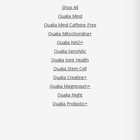
Shop All
Qualia Mind
Qualia Mind Caffeine Free
Qualia Mitochondria+
Qualia NAD+
Qualia Senolytic
Qualia Joint Health
Qualia Stem Cell
Qualia Creatine+
Qualia Magnesium+
Qualia Night
Qualia Probiotic+