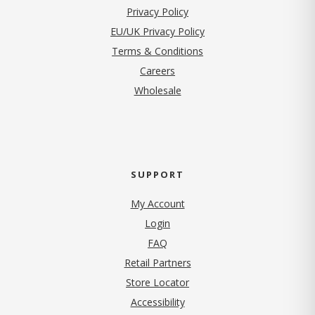
(opens in new tab)
Privacy Policy
EU/UK Privacy Policy
Terms & Conditions
(opens in new tab)
Careers
Wholesale
SUPPORT
My Account
Login
FAQ
Retail Partners
Store Locator
Accessibility