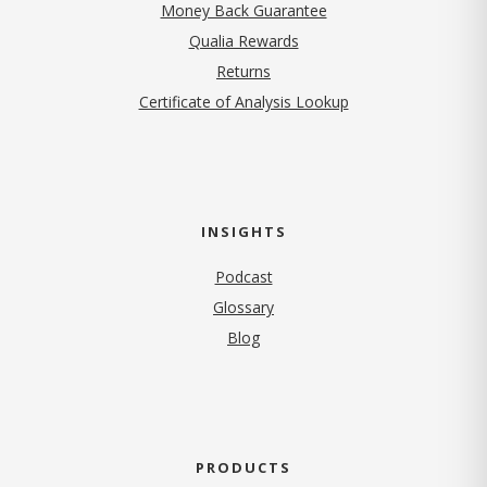
Money Back Guarantee
Qualia Rewards
Returns
Certificate of Analysis Lookup
INSIGHTS
Podcast
Glossary
Blog
PRODUCTS