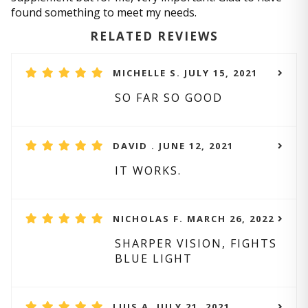
found something to meet my needs.
RELATED REVIEWS
MICHELLE S. JULY 15, 2021
SO FAR SO GOOD
DAVID . JUNE 12, 2021
IT WORKS.
NICHOLAS F. MARCH 26, 2022
SHARPER VISION, FIGHTS
BLUE LIGHT
LUIS A. JULY 21, 2021