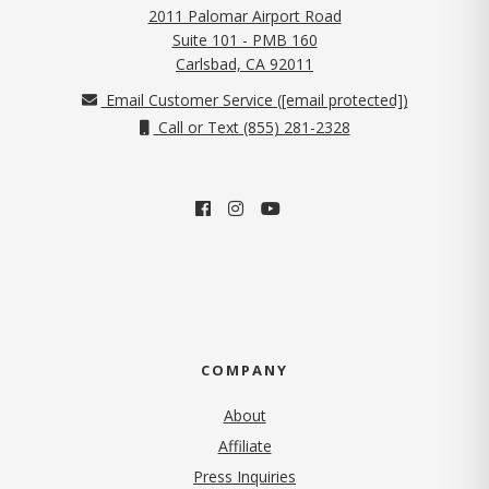
2011 Palomar Airport Road
Suite 101 - PMB 160
(opens in new tab)
Carlsbad, CA 92011
Email Customer Service (
[email protected]
)
Call or Text (855) 281-2328
COMPANY
About
Affiliate
Press Inquiries