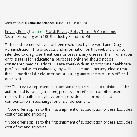
Copyright 2026
Qualia Life Sciences, LLC
ALL RIGHTS RESERVED
(opens in new tab)
Privacy Policy
Updated
EU/UK Privacy Policy
Terms & Conditions
Secure Shopping with 100% industry Standard SSL
* These statements have not been evaluated by the Food and Drug
Administration. The products and information on this website are not
intended to diagnose, treat, cure or prevent any disease. The information
on this site is for educational purposes only and should not be
considered medical advice. Please speak with an appropriate healthcare
professional when evaluating any wellness related therapy. Please read
the full
medical disclaimer
before taking any of the products offered
on this site.
*** This review represents the personal experience and opinions of the
author, and is not a guarantee, promise, or reflection of other users'
results. The author may have been provided free product and
compensation in exchange for this endorsement.
† Note offer applies to the first shipment of subscription orders. Excludes
cost of tax and shipping.
† Note offer applies to the first shipment of subscription orders. Excludes
cost of tax and shipping.