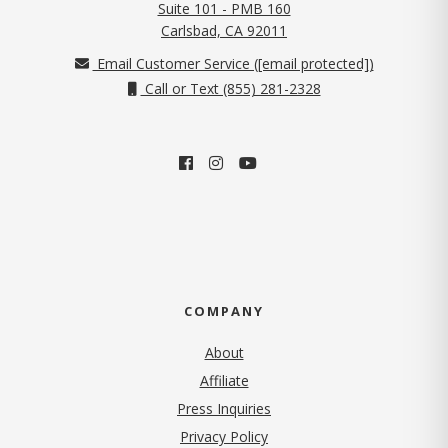
Suite 101 - PMB 160
(opens in new tab)
Carlsbad, CA 92011
Email Customer Service (
[email protected]
)
Call or Text (855) 281-2328
COMPANY
About
Affiliate
Press Inquiries
(opens in new tab)
Privacy Policy