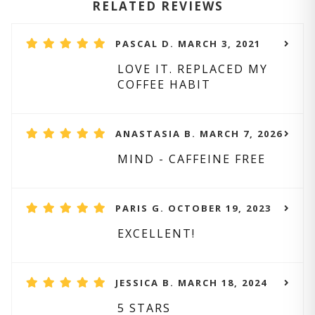
RELATED REVIEWS
PASCAL D. MARCH 3, 2021
LOVE IT. REPLACED MY
COFFEE HABIT
ANASTASIA B. MARCH 7, 2026
MIND - CAFFEINE FREE
PARIS G. OCTOBER 19, 2023
EXCELLENT!
JESSICA B. MARCH 18, 2024
5 STARS