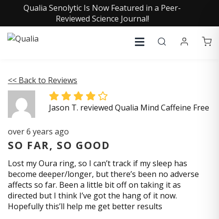
Qualia Senolytic Is Now Featured in a Peer-
Reviewed Science Journal!
<< Back to Reviews
Jason T. reviewed Qualia Mind Caffeine Free
over 6 years ago
SO FAR, SO GOOD
Lost my Oura ring, so I can’t track if my sleep has
become deeper/longer, but there’s been no adverse
affects so far. Been a little bit off on taking it as
directed but I think I’ve got the hang of it now.
Hopefully this’ll help me get better results