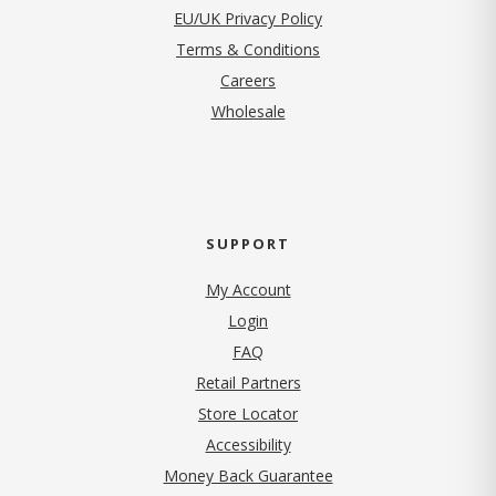
EU/UK Privacy Policy
Terms & Conditions
(opens in new tab)
Careers
Wholesale
SUPPORT
My Account
Login
FAQ
Retail Partners
Store Locator
Accessibility
Money Back Guarantee