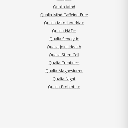
Qualia Mind
Qualia Mind Caffeine Free
Qualia Mitochondria+
Qualia NAD+
Qualia Senolytic
Qualia Joint Health
Qualia Stem Cell
Qualia Creatine+
Qualia Magnesium+
Qualia Night
Qualia Probiotic+