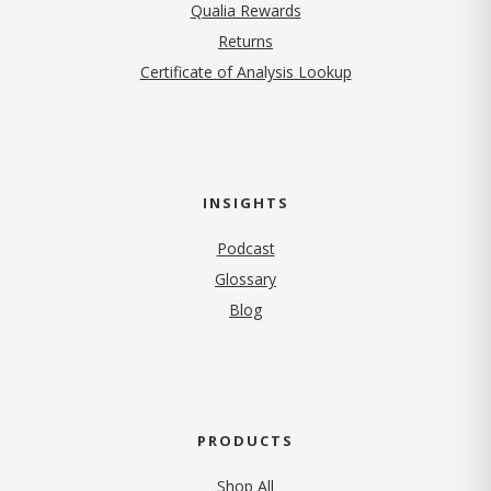
Qualia Rewards
Returns
Certificate of Analysis Lookup
INSIGHTS
Podcast
Glossary
Blog
PRODUCTS
Shop All