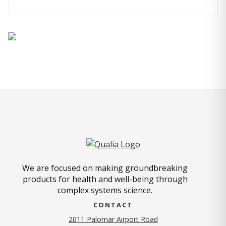
We are focused on making groundbreaking
products for health and well-being through
complex systems science.
CONTACT
2011 Palomar Airport Road