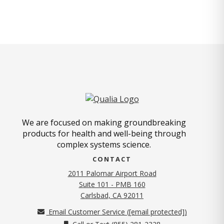
We are focused on making groundbreaking
products for health and well-being through
complex systems science.
CONTACT
2011 Palomar Airport Road
Suite 101 - PMB 160
(opens in new tab)
Carlsbad, CA 92011
Email Customer Service (
[email protected]
)