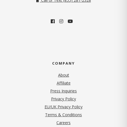
Call or Text (855) 281-2328
COMPANY
About
Affiliate
Press Inquiries
(opens in new tab)
Privacy Policy
EU/UK Privacy Policy
Terms & Conditions
(opens in new tab)
Careers