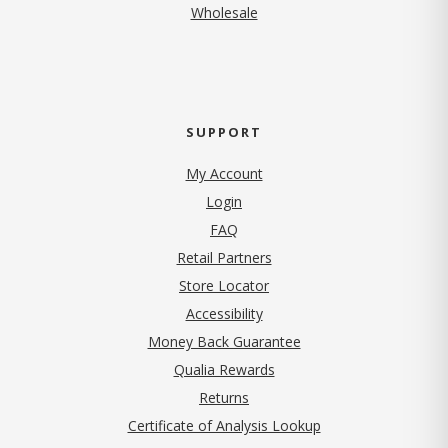
Wholesale
SUPPORT
My Account
Login
FAQ
Retail Partners
Store Locator
Accessibility
Money Back Guarantee
Qualia Rewards
Returns
Certificate of Analysis Lookup