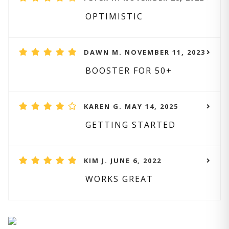
OPTIMISTIC
DAWN M. NOVEMBER 11, 2023
BOOSTER FOR 50+
KAREN G. MAY 14, 2025
GETTING STARTED
KIM J. JUNE 6, 2022
WORKS GREAT