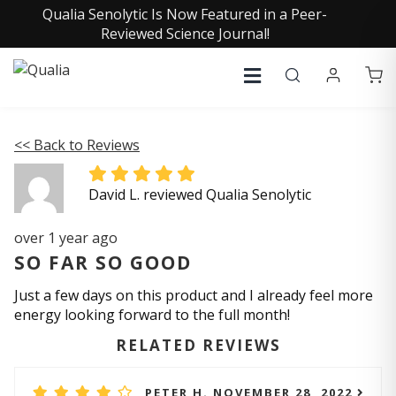
Qualia Senolytic Is Now Featured in a Peer-
Reviewed Science Journal!
<< Back to Reviews
David L. reviewed Qualia Senolytic
over 1 year ago
SO FAR SO GOOD
Just a few days on this product and I already feel more
energy looking forward to the full month!
RELATED REVIEWS
PETER H. NOVEMBER 28, 2022