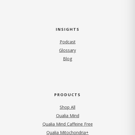
INSIGHTS
Podcast
Glossary
Blog
PRODUCTS
Shop All
Qualia Mind
Qualia Mind Caffeine Free
Qualia Mitochondria+