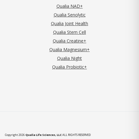
Qualia NAD+
Qualia Senolytic
Qualia Joint Health
Qualia Stem Cell
Qualia Creatine+
Qualia Magnesium+
Qualia Night
Qualia Probiotic+
Copyright 2026
Qualia Life Sciences, LLC
ALL RIGHTS RESERVED