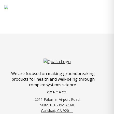
We are focused on making groundbreaking
products for health and well-being through
complex systems science.
CONTACT
2011 Palomar Airport Road
Suite 101 - PMB 160
(opens in new tab)
Carlsbad, CA 92011