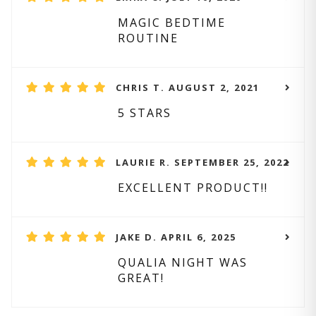
MAGIC BEDTIME
ROUTINE
CHRIS T. AUGUST 2, 2021
5 STARS
LAURIE R. SEPTEMBER 25, 2022
EXCELLENT PRODUCT!!
JAKE D. APRIL 6, 2025
QUALIA NIGHT WAS
GREAT!