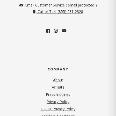
Email Customer Service (
[email protected]
)
Call or Text (855) 281-2328
COMPANY
About
Affiliate
Press Inquiries
(opens in new tab)
Privacy Policy
EU/UK Privacy Policy