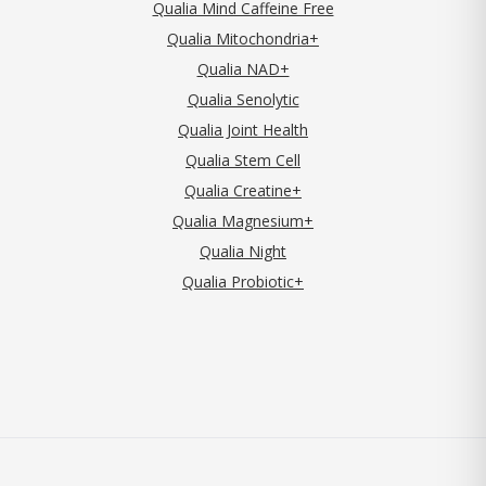
Qualia Mind Caffeine Free
Qualia Mitochondria+
Qualia NAD+
Qualia Senolytic
Qualia Joint Health
Qualia Stem Cell
Qualia Creatine+
Qualia Magnesium+
Qualia Night
Qualia Probiotic+