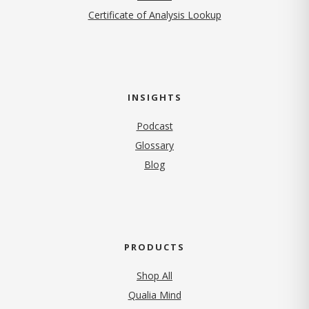
Certificate of Analysis Lookup
INSIGHTS
Podcast
Glossary
Blog
PRODUCTS
Shop All
Qualia Mind