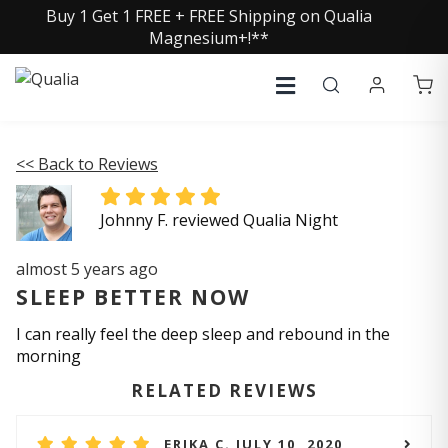
Buy 1 Get 1 FREE + FREE Shipping on Qualia
Magnesium+!**
<< Back to Reviews
Johnny F. reviewed Qualia Night
almost 5 years ago
SLEEP BETTER NOW
I can really feel the deep sleep and rebound in the
morning
RELATED REVIEWS
ERIKA C. JULY 10, 2020