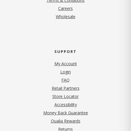
Terms & Conditions
(opens in new tab)
Careers
Wholesale
SUPPORT
My Account
Login
FAQ
Retail Partners
Store Locator
Accessibility
Money Back Guarantee
Qualia Rewards
Returns