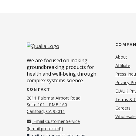
COMPA
About
We are focused on making
Affiliate
groundbreaking products for
health and well-being through
Press Inqu
complex systems science.
Privacy Po
CONTACT
EU/UK Priv
2011 Palomar Airport Road
Terms & C
Suite 101 - PMB 160
(o
Careers
(opens in new tab)
Carlsbad, CA 92011
Wholesale
Email Customer Service
(
[email protected]
)