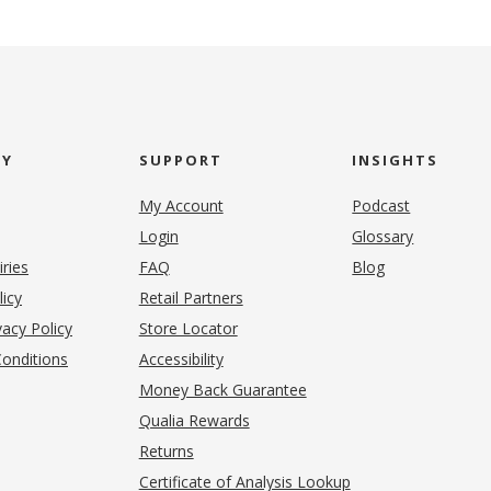
NY
SUPPORT
INSIGHTS
My Account
Podcast
Login
Glossary
iries
FAQ
Blog
(opens in new tab)
licy
Retail Partners
acy Policy
Store Locator
onditions
Accessibility
pens in new tab)
Money Back Guarantee
Qualia Rewards
Returns
Certificate of Analysis Lookup