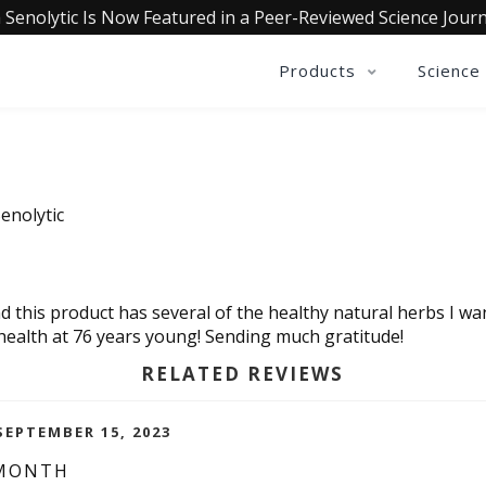
 Senolytic Is Now Featured in a Peer-Reviewed Science Journ
Products
Science
enolytic
d this product has several of the healthy natural herbs I wan
 health at 76 years young! Sending much gratitude!
RELATED REVIEWS
EPTEMBER 15, 2023
 MONTH