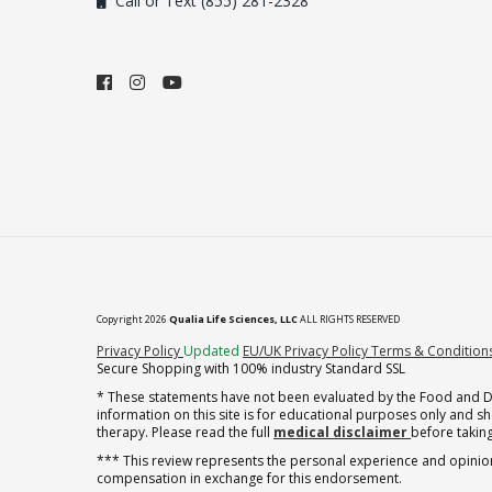
Call or Text (855) 281-2328
Copyright 2026
Qualia Life Sciences, LLC
ALL RIGHTS RESERVED
(opens in new tab)
Privacy Policy
Updated
EU/UK Privacy Policy
Terms & Condition
Secure Shopping with 100% industry Standard SSL
* These statements have not been evaluated by the Food and Dru
information on this site is for educational purposes only and 
therapy. Please read the full
medical disclaimer
before taking
*** This review represents the personal experience and opinion
compensation in exchange for this endorsement.