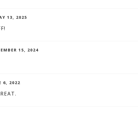
AY 13, 2025
F!
CEMBER 15, 2024
 6, 2022
REAT.