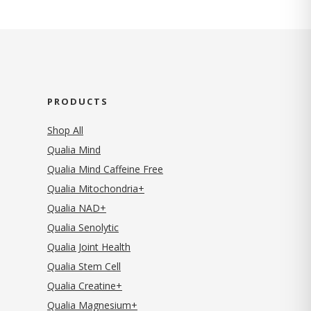
PRODUCTS
Shop All
Qualia Mind
Qualia Mind Caffeine Free
Qualia Mitochondria+
Qualia NAD+
Qualia Senolytic
Qualia Joint Health
Qualia Stem Cell
Qualia Creatine+
Qualia Magnesium+