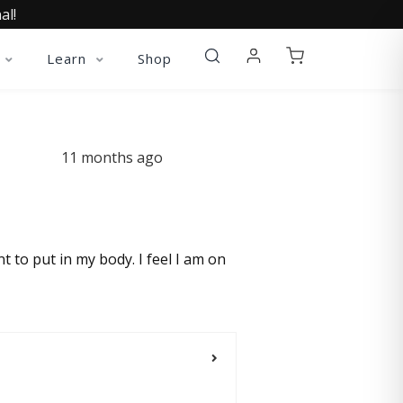
al!
Learn
Shop
11 months ago
t to put in my body. I feel I am on