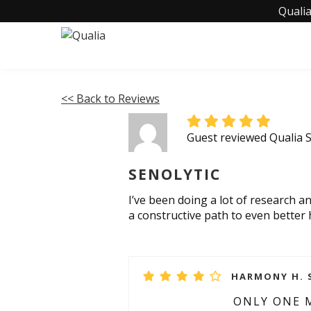
Qualia
<< Back to Reviews
Guest reviewed Qualia S
SENOLYTIC
I’ve been doing a lot of research an
a constructive path to even better
HARMONY H. S
ONLY ONE