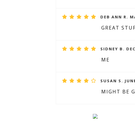
DEB ANN R. M
GREAT STUF
SIDNEY B. DE
ME
SUSAN S. JUNE
MIGHT BE G