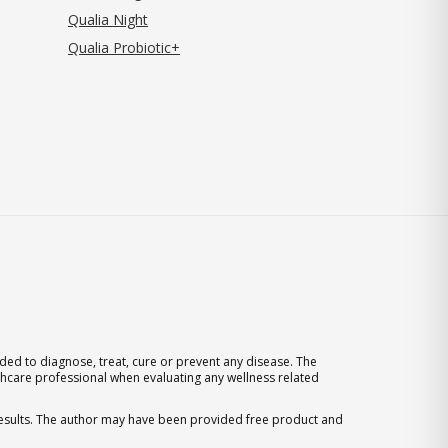
Qualia Night
Qualia Probiotic+
ed to diagnose, treat, cure or prevent any disease. The
thcare professional when evaluating any wellness related
 results. The author may have been provided free product and