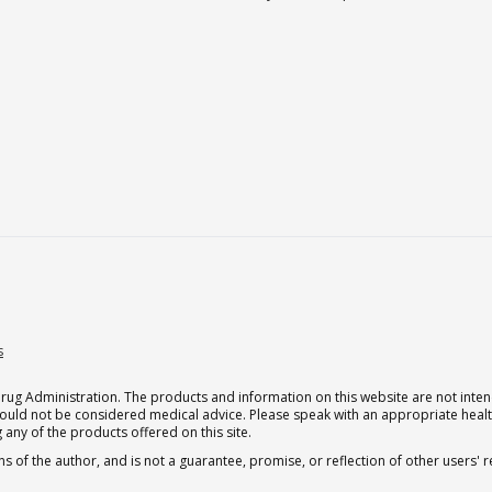
s
g Administration. The products and information on this website are not intend
should not be considered medical advice. Please speak with an appropriate heal
 any of the products offered on this site.
s of the author, and is not a guarantee, promise, or reflection of other users'