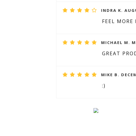
INDRA K. AUG
FEEL MORE
MICHAEL M. M
GREAT PRO
MIKE B. DECEM
:)