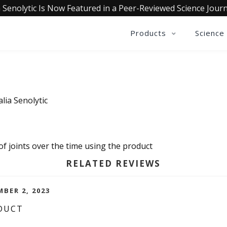
 Senolytic Is Now Featured in a Peer-Reviewed Science Journ
Products
Science
lia Senolytic
 of joints over the time using the product
RELATED REVIEWS
MBER 2, 2023
DUCT