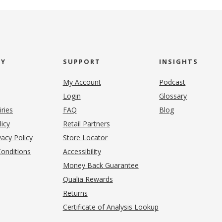
NY
SUPPORT
INSIGHTS
My Account
Podcast
Login
Glossary
iries
FAQ
Blog
(opens in new tab)
licy
Retail Partners
acy Policy
Store Locator
onditions
Accessibility
pens in new tab)
Money Back Guarantee
Qualia Rewards
Returns
Certificate of Analysis Lookup