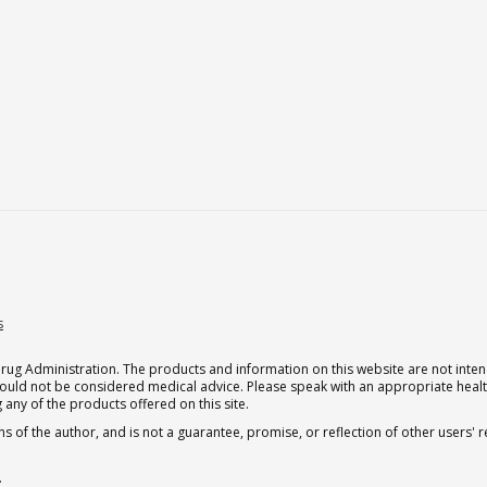
s
g Administration. The products and information on this website are not intend
should not be considered medical advice. Please speak with an appropriate heal
 any of the products offered on this site.
s of the author, and is not a guarantee, promise, or reflection of other users'
.