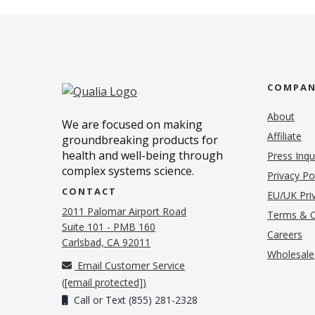
COMPA
About
We are focused on making
Affiliate
groundbreaking products for
health and well-being through
Press Inqu
complex systems science.
Privacy Po
CONTACT
EU/UK Priv
2011 Palomar Airport Road
Terms & C
Suite 101 - PMB 160
(o
Careers
(opens in new tab)
Carlsbad, CA 92011
Wholesale
Email Customer Service
(
[email protected]
)
Call or Text (855) 281-2328