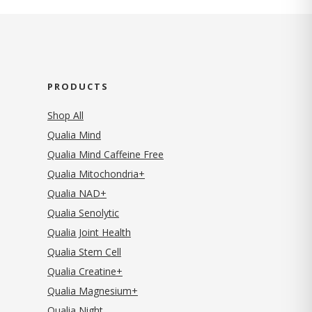
PRODUCTS
Shop All
Qualia Mind
Qualia Mind Caffeine Free
Qualia Mitochondria+
Qualia NAD+
Qualia Senolytic
Qualia Joint Health
Qualia Stem Cell
Qualia Creatine+
Qualia Magnesium+
Qualia Night