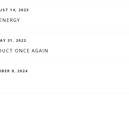
UST 14, 2023
 ENERGY
AY 31, 2022
DUCT ONCE AGAIN
BER 9, 2024