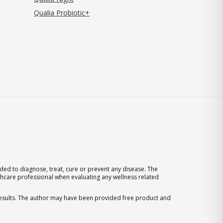
Qualia Probiotic+
ed to diagnose, treat, cure or prevent any disease. The
thcare professional when evaluating any wellness related
 results. The author may have been provided free product and