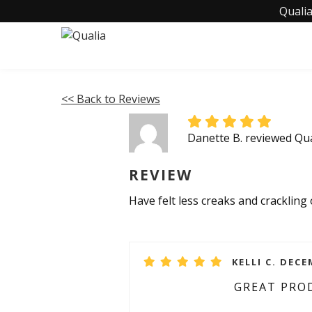
Qualia
<< Back to Reviews
Danette B. reviewed Qua
REVIEW
Have felt less creaks and crackling
KELLI C. DECE
GREAT PRO