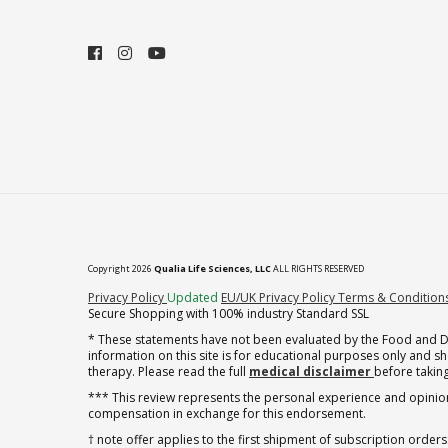
Copyright 2026
Qualia Life Sciences, LLC
ALL RIGHTS RESERVED
(opens in new tab)
Privacy Policy
Updated
EU/UK Privacy Policy
Terms & Condition
Secure Shopping with 100% industry Standard SSL
* These statements have not been evaluated by the Food and Dru
information on this site is for educational purposes only and 
therapy. Please read the full
medical disclaimer
before taking
*** This review represents the personal experience and opinion
compensation in exchange for this endorsement.
† note offer applies to the first shipment of subscription orders