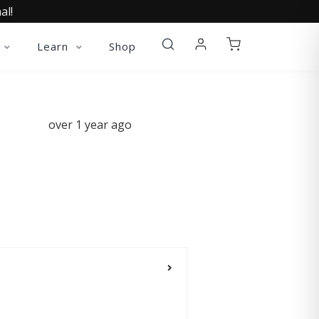
al!
Learn
Shop
over 1 year ago