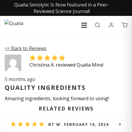
Qualia Senolytic Is Now Featured in a Peer-
Reviewed Science Journal!
<< Back to Reviews
Christina A. reviewed Qualia Mind
5 months ago
QUALITY INGREDIENTS
Amazing ingredients, looking forward to using!
RELATED REVIEWS
BT W. FEBRUARY 10, 2024