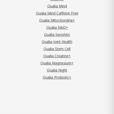
Qualia Mind
Qualia Mind Caffeine Free
Qualia Mitochondria+
Qualia NAD+
Qualia Senolytic
Qualia Joint Health
Qualia Stem Cell
Qualia Creatine+
Qualia Magnesium+
Qualia Night
Qualia Probiotic+