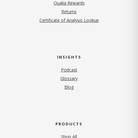
Qualia Rewards
Returns
Certificate of Analysis Lookup
INSIGHTS
Podcast
Glossary
Blog
PRODUCTS
Shop All