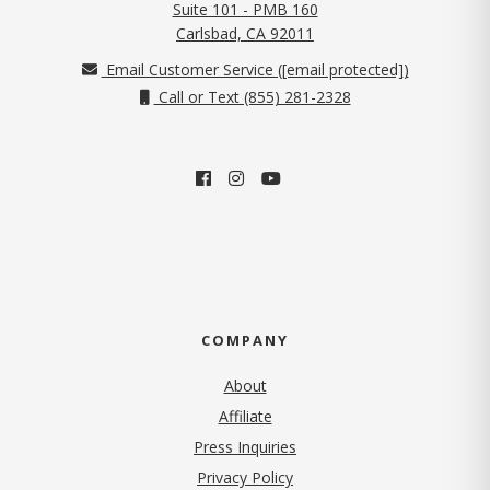
Suite 101 - PMB 160
(opens in new tab)
Carlsbad, CA 92011
Email Customer Service (
[email protected]
)
Call or Text (855) 281-2328
COMPANY
About
Affiliate
Press Inquiries
(opens in new tab)
Privacy Policy