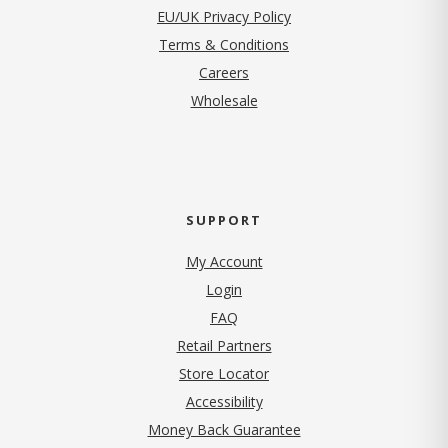
EU/UK Privacy Policy
Terms & Conditions
(opens in new tab)
Careers
Wholesale
SUPPORT
My Account
Login
FAQ
Retail Partners
Store Locator
Accessibility
Money Back Guarantee