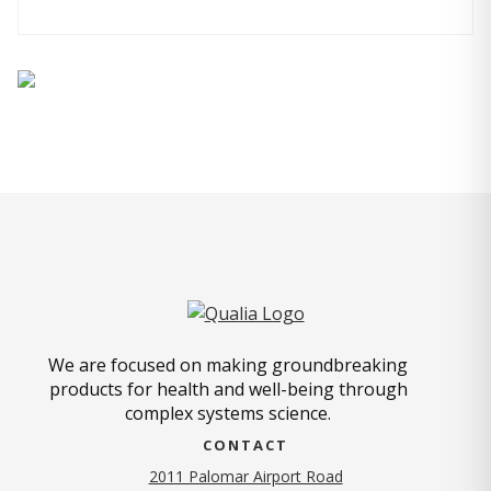
We are focused on making groundbreaking
products for health and well-being through
complex systems science.
CONTACT
2011 Palomar Airport Road