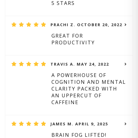
5 STARS
PRACHI Z. OCTOBER 20, 2022
GREAT FOR
PRODUCTIVITY
TRAVIS A. MAY 24, 2022
A POWERHOUSE OF
COGNITION AND MENTAL
CLARITY PACKED WITH
AN UPPERCUT OF
CAFFEINE
JAMES M. APRIL 9, 2025
BRAIN FOG LIFTED!