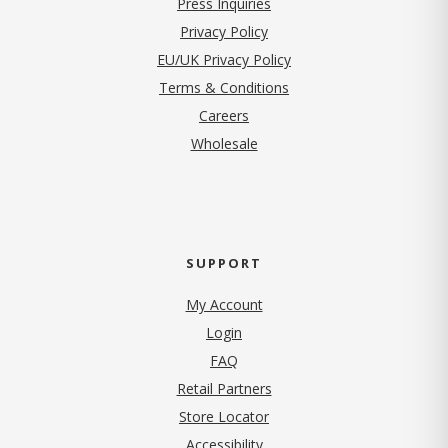
Press Inquiries
(opens in new tab)
Privacy Policy
EU/UK Privacy Policy
Terms & Conditions
(opens in new tab)
Careers
Wholesale
SUPPORT
My Account
Login
FAQ
Retail Partners
Store Locator
Accessibility