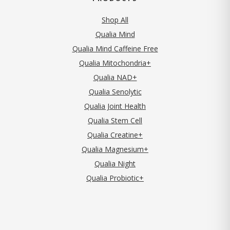
Shop All
Qualia Mind
Qualia Mind Caffeine Free
Qualia Mitochondria+
Qualia NAD+
Qualia Senolytic
Qualia Joint Health
Qualia Stem Cell
Qualia Creatine+
Qualia Magnesium+
Qualia Night
Qualia Probiotic+