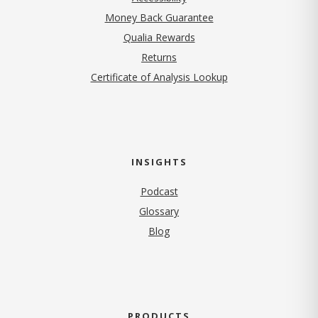
Money Back Guarantee
Qualia Rewards
Returns
Certificate of Analysis Lookup
INSIGHTS
Podcast
Glossary
Blog
PRODUCTS