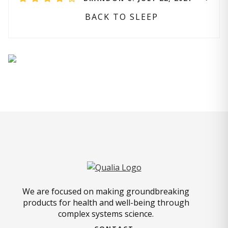
BACK TO SLEEP
We are focused on making groundbreaking
products for health and well-being through
complex systems science.