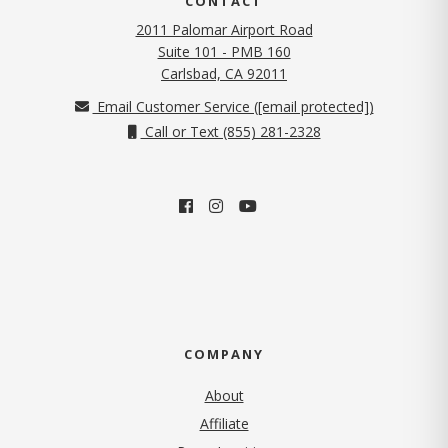
CONTACT
2011 Palomar Airport Road
Suite 101 - PMB 160
(opens in new tab)
Carlsbad, CA 92011
Email Customer Service (
[email protected]
)
Call or Text (855) 281-2328
COMPANY
About
Affiliate