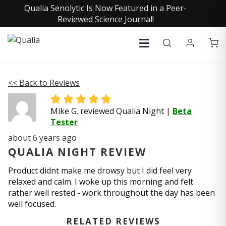
Qualia Senolytic Is Now Featured in a Peer-
Reviewed Science Journal!
<< Back to Reviews
Mike G. reviewed Qualia Night
|
Beta
Tester
about 6 years ago
QUALIA NIGHT REVIEW
Product didnt make me drowsy but I did feel very
relaxed and calm. I woke up this morning and felt
rather well rested - work throughout the day has been
well focused.
RELATED REVIEWS