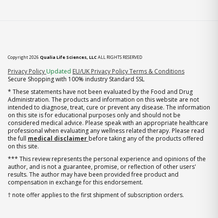
Copyright 2026
Qualia Life Sciences, LLC
ALL RIGHTS RESERVED
(opens in new tab)
Privacy Policy
Updated
EU/UK Privacy Policy
Terms & Conditions
Secure Shopping with 100% industry Standard SSL
* These statements have not been evaluated by the Food and Drug
Administration. The products and information on this website are not
intended to diagnose, treat, cure or prevent any disease. The information
on this site is for educational purposes only and should not be
considered medical advice. Please speak with an appropriate healthcare
professional when evaluating any wellness related therapy. Please read
the full
medical disclaimer
before taking any of the products offered
on this site.
*** This review represents the personal experience and opinions of the
author, and is not a guarantee, promise, or reflection of other users'
results. The author may have been provided free product and
compensation in exchange for this endorsement.
† note offer applies to the first shipment of subscription orders.