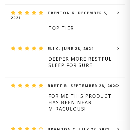
TRENTON K. DECEMBER 5,
2021
TOP TIER
ELI C. JUNE 28, 2024
DEEPER MORE RESTFUL
SLEEP FOR SURE
BRETT B. SEPTEMBER 28, 2020
FOR ME THIS PRODUCT
HAS BEEN NEAR
MIRACULOUS!
BRANDON C. JULY 22, 2021