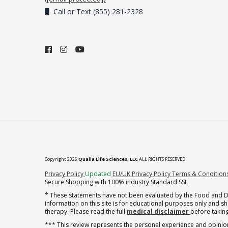
Call or Text (855) 281-2328
Copyright 2026
Qualia Life Sciences, LLC
ALL RIGHTS RESERVED
(opens in new tab)
Privacy Policy
Updated
EU/UK Privacy Policy
Terms & Condition
Secure Shopping with 100% industry Standard SSL
* These statements have not been evaluated by the Food and Dru
information on this site is for educational purposes only and 
therapy. Please read the full
medical disclaimer
before taking
*** This review represents the personal experience and opinion