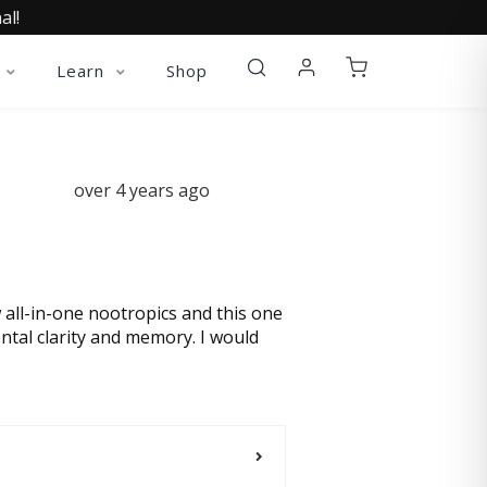
al!
Learn
Shop
over 4 years ago
w all-in-one nootropics and this one
ental clarity and memory. I would