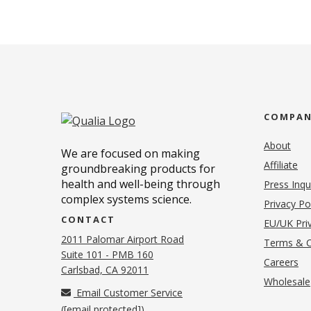
COMPA
About
We are focused on making
Affiliate
groundbreaking products for
health and well-being through
Press Inqu
complex systems science.
Privacy Po
CONTACT
EU/UK Priv
2011 Palomar Airport Road
Terms & C
Suite 101 - PMB 160
(o
Careers
(opens in new tab)
Carlsbad, CA 92011
Wholesale
Email Customer Service
(
[email protected]
)