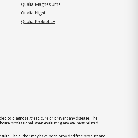
Qualia Magnesium+
Qualia Night
Qualia Probiotic+
ed to diagnose, treat, cure or prevent any disease. The
thcare professional when evaluating any wellness related
 results. The author may have been provided free product and