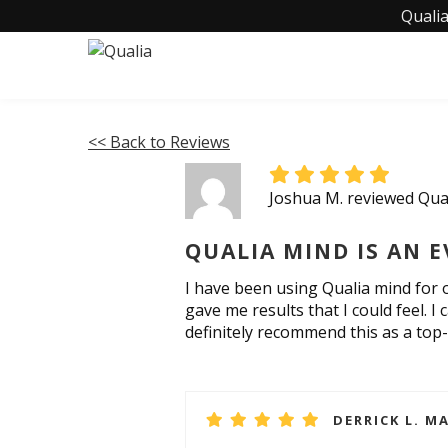
Qualia
<< Back to Reviews
Joshua M. reviewed Qua
QUALIA MIND IS AN E
I have been using Qualia mind for o
gave me results that I could feel. 
definitely recommend this as a top-
DERRICK L. MA