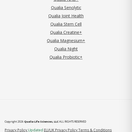
Qualia Senolytic
Qualia Joint Health
Qualia Stem Cell
Qualia Creatine+
Qualia Magnesium+
Qualia Night
Qualia Probiotic+
Copyright 2026
Qualia Life Sciences, LLC
ALL RIGHTS RESERVED
(opens in new tab)
Privacy Policy
Updated
EU/UK Privacy Policy
Terms & Conditions