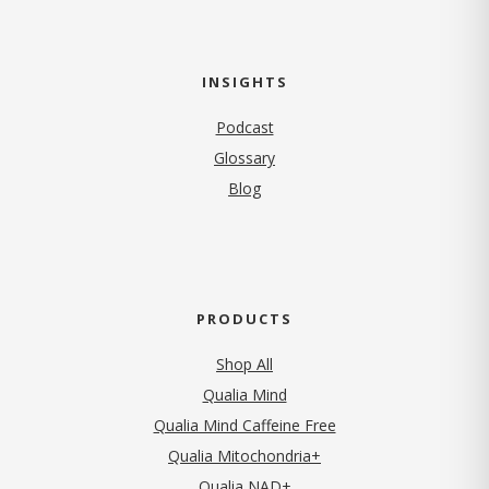
INSIGHTS
Podcast
Glossary
Blog
PRODUCTS
Shop All
Qualia Mind
Qualia Mind Caffeine Free
Qualia Mitochondria+
Qualia NAD+