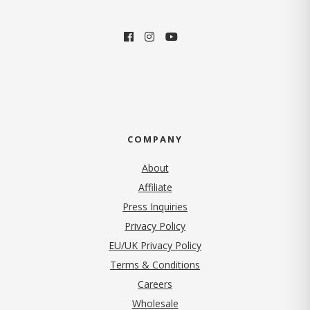
COMPANY
About
Affiliate
Press Inquiries
(opens in new tab)
Privacy Policy
EU/UK Privacy Policy
Terms & Conditions
(opens in new tab)
Careers
Wholesale