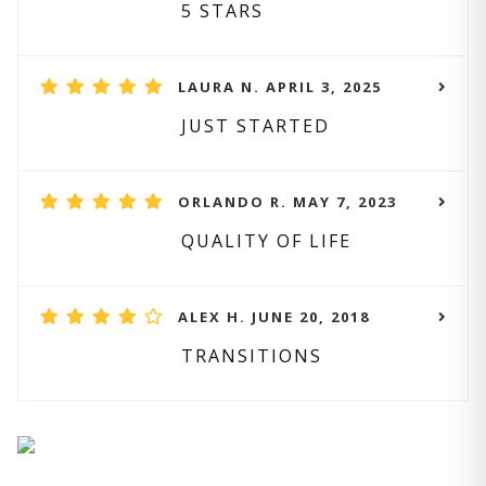
5 STARS
LAURA N. APRIL 3, 2025
JUST STARTED
ORLANDO R. MAY 7, 2023
QUALITY OF LIFE
ALEX H. JUNE 20, 2018
TRANSITIONS