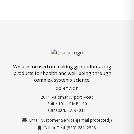
We are focused on making groundbreaking
products for health and well-being through
complex systems science.
CONTACT
2011 Palomar Airport Road
Suite 101 - PMB 160
(opens in new tab)
Carlsbad, CA 92011
Email Customer Service (
[email protected]
)
Call or Text (855) 281-2328