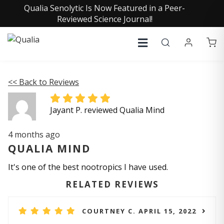
Qualia Senolytic Is Now Featured in a Peer-
Reviewed Science Journal!
<< Back to Reviews
Jayant P. reviewed Qualia Mind
4 months ago
QUALIA MIND
It's one of the best nootropics I have used.
RELATED REVIEWS
COURTNEY C. APRIL 15, 2022