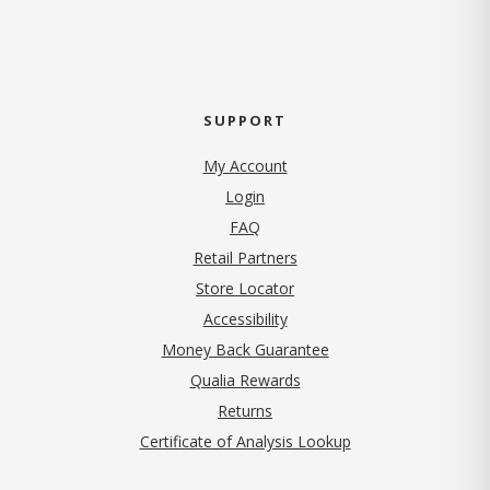
SUPPORT
My Account
Login
FAQ
Retail Partners
Store Locator
Accessibility
Money Back Guarantee
Qualia Rewards
Returns
Certificate of Analysis Lookup