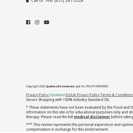
Call or Text (855) 281-2328
Copyright 2026
Qualia Life Sciences, LLC
ALL RIGHTS RESERVED
(opens in new tab)
Privacy Policy
Updated
EU/UK Privacy Policy
Terms & Condition
Secure Shopping with 100% industry Standard SSL
* These statements have not been evaluated by the Food and Dru
information on this site is for educational purposes only and 
therapy. Please read the full
medical disclaimer
before taking
*** This review represents the personal experience and opinion
compensation in exchange for this endorsement.