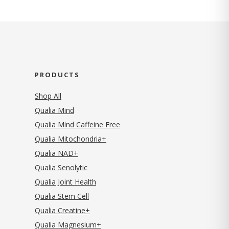
PRODUCTS
Shop All
Qualia Mind
Qualia Mind Caffeine Free
Qualia Mitochondria+
Qualia NAD+
Qualia Senolytic
Qualia Joint Health
Qualia Stem Cell
Qualia Creatine+
Qualia Magnesium+