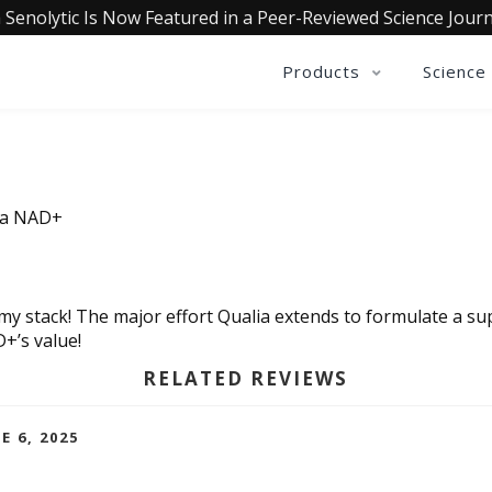
 Senolytic Is Now Featured in a Peer-Reviewed Science Journ
Products
Science
lia NAD+
 my stack! The major effort Qualia extends to formulate a 
D+’s value!
RELATED REVIEWS
E 6, 2025