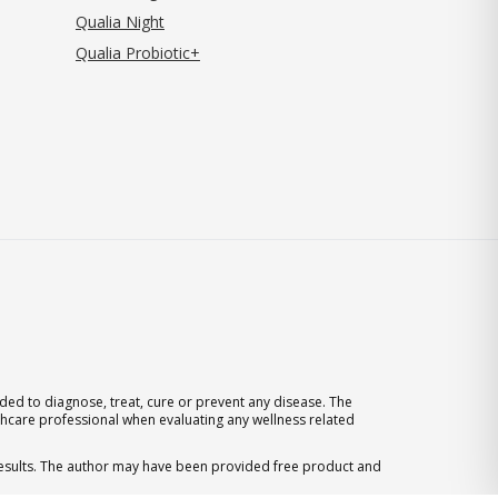
Qualia Night
Qualia Probiotic+
ed to diagnose, treat, cure or prevent any disease. The
thcare professional when evaluating any wellness related
 results. The author may have been provided free product and