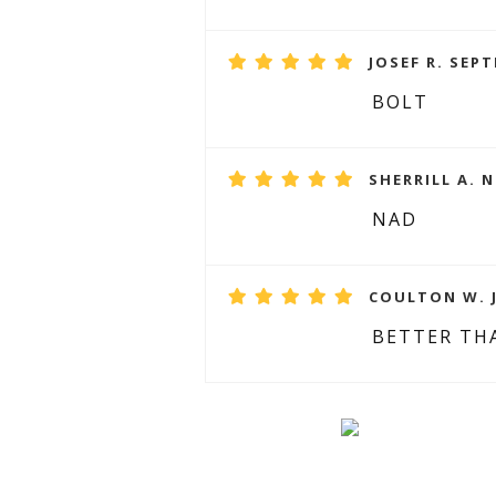
JOSEF R. SEPT
BOLT
SHERRILL A. 
NAD
COULTON W. J
BETTER TH