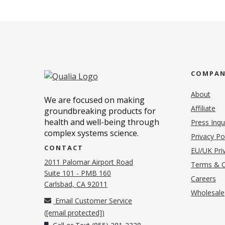
COMPA
About
We are focused on making
Affiliate
groundbreaking products for
health and well-being through
Press Inqu
complex systems science.
Privacy Po
CONTACT
EU/UK Priv
2011 Palomar Airport Road
Terms & C
Suite 101 - PMB 160
(o
Careers
(opens in new tab)
Carlsbad, CA 92011
Wholesale
Email Customer Service
(
[email protected]
)