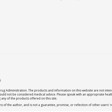
s
g Administration. The products and information on this website are not intend
should not be considered medical advice. Please speak with an appropriate heal
 any of the products offered on this site.
s of the author, and is not a guarantee, promise, or reflection of other users'