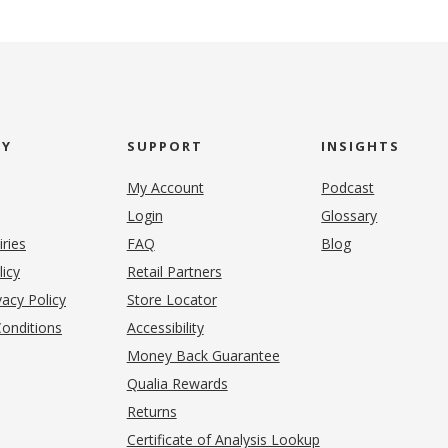
NY
SUPPORT
INSIGHTS
My Account
Podcast
Login
Glossary
iries
FAQ
Blog
(opens in new tab)
licy
Retail Partners
acy Policy
Store Locator
onditions
Accessibility
pens in new tab)
Money Back Guarantee
Qualia Rewards
Returns
Certificate of Analysis Lookup