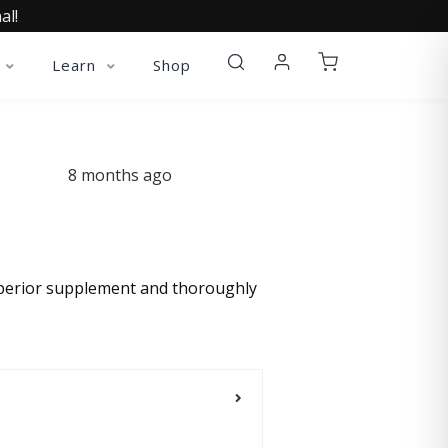
al!
Learn
Shop
8 months ago
superior supplement and thoroughly