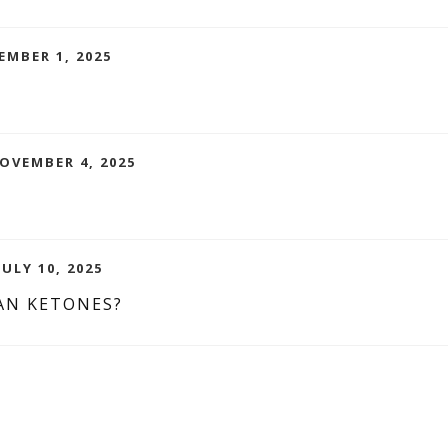
EMBER 1, 2025
NOVEMBER 4, 2025
ULY 10, 2025
AN KETONES?