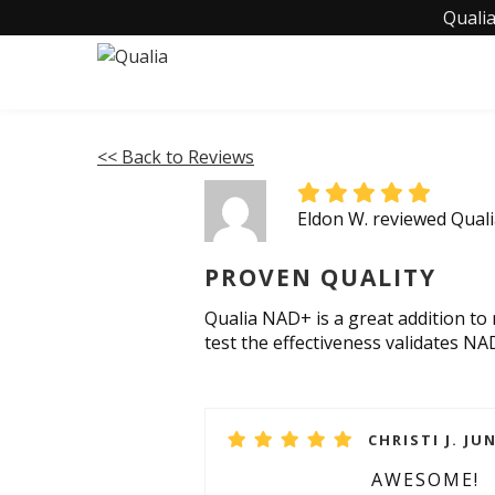
Qualia
<< Back to Reviews
Eldon W. reviewed Qua
PROVEN QUALITY
Qualia NAD+ is a great addition to
test the effectiveness validates NA
CHRISTI J. JUN
AWESOME!