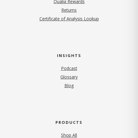
Qualia Rewards
Returns
Certificate of Analysis Lookup
INSIGHTS
Podcast
Glossary
Blog
PRODUCTS
Shop All