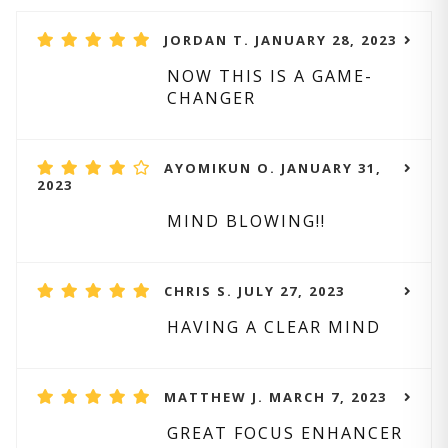
JORDAN T. JANUARY 28, 2023
NOW THIS IS A GAME-
CHANGER
AYOMIKUN O. JANUARY 31,
2023
MIND BLOWING!!
CHRIS S. JULY 27, 2023
HAVING A CLEAR MIND
MATTHEW J. MARCH 7, 2023
GREAT FOCUS ENHANCER