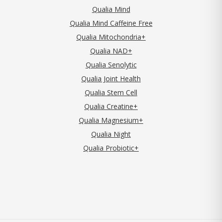
Qualia Mind
Qualia Mind Caffeine Free
Qualia Mitochondria+
Qualia NAD+
Qualia Senolytic
Qualia Joint Health
Qualia Stem Cell
Qualia Creatine+
Qualia Magnesium+
Qualia Night
Qualia Probiotic+