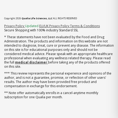
Copyright 2026
Qualia Life Sciences, LLC
ALL RIGHTS RESERVED
(opens in new tab)
Privacy Policy
Updated
EU/UK Privacy Policy
Terms & Conditions
Secure Shopping with 100% industry Standard SSL
* These statements have not been evaluated by the Food and Drug
Administration. The products and information on this website are not
intended to diagnose, treat, cure or prevent any disease. The information
on this site is for educational purposes only and should not be
considered medical advice. Please speak with an appropriate healthcare
professional when evaluating any wellness related therapy. Please read
the full
medical disclaimer
before taking any of the products offered
on this site.
*** This review represents the personal experience and opinions of the
author, and is not a guarantee, promise, or reflection of other users'
results. The author may have been provided free product and
compensation in exchange for this endorsement.
** Note offer automatically enrolls in a cancel-anytime monthly
subscription for one Qualia per month.