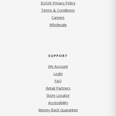
EU/UK Privacy Policy
Terms & Conditions
(opens in new tab)
Careers
Wholesale
SUPPORT
My Account
Login
FAQ
Retail Partners
Store Locator
Accessibility
Money Back Guarantee