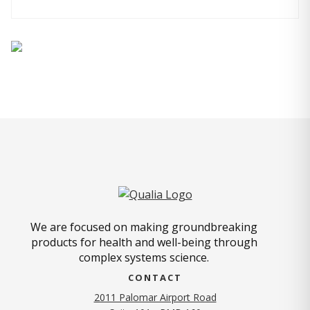
We are focused on making groundbreaking
products for health and well-being through
complex systems science.
CONTACT
2011 Palomar Airport Road