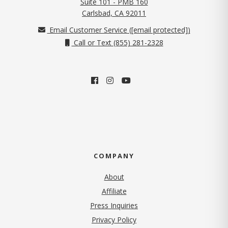
Suite 101 - PMB 160
(opens in new tab)
Carlsbad, CA 92011
Email Customer Service (
[email protected]
)
Call or Text (855) 281-2328
COMPANY
About
Affiliate
Press Inquiries
(opens in new tab)
Privacy Policy