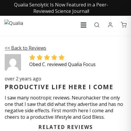
Qualia Senolytic Is Now Featured in a Peer-
Reviewed Science Journal!
<< Back to Reviews
Obed C. reviewed Qualia Focus
over 2 years ago
PRODUCTIVE LIFE HERE I COME
I saw many nootropic reviews. Neurohacker the only
one that I saw that did what they advertise and has no
negative side effects. First month here I come and
cheers to a productive lifestyle and God Bless.
RELATED REVIEWS