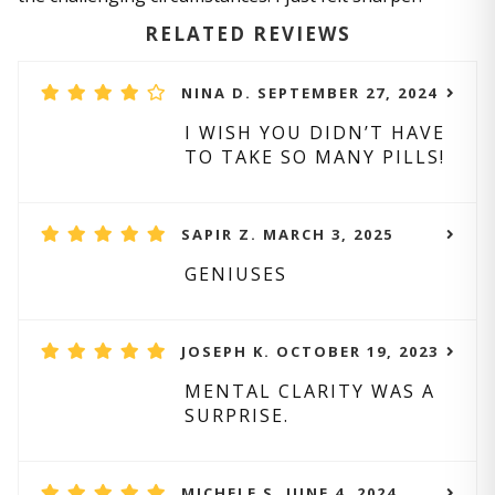
RELATED REVIEWS
NINA D. SEPTEMBER 27, 2024
I WISH YOU DIDN’T HAVE
TO TAKE SO MANY PILLS!
SAPIR Z. MARCH 3, 2025
GENIUSES
JOSEPH K. OCTOBER 19, 2023
MENTAL CLARITY WAS A
SURPRISE.
MICHELE S. JUNE 4, 2024