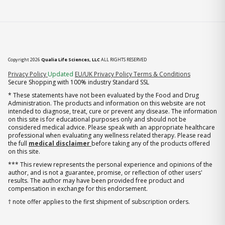
Copyright 2026
Qualia Life Sciences, LLC
ALL RIGHTS RESERVED
(opens in new tab)
Privacy Policy
Updated
EU/UK Privacy Policy
Terms & Conditions
Secure Shopping with 100% industry Standard SSL
* These statements have not been evaluated by the Food and Drug
Administration. The products and information on this website are not
intended to diagnose, treat, cure or prevent any disease. The information
on this site is for educational purposes only and should not be
considered medical advice. Please speak with an appropriate healthcare
professional when evaluating any wellness related therapy. Please read
the full
medical disclaimer
before taking any of the products offered
on this site.
*** This review represents the personal experience and opinions of the
author, and is not a guarantee, promise, or reflection of other users'
results. The author may have been provided free product and
compensation in exchange for this endorsement.
† note offer applies to the first shipment of subscription orders.