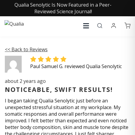
Qualia Senolytic Is Now Featured in a Peer-
Reviewed Science Journal!
<< Back to Reviews
Paul Samuel G. reviewed Qualia Senolytic
about 2 years ago
NOTICEABLE, SWIFT RESULTS!
I began taking Qualia Senolytic just before an
unexpected stressful situation at my workplace. My
somatic responses and overall performance were
improved. I felt better than expected and even noticed
better body composition, skin and muscle tone despite
the challenging circumstances. I just felt sharper.