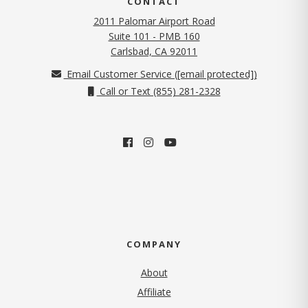
CONTACT
2011 Palomar Airport Road
Suite 101 - PMB 160
(opens in new tab)
Carlsbad, CA 92011
Email Customer Service (
[email protected]
)
Call or Text (855) 281-2328
COMPANY
About
Affiliate