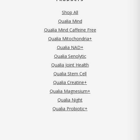
Shop All
Qualia Mind
Qualia Mind Caffeine Free
Qualia Mitochondria+
Qualia NAD+
Qualia Senolytic
Qualia Joint Health
Qualia Stem Cell
Qualia Creatine+
Qualia Magnesium+
Qualia Night
Qualia Probiotic+