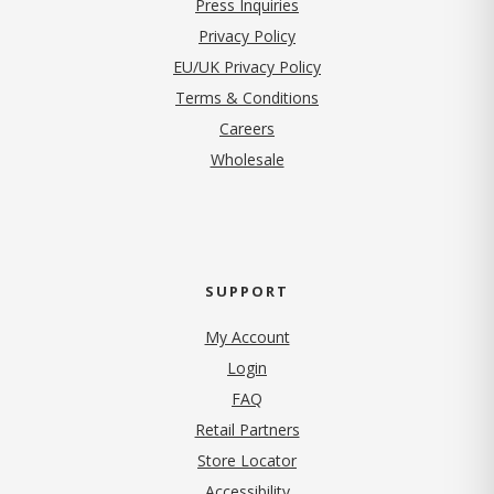
Press Inquiries
(opens in new tab)
Privacy Policy
EU/UK Privacy Policy
Terms & Conditions
(opens in new tab)
Careers
Wholesale
SUPPORT
My Account
Login
FAQ
Retail Partners
Store Locator
Accessibility