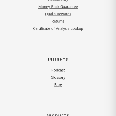
Money Back Guarantee
Qualia Rewards
Returns
Certificate of Analysis Lookup
INSIGHTS
Podcast
Glossary
Blog
PRODUCTS