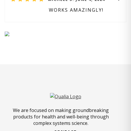
WORKS AMAZINGLY!
We are focused on making groundbreaking
products for health and well-being through
complex systems science.