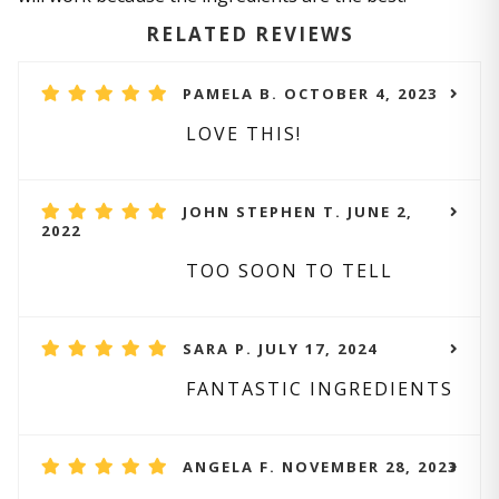
RELATED REVIEWS
PAMELA B. OCTOBER 4, 2023
LOVE THIS!
JOHN STEPHEN T. JUNE 2,
2022
TOO SOON TO TELL
SARA P. JULY 17, 2024
FANTASTIC INGREDIENTS
ANGELA F. NOVEMBER 28, 2023