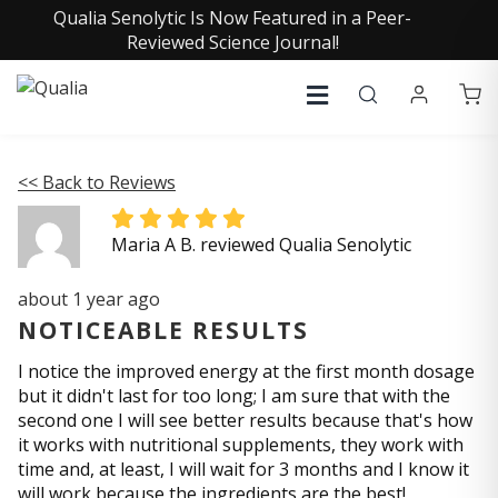
Qualia Senolytic Is Now Featured in a Peer-
Reviewed Science Journal!
<< Back to Reviews
Maria A B. reviewed Qualia Senolytic
about 1 year ago
NOTICEABLE RESULTS
I notice the improved energy at the first month dosage
but it didn't last for too long; I am sure that with the
second one I will see better results because that's how
it works with nutritional supplements, they work with
time and, at least, I will wait for 3 months and I know it
will work because the ingredients are the best!