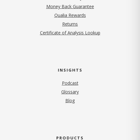
Money Back Guarantee
Qualia Rewards
Returns
Certificate of Analysis Lookup
INSIGHTS
Podcast
Glossary
Blog
PRODUCTS