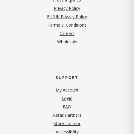
(opens in new tab)
Privacy Policy
EU/UK Privacy Policy
Terms & Conditions
(opens in new tab)
Careers
Wholesale
SUPPORT
My Account
Login
FAQ
Retail Partners
Store Locator
Accessibility