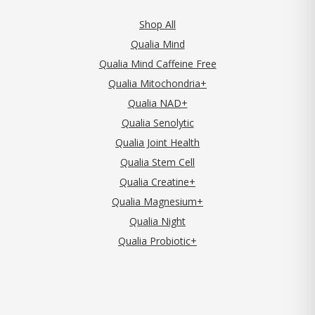
Shop All
Qualia Mind
Qualia Mind Caffeine Free
Qualia Mitochondria+
Qualia NAD+
Qualia Senolytic
Qualia Joint Health
Qualia Stem Cell
Qualia Creatine+
Qualia Magnesium+
Qualia Night
Qualia Probiotic+