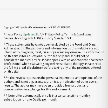
Copyright 2026
Qualia Life Sciences, LLC
ALL RIGHTS RESERVED
(opens in new tab)
Privacy Policy
Updated
EU/UK Privacy Policy
Terms & Conditions
Secure Shopping with 100% industry Standard SSL
* These statements have not been evaluated by the Food and Drug
Administration. The products and information on this website are not
intended to diagnose, treat, cure or prevent any disease. The information
on this site is for educational purposes only and should not be
considered medical advice. Please speak with an appropriate healthcare
professional when evaluating any wellness related therapy. Please read
the full
medical disclaimer
before taking any of the products offered
on this site.
*** This review represents the personal experience and opinions of the
author, and is not a guarantee, promise, or reflection of other users'
results. The author may have been provided free product and
compensation in exchange for this endorsement.
** Note offer automatically enrolls in a cancel-anytime monthly
subscription for one Qualia per month.