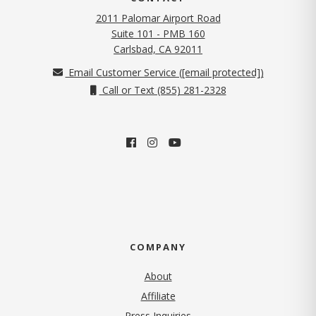
2011 Palomar Airport Road
Suite 101 - PMB 160
(opens in new tab)
Carlsbad, CA 92011
Email Customer Service (
[email protected]
)
Call or Text (855) 281-2328
COMPANY
About
Affiliate
Press Inquiries