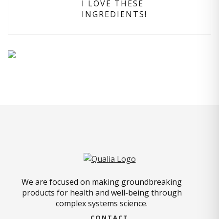
I LOVE THESE
INGREDIENTS!
We are focused on making groundbreaking
products for health and well-being through
complex systems science.
CONTACT