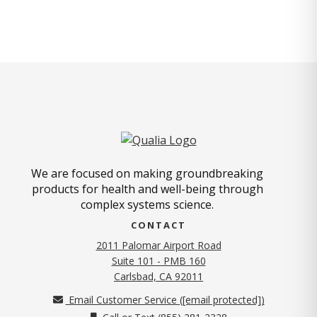
We are focused on making groundbreaking
products for health and well-being through
complex systems science.
CONTACT
2011 Palomar Airport Road
Suite 101 - PMB 160
(opens in new tab)
Carlsbad, CA 92011
Email Customer Service (
[email protected]
)