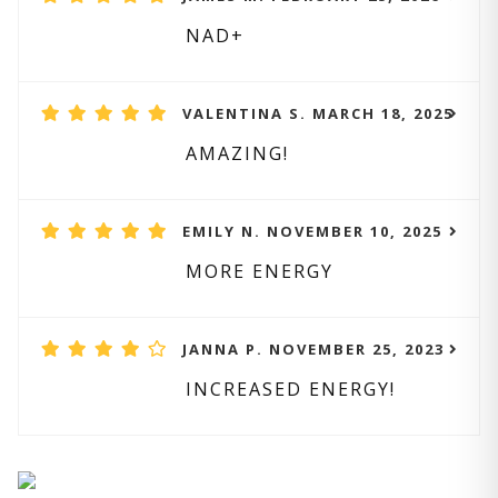
NAD+
VALENTINA S. MARCH 18, 2025
AMAZING!
EMILY N. NOVEMBER 10, 2025
MORE ENERGY
JANNA P. NOVEMBER 25, 2023
INCREASED ENERGY!