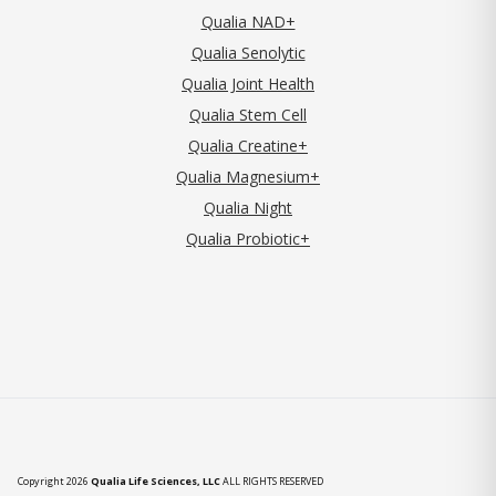
Qualia NAD+
Qualia Senolytic
Qualia Joint Health
Qualia Stem Cell
Qualia Creatine+
Qualia Magnesium+
Qualia Night
Qualia Probiotic+
Copyright 2026
Qualia Life Sciences, LLC
ALL RIGHTS RESERVED