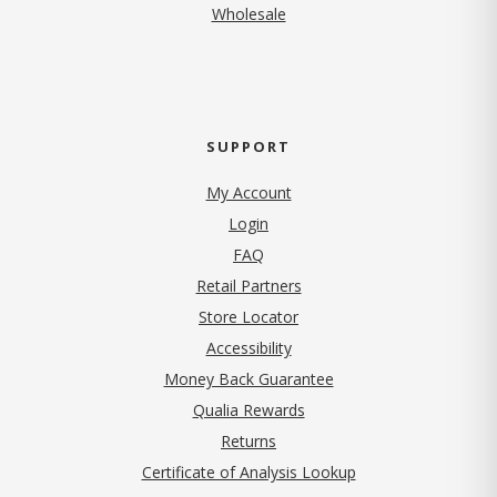
Wholesale
SUPPORT
My Account
Login
FAQ
Retail Partners
Store Locator
Accessibility
Money Back Guarantee
Qualia Rewards
Returns
Certificate of Analysis Lookup