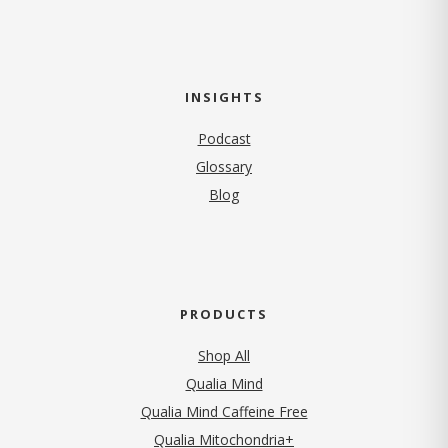
INSIGHTS
Podcast
Glossary
Blog
PRODUCTS
Shop All
Qualia Mind
Qualia Mind Caffeine Free
Qualia Mitochondria+