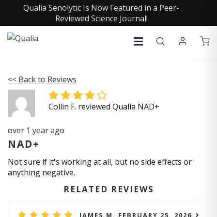
Qualia Senolytic Is Now Featured in a Peer-
Reviewed Science Journal!
<< Back to Reviews
Collin F. reviewed Qualia NAD+
over 1 year ago
NAD+
Not sure if it's working at all, but no side effects or
anything negative.
RELATED REVIEWS
JAMES M. FEBRUARY 25, 2026