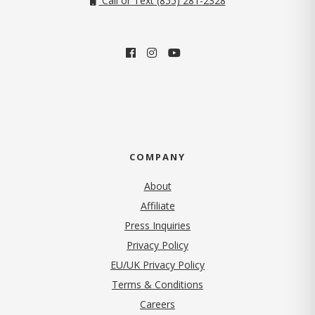
Call or Text (855) 281-2328
COMPANY
About
Affiliate
Press Inquiries
(opens in new tab)
Privacy Policy
EU/UK Privacy Policy
Terms & Conditions
(opens in new tab)
Careers