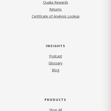
Qualia Rewards
Returns
Certificate of Analysis Lookup
INSIGHTS
Podcast
Glossary
Blog
PRODUCTS
Shop All