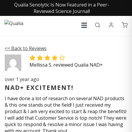
Qualia Senolytic Is Now Featured in a Peer-
Reviewed Science Journal!
<< Back to Reviews
Mellissa S. reviewed Qualia NAD+
over 1 year ago
NAD+ EXCITEMENT!
I have done a lot of research on several NAD products
& this one stands out the field! I just received my
product & I am very excited to start & reap the benefits!
I will add that Customer Service is top notch! They were
quick to respond & resolve a minor issue I was having
with my account. Thank you!