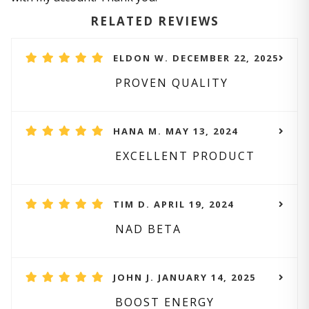
RELATED REVIEWS
ELDON W. DECEMBER 22, 2025
PROVEN QUALITY
HANA M. MAY 13, 2024
EXCELLENT PRODUCT
TIM D. APRIL 19, 2024
NAD BETA
JOHN J. JANUARY 14, 2025
BOOST ENERGY