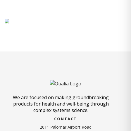
We are focused on making groundbreaking
products for health and well-being through
complex systems science.
CONTACT
2011 Palomar Airport Road