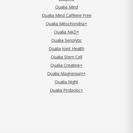
Qualia Mind
Qualia Mind Caffeine Free
Qualia Mitochondria+
Qualia NAD+
Qualia Senolytic
Qualia Joint Health
Qualia Stem Cell
Qualia Creatine+
Qualia Magnesium+
Qualia Night
Qualia Probiotic+