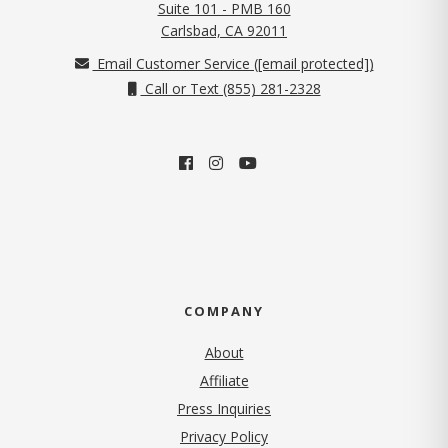
Suite 101 - PMB 160
(opens in new tab)
Carlsbad, CA 92011
Email Customer Service (
[email protected]
)
Call or Text (855) 281-2328
COMPANY
About
Affiliate
Press Inquiries
(opens in new tab)
Privacy Policy