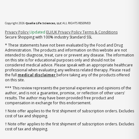
Copyright 2026
Qualia Life Sciences, LLC
ALL RIGHTS RESERVED
(opens in new tab)
Privacy Policy
Updated
EU/UK Privacy Policy
Terms & Conditions
Secure Shopping with 100% industry Standard SSL
* These statements have not been evaluated by the Food and Drug
Administration. The products and information on this website are not
intended to diagnose, treat, cure or prevent any disease. The information
on this site is for educational purposes only and should not be
considered medical advice. Please speak with an appropriate healthcare
professional when evaluating any wellness related therapy. Please read
the full
medical disclaimer
before taking any of the products offered
on this site.
*** This review represents the personal experience and opinions of the
author, and is not a guarantee, promise, or reflection of other users'
results. The author may have been provided free product and
compensation in exchange for this endorsement.
† Note offer applies to the first shipment of subscription orders. Excludes
cost of tax and shipping.
† Note offer applies to the first shipment of subscription orders. Excludes
cost of tax and shipping.