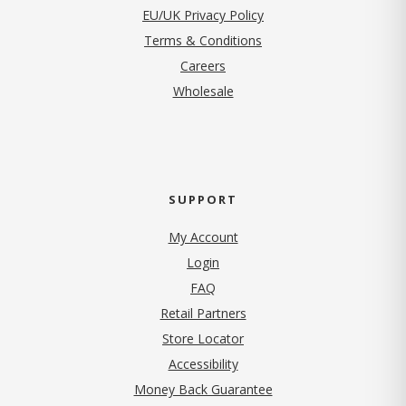
EU/UK Privacy Policy
Terms & Conditions
(opens in new tab)
Careers
Wholesale
SUPPORT
My Account
Login
FAQ
Retail Partners
Store Locator
Accessibility
Money Back Guarantee