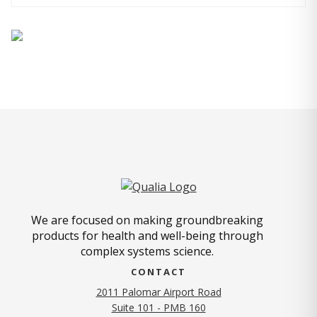
We are focused on making groundbreaking
products for health and well-being through
complex systems science.
CONTACT
2011 Palomar Airport Road
Suite 101 - PMB 160