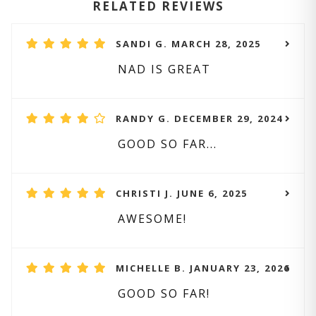
RELATED REVIEWS
SANDI G. MARCH 28, 2025
NAD IS GREAT
RANDY G. DECEMBER 29, 2024
GOOD SO FAR...
CHRISTI J. JUNE 6, 2025
AWESOME!
MICHELLE B. JANUARY 23, 2026
GOOD SO FAR!