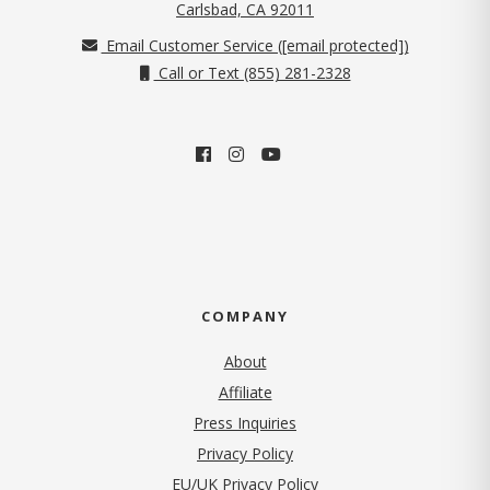
(opens in new tab)
Carlsbad, CA 92011
Email Customer Service (
[email protected]
)
Call or Text (855) 281-2328
COMPANY
About
Affiliate
Press Inquiries
(opens in new tab)
Privacy Policy
EU/UK Privacy Policy