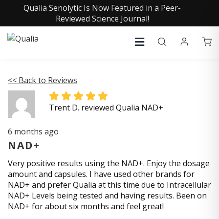
Qualia Senolytic Is Now Featured in a Peer-
Reviewed Science Journal!
<< Back to Reviews
Trent D. reviewed Qualia NAD+
6 months ago
NAD+
Very positive results using the NAD+. Enjoy the dosage
amount and capsules. I have used other brands for
NAD+ and prefer Qualia at this time due to Intracellular
NAD+ Levels being tested and having results. Been on
NAD+ for about six months and feel great!