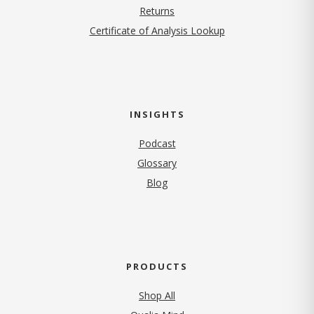
Returns
Certificate of Analysis Lookup
INSIGHTS
Podcast
Glossary
Blog
PRODUCTS
Shop All