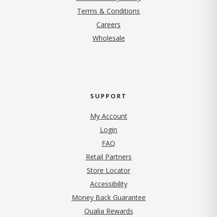
Terms & Conditions
(opens in new tab)
Careers
Wholesale
SUPPORT
My Account
Login
FAQ
Retail Partners
Store Locator
Accessibility
Money Back Guarantee
Qualia Rewards