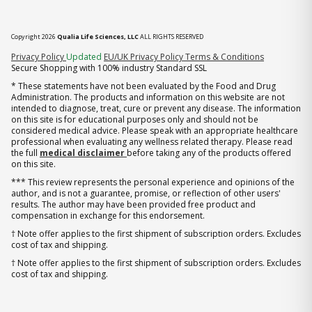
Copyright 2026
Qualia Life Sciences, LLC
ALL RIGHTS RESERVED
(opens in new tab)
Privacy Policy
Updated
EU/UK Privacy Policy
Terms & Conditions
Secure Shopping with 100% industry Standard SSL
* These statements have not been evaluated by the Food and Drug
Administration. The products and information on this website are not
intended to diagnose, treat, cure or prevent any disease. The information
on this site is for educational purposes only and should not be
considered medical advice. Please speak with an appropriate healthcare
professional when evaluating any wellness related therapy. Please read
the full
medical disclaimer
before taking any of the products offered
on this site.
*** This review represents the personal experience and opinions of the
author, and is not a guarantee, promise, or reflection of other users'
results. The author may have been provided free product and
compensation in exchange for this endorsement.
† Note offer applies to the first shipment of subscription orders. Excludes
cost of tax and shipping.
† Note offer applies to the first shipment of subscription orders. Excludes
cost of tax and shipping.