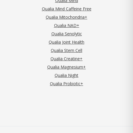
Qualia Mind
Qualia Mind Caffeine Free
Qualia Mitochondria+
Qualia NAD+
Qualia Senolytic
Qualia Joint Health
Qualia Stem Cell
Qualia Creatine+
Qualia Magnesium+
Qualia Night
Qualia Probiotic+