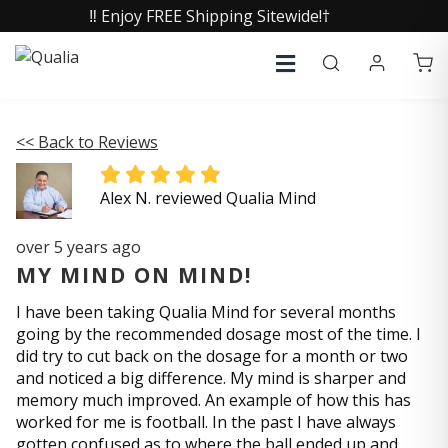
‼️ Enjoy FREE Shipping Sitewide!†
<< Back to Reviews
Alex N. reviewed Qualia Mind
over 5 years ago
MY MIND ON MIND!
I have been taking Qualia Mind for several months
going by the recommended dosage most of the time. I
did try to cut back on the dosage for a month or two
and noticed a big difference. My mind is sharper and
memory much improved. An example of how this has
worked for me is football. In the past I have always
gotten confused as to where the ball ended up and