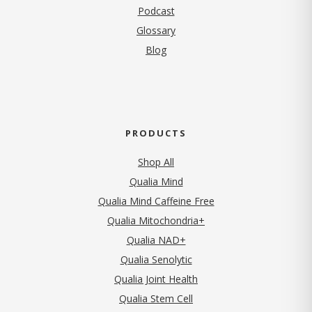
Podcast
Glossary
Blog
PRODUCTS
Shop All
Qualia Mind
Qualia Mind Caffeine Free
Qualia Mitochondria+
Qualia NAD+
Qualia Senolytic
Qualia Joint Health
Qualia Stem Cell