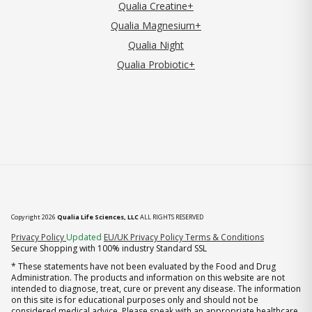
Qualia Creatine+
Qualia Magnesium+
Qualia Night
Qualia Probiotic+
Copyright 2026
Qualia Life Sciences, LLC
ALL RIGHTS RESERVED
(opens in new tab)
Privacy Policy
Updated
EU/UK Privacy Policy
Terms & Conditions
Secure Shopping with 100% industry Standard SSL
* These statements have not been evaluated by the Food and Drug
Administration. The products and information on this website are not
intended to diagnose, treat, cure or prevent any disease. The information
on this site is for educational purposes only and should not be
considered medical advice. Please speak with an appropriate healthcare