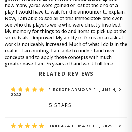
how many yards were gained or lost at the end of a
play. I would have to wait for the announcer to explain.
Now, I am able to see all of this immediately and even
see who the players were who were directly involved.
My memory for things to do and items to pick up at the
store is also improved. My ability to focus on a task at
work is noticeably increased. Much of what I do is in the
realm of accounting. I am able to understand new
concepts and to apply those concepts with much
greater ease. I am 76 years old and work full time.
RELATED REVIEWS
PIECEOFHARMONY P. JUNE 4,
2022
5 STARS
BARBARA C. MARCH 3, 2025