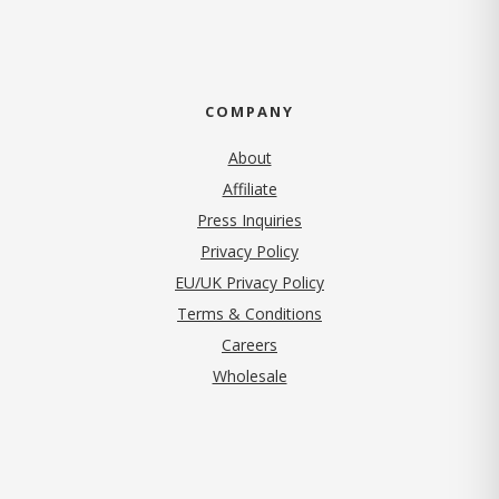
COMPANY
About
Affiliate
Press Inquiries
(opens in new tab)
Privacy Policy
EU/UK Privacy Policy
Terms & Conditions
(opens in new tab)
Careers
Wholesale