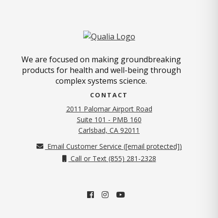
We are focused on making groundbreaking
products for health and well-being through
complex systems science.
CONTACT
2011 Palomar Airport Road
Suite 101 - PMB 160
(opens in new tab)
Carlsbad, CA 92011
Email Customer Service (
[email protected]
)
Call or Text (855) 281-2328