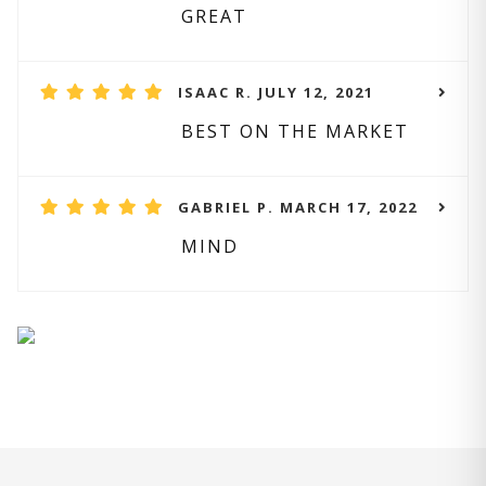
GREAT
ISAAC R. JULY 12, 2021
BEST ON THE MARKET
GABRIEL P. MARCH 17, 2022
MIND