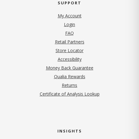
SUPPORT
My Account
Login
FAQ
Retail Partners
Store Locator
Accessibility
Money Back Guarantee
Qualia Rewards
Returns
Certificate of Analysis Lookup
INSIGHTS