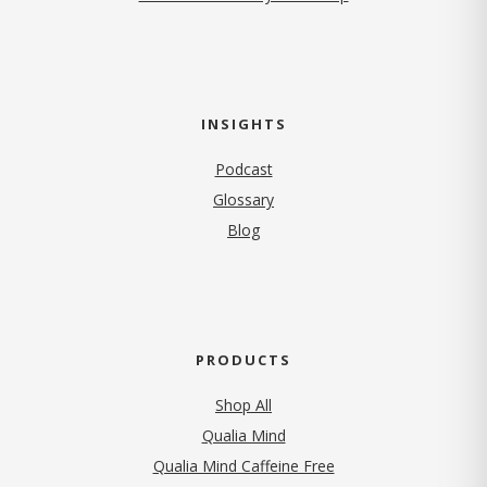
INSIGHTS
Podcast
Glossary
Blog
PRODUCTS
Shop All
Qualia Mind
Qualia Mind Caffeine Free