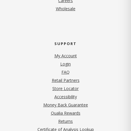
Careers
Wholesale
SUPPORT
My Account
Login
FAQ
Retail Partners
Store Locator
Accessibility
Money Back Guarantee
Qualia Rewards
Returns
Certificate of Analysis Lookup