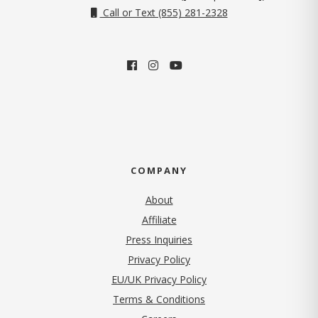
Call or Text (855) 281-2328
COMPANY
About
Affiliate
Press Inquiries
(opens in new tab)
Privacy Policy
EU/UK Privacy Policy
Terms & Conditions
(opens in new tab)