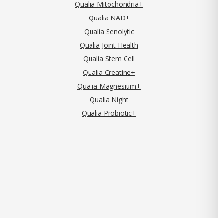
Qualia Mitochondria+
Qualia NAD+
Qualia Senolytic
Qualia Joint Health
Qualia Stem Cell
Qualia Creatine+
Qualia Magnesium+
Qualia Night
Qualia Probiotic+