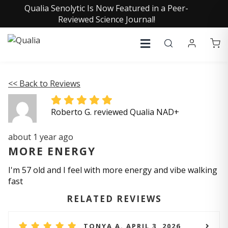
Qualia Senolytic Is Now Featured in a Peer-
Reviewed Science Journal!
<< Back to Reviews
Roberto G. reviewed Qualia NAD+
about 1 year ago
MORE ENERGY
I'm 57 old and I feel with more energy and vibe walking
fast
RELATED REVIEWS
TONYA A. APRIL 3, 2026