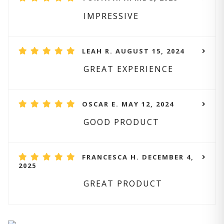
IMPRESSIVE
LEAH R. AUGUST 15, 2024
GREAT EXPERIENCE
OSCAR E. MAY 12, 2024
GOOD PRODUCT
FRANCESCA H. DECEMBER 4,
2025
GREAT PRODUCT