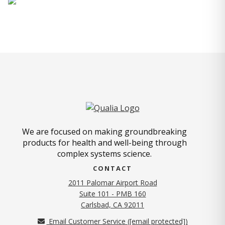
We are focused on making groundbreaking
products for health and well-being through
complex systems science.
CONTACT
2011 Palomar Airport Road
Suite 101 - PMB 160
(opens in new tab)
Carlsbad, CA 92011
Email Customer Service (
[email protected]
)