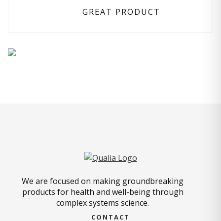
GREAT PRODUCT
We are focused on making groundbreaking
products for health and well-being through
complex systems science.
CONTACT