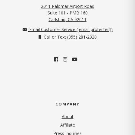
2011 Palomar Airport Road
Suite 101 - PMB 160
(opens in new tab)
Carlsbad, CA 92011
Email Customer Service (
[email protected]
)
Call or Text (855) 281-2328
COMPANY
About
Affiliate
Press Inquiries