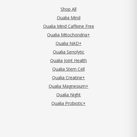
Shop All
Qualia Mind
Qualia Mind Caffeine Free
Qualia Mitochondria+
Qualia NAD+
Qualia Senolytic
Qualia Joint Health
Qualia Stem Cell
Qualia Creatine+
Qualia Magnesium+
Qualia Night
Qualia Probiotic+