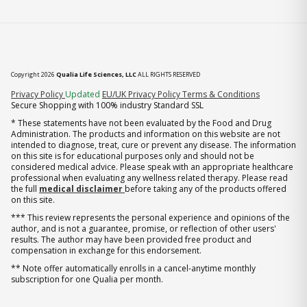
Copyright 2026
Qualia Life Sciences, LLC
ALL RIGHTS RESERVED
(opens in new tab)
Privacy Policy
Updated
EU/UK Privacy Policy
Terms & Conditions
Secure Shopping with 100% industry Standard SSL
* These statements have not been evaluated by the Food and Drug
Administration. The products and information on this website are not
intended to diagnose, treat, cure or prevent any disease. The information
on this site is for educational purposes only and should not be
considered medical advice. Please speak with an appropriate healthcare
professional when evaluating any wellness related therapy. Please read
the full
medical disclaimer
before taking any of the products offered
on this site.
*** This review represents the personal experience and opinions of the
author, and is not a guarantee, promise, or reflection of other users'
results. The author may have been provided free product and
compensation in exchange for this endorsement.
** Note offer automatically enrolls in a cancel-anytime monthly
subscription for one Qualia per month.