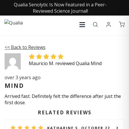
Qualia Senolytic Is Now Featured in a Peer-
Reviewed Science Journal!
<< Back to Reviews
Mauricio M. reviewed Qualia Mind
over 3 years ago
MIND
Arrived fast. Definitely felt the difference after just the
first dose.
RELATED REVIEWS
KATHARINE S. OCTOBER 22,