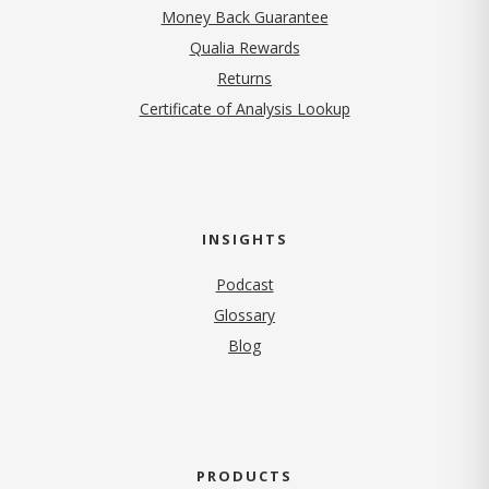
Money Back Guarantee
Qualia Rewards
Returns
Certificate of Analysis Lookup
INSIGHTS
Podcast
Glossary
Blog
PRODUCTS