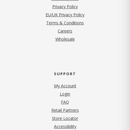
(opens in new tab)
Privacy Policy
EU/UK Privacy Policy
Terms & Conditions
(opens in new tab)
Careers
Wholesale
SUPPORT
My Account
Login
FAQ
Retail Partners
Store Locator
Accessibility