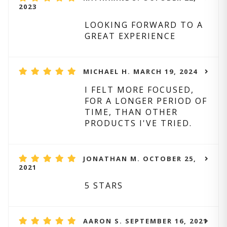
2023
LOOKING FORWARD TO A
GREAT EXPERIENCE
MICHAEL H. MARCH 19, 2024
I FELT MORE FOCUSED,
FOR A LONGER PERIOD OF
TIME, THAN OTHER
PRODUCTS I'VE TRIED.
JONATHAN M. OCTOBER 25,
2021
5 STARS
AARON S. SEPTEMBER 16, 2021