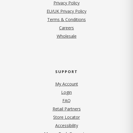
(opens in new tab)
Privacy Policy
EU/UK Privacy Policy
Terms & Conditions
(opens in new tab)
Careers
Wholesale
SUPPORT
My Account
Login
FAQ
Retail Partners
Store Locator
Accessibility