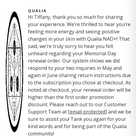
QUALIA
Hi Tiffany, thank you so much for sharing
your experience. We’re thrilled to hear you’re
feeling more energy and seeing positive
changes in your skin with Qualia NAD+! That
said, we’re truly sorry to hear you felt
unheard regarding your Memorial Day
renewal order. Our system shows we did
respond to your two inquiries in May and
again in June sharing return instructions due
to the subscription you chose at checkout. As
noted at checkout, your renewal order will be
higher than the first order promotion
discount. Please reach out to our Customer
Support Team at
[email protected]
and we be
sure to assist you! Tank you again for your
kind words and for being part of the Qualia
community!