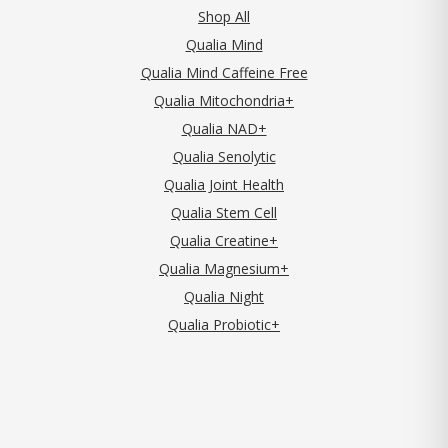
Shop All
Qualia Mind
Qualia Mind Caffeine Free
Qualia Mitochondria+
Qualia NAD+
Qualia Senolytic
Qualia Joint Health
Qualia Stem Cell
Qualia Creatine+
Qualia Magnesium+
Qualia Night
Qualia Probiotic+