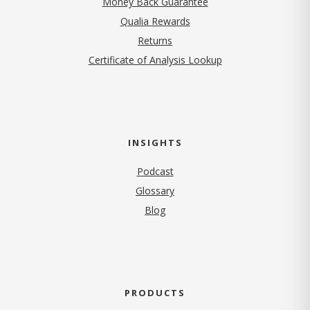
Money Back Guarantee
Qualia Rewards
Returns
Certificate of Analysis Lookup
INSIGHTS
Podcast
Glossary
Blog
PRODUCTS