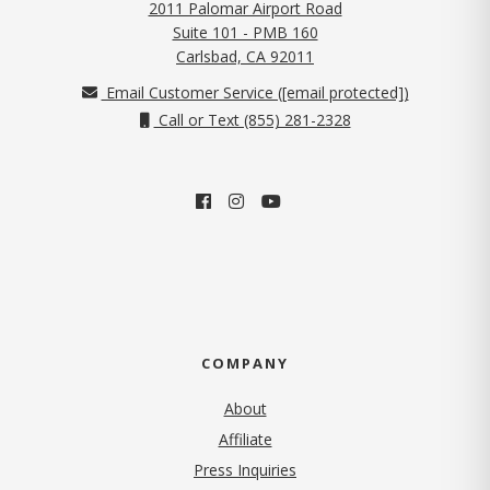
2011 Palomar Airport Road
Suite 101 - PMB 160
(opens in new tab)
Carlsbad, CA 92011
Email Customer Service (
[email protected]
)
Call or Text (855) 281-2328
COMPANY
About
Affiliate
Press Inquiries