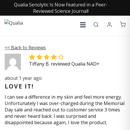
Qualia Senolytic Is Now Featured in a Peer-
Reviewed Science Journal!
<< Back to Reviews
Tiffany B. reviewed Qualia NAD+
about 1 year ago
LOVE IT!
I can see a difference in my skin and feel more energy.
Unfortunately I was over-charged during the Memorial
Day sale and reached out to customer service 3 times
and never heard back. I was surprised and
disappointed because again, I love the product.