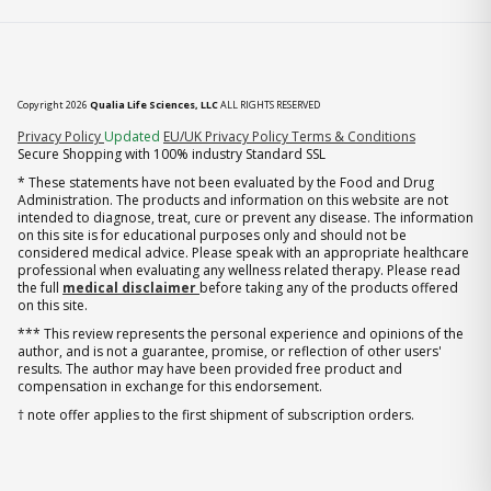
Copyright 2026
Qualia Life Sciences, LLC
ALL RIGHTS RESERVED
(opens in new tab)
Privacy Policy
Updated
EU/UK Privacy Policy
Terms & Conditions
Secure Shopping with 100% industry Standard SSL
* These statements have not been evaluated by the Food and Drug
Administration. The products and information on this website are not
intended to diagnose, treat, cure or prevent any disease. The information
on this site is for educational purposes only and should not be
considered medical advice. Please speak with an appropriate healthcare
professional when evaluating any wellness related therapy. Please read
the full
medical disclaimer
before taking any of the products offered
on this site.
*** This review represents the personal experience and opinions of the
author, and is not a guarantee, promise, or reflection of other users'
results. The author may have been provided free product and
compensation in exchange for this endorsement.
† note offer applies to the first shipment of subscription orders.