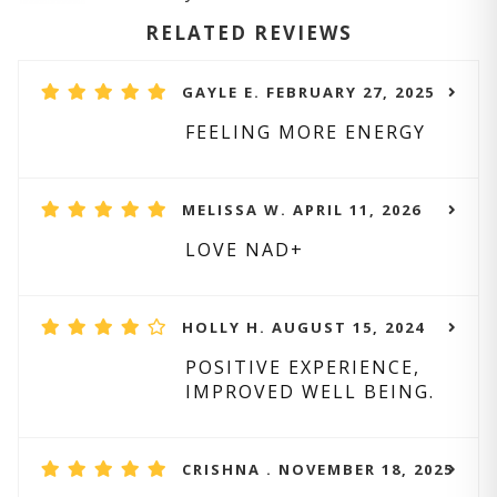
RELATED REVIEWS
GAYLE E. FEBRUARY 27, 2025
FEELING MORE ENERGY
MELISSA W. APRIL 11, 2026
LOVE NAD+
HOLLY H. AUGUST 15, 2024
POSITIVE EXPERIENCE,
IMPROVED WELL BEING.
CRISHNA . NOVEMBER 18, 2025