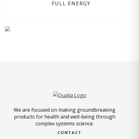
FULL ENERGY
We are focused on making groundbreaking
products for health and well-being through
complex systems science.
CONTACT