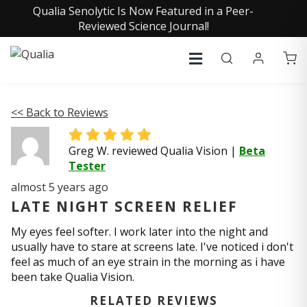
Qualia Senolytic Is Now Featured in a Peer-
Reviewed Science Journal!
<< Back to Reviews
Greg W. reviewed Qualia Vision
|
Beta
Tester
almost 5 years ago
LATE NIGHT SCREEN RELIEF
My eyes feel softer. I work later into the night and
usually have to stare at screens late. I've noticed i don't
feel as much of an eye strain in the morning as i have
been take Qualia Vision.
RELATED REVIEWS