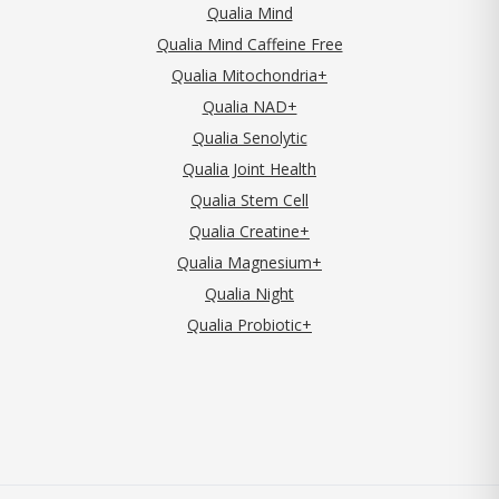
Qualia Mind
Qualia Mind Caffeine Free
Qualia Mitochondria+
Qualia NAD+
Qualia Senolytic
Qualia Joint Health
Qualia Stem Cell
Qualia Creatine+
Qualia Magnesium+
Qualia Night
Qualia Probiotic+