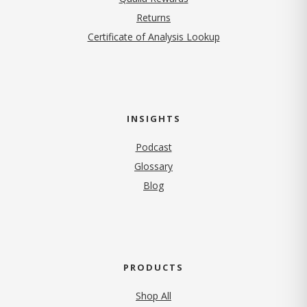
Returns
Certificate of Analysis Lookup
INSIGHTS
Podcast
Glossary
Blog
PRODUCTS
Shop All