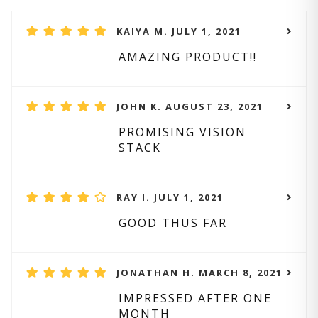
KAIYA M. JULY 1, 2021
AMAZING PRODUCT!!
JOHN K. AUGUST 23, 2021
PROMISING VISION
STACK
RAY I. JULY 1, 2021
GOOD THUS FAR
JONATHAN H. MARCH 8, 2021
IMPRESSED AFTER ONE
MONTH