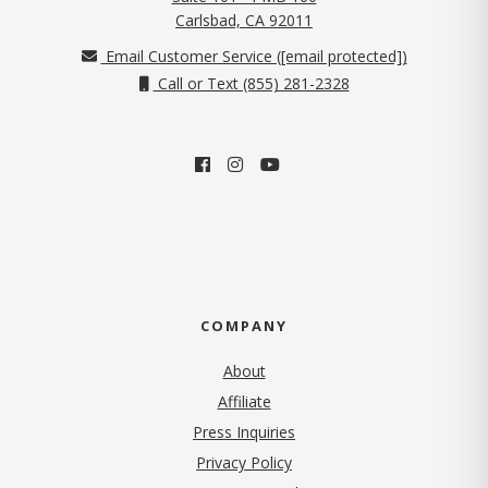
(opens in new tab)
Carlsbad, CA 92011
Email Customer Service (
[email protected]
)
Call or Text (855) 281-2328
COMPANY
About
Affiliate
Press Inquiries
(opens in new tab)
Privacy Policy