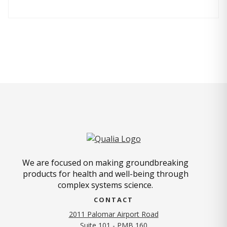
We are focused on making groundbreaking
products for health and well-being through
complex systems science.
CONTACT
2011 Palomar Airport Road
Suite 101 - PMB 160