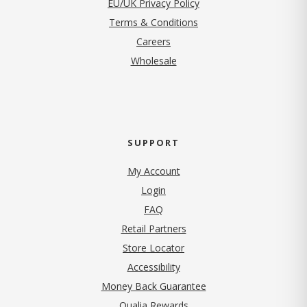
EU/UK Privacy Policy
Terms & Conditions
(opens in new tab)
Careers
Wholesale
SUPPORT
My Account
Login
FAQ
Retail Partners
Store Locator
Accessibility
Money Back Guarantee
Qualia Rewards