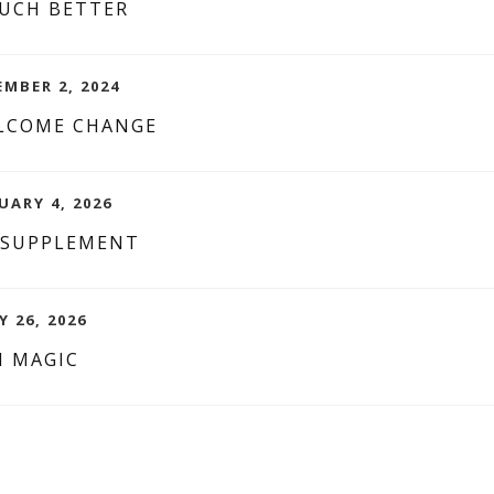
MUCH BETTER
EMBER 2, 2024
LCOME CHANGE
UARY 4, 2026
 SUPPLEMENT
 26, 2026
 MAGIC