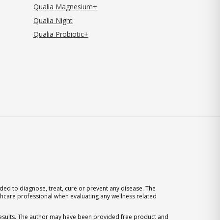
Qualia Magnesium+
Qualia Night
Qualia Probiotic+
ed to diagnose, treat, cure or prevent any disease. The
thcare professional when evaluating any wellness related
 results. The author may have been provided free product and