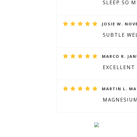
SLEEP SO 
JOSIE W. NOV
SUBTLE WE
MARCO R. JAN
EXCELLENT
MARTIN L. MAY
MAGNESIUM