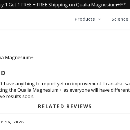
uy 1 Get 1 FREE + FREE Shipping on Qualia Magnesium+!**
Products
Science
lia Magnesium+
ED
on't have anything to report yet on improvement. I can also s
king the Qualia Magnesium + as everyone will have different r
ive results soon.
RELATED REVIEWS
Y 16, 2026