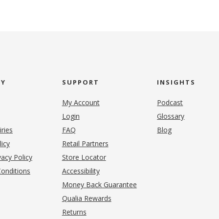
NY
SUPPORT
INSIGHTS
My Account
Podcast
Login
Glossary
iries
FAQ
Blog
(opens in new tab)
licy
Retail Partners
acy Policy
Store Locator
onditions
Accessibility
pens in new tab)
Money Back Guarantee
Qualia Rewards
Returns