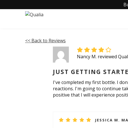
B
<< Back to Reviews
Nancy M. reviewed Qua
JUST GETTING START
I've completed my first bottle. I d
reactions. I'm going to continue ta
positive that I will experience posit
JESSICA M. MA