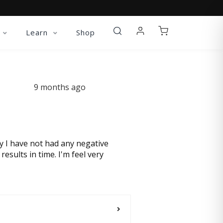
Learn
Shop
9 months ago
ay I have not had any negative
esults in time. I'm feel very