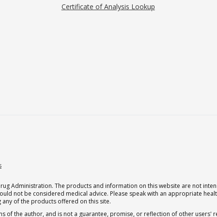
Certificate of Analysis Lookup
s
g Administration. The products and information on this website are not intend
should not be considered medical advice. Please speak with an appropriate heal
 any of the products offered on this site.
s of the author, and is not a guarantee, promise, or reflection of other users'