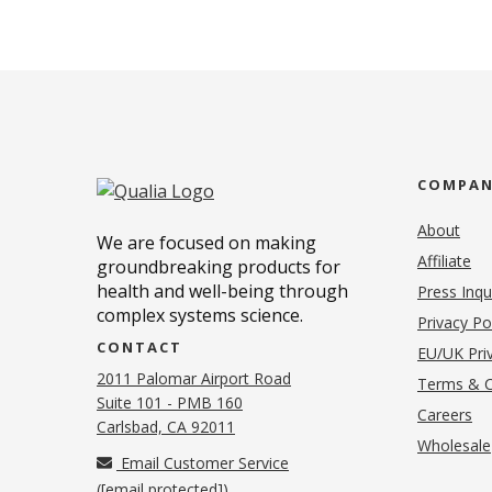
COMPA
About
We are focused on making
Affiliate
groundbreaking products for
health and well-being through
Press Inqu
complex systems science.
Privacy Po
CONTACT
EU/UK Priv
2011 Palomar Airport Road
Terms & C
Suite 101 - PMB 160
(o
Careers
(opens in new tab)
Carlsbad, CA 92011
Wholesale
Email Customer Service
(
[email protected]
)