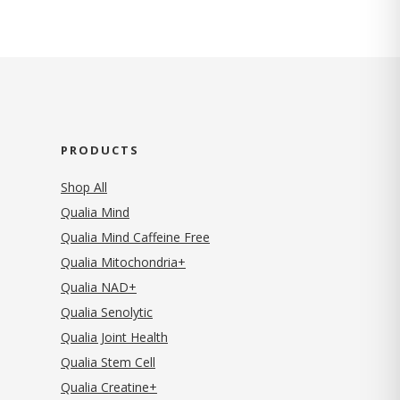
PRODUCTS
Shop All
Qualia Mind
Qualia Mind Caffeine Free
Qualia Mitochondria+
Qualia NAD+
Qualia Senolytic
Qualia Joint Health
Qualia Stem Cell
Qualia Creatine+