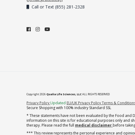
Call or Text (855) 281-2328
Copyright 2026
Qualia Life Sciences, LLC
ALL RIGHTS RESERVED
(opens in new tab)
Privacy Policy
Updated
EU/UK Privacy Policy
Terms & Condition
Secure Shopping with 100% industry Standard SSL
* These statements have not been evaluated by the Food and Dru
information on this site is for educational purposes only and 
therapy. Please read the full
medical disclaimer
before taking
*** This review represents the personal experience and opinion