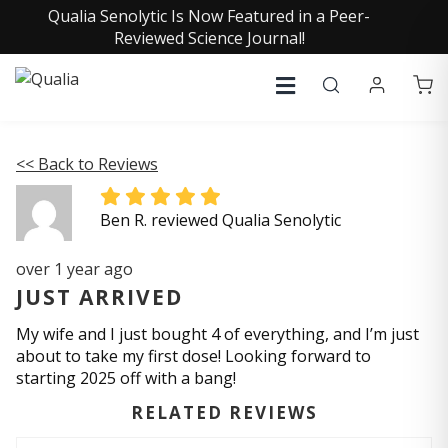
Qualia Senolytic Is Now Featured in a Peer-
Reviewed Science Journal!
<< Back to Reviews
Ben R. reviewed Qualia Senolytic
over 1 year ago
JUST ARRIVED
My wife and I just bought 4 of everything, and I’m just
about to take my first dose! Looking forward to
starting 2025 off with a bang!
RELATED REVIEWS