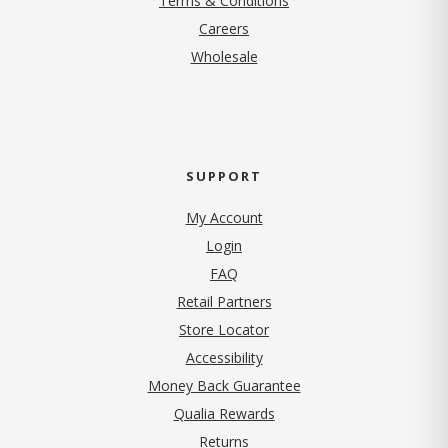
Terms & Conditions
(opens in new tab)
Careers
Wholesale
SUPPORT
My Account
Login
FAQ
Retail Partners
Store Locator
Accessibility
Money Back Guarantee
Qualia Rewards
Returns