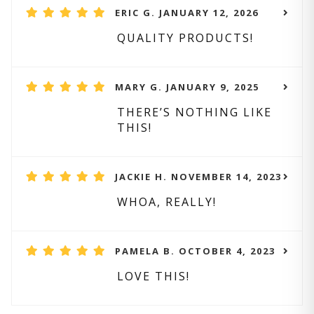
ERIC G. JANUARY 12, 2026
QUALITY PRODUCTS!
MARY G. JANUARY 9, 2025
THERE’S NOTHING LIKE
THIS!
JACKIE H. NOVEMBER 14, 2023
WHOA, REALLY!
PAMELA B. OCTOBER 4, 2023
LOVE THIS!