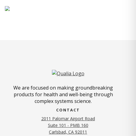
We are focused on making groundbreaking
products for health and well-being through
complex systems science.
CONTACT
2011 Palomar Airport Road
Suite 101 - PMB 160
(opens in new tab)
Carlsbad, CA 92011