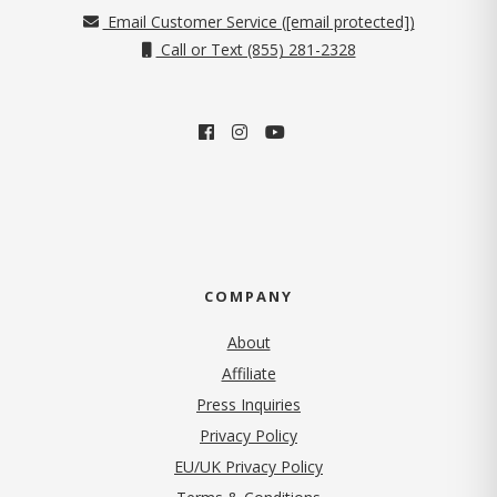
Email Customer Service (
[email protected]
)
Call or Text (855) 281-2328
COMPANY
About
Affiliate
Press Inquiries
(opens in new tab)
Privacy Policy
EU/UK Privacy Policy