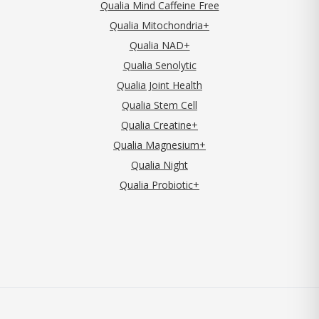
Qualia Mind Caffeine Free
Qualia Mitochondria+
Qualia NAD+
Qualia Senolytic
Qualia Joint Health
Qualia Stem Cell
Qualia Creatine+
Qualia Magnesium+
Qualia Night
Qualia Probiotic+