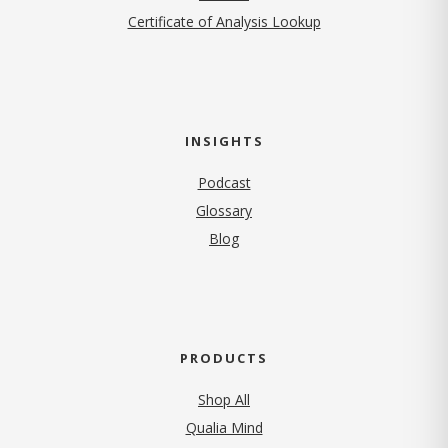
Certificate of Analysis Lookup
INSIGHTS
Podcast
Glossary
Blog
PRODUCTS
Shop All
Qualia Mind