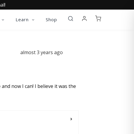
al!
Learn
Shop
almost 3 years ago
 and now I can! I believe it was the