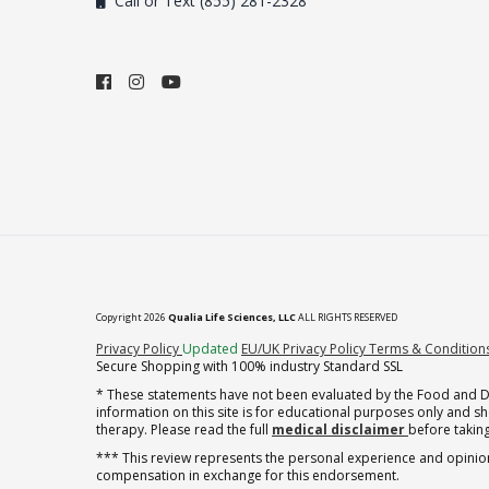
Call or Text (855) 281-2328
Copyright 2026
Qualia Life Sciences, LLC
ALL RIGHTS RESERVED
(opens in new tab)
Privacy Policy
Updated
EU/UK Privacy Policy
Terms & Condition
Secure Shopping with 100% industry Standard SSL
* These statements have not been evaluated by the Food and Dru
information on this site is for educational purposes only and 
therapy. Please read the full
medical disclaimer
before taking
*** This review represents the personal experience and opinion
compensation in exchange for this endorsement.