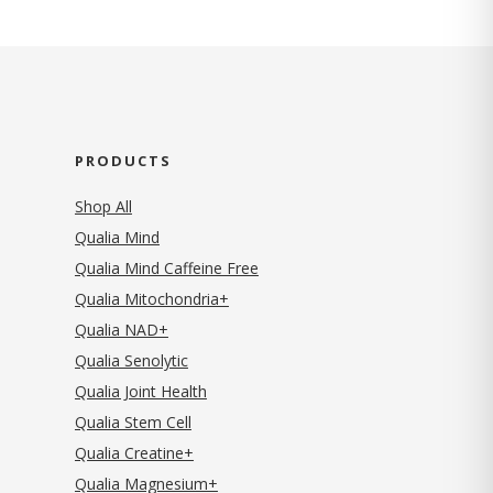
PRODUCTS
Shop All
Qualia Mind
Qualia Mind Caffeine Free
Qualia Mitochondria+
Qualia NAD+
Qualia Senolytic
Qualia Joint Health
Qualia Stem Cell
Qualia Creatine+
Qualia Magnesium+