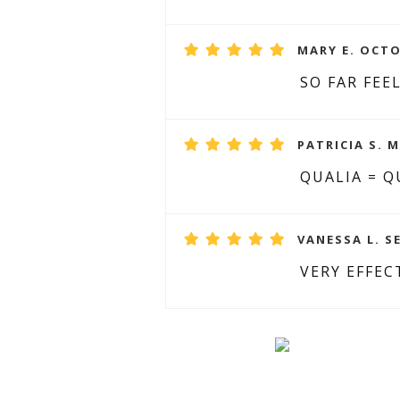
MARY E. OCTO
SO FAR FEE
PATRICIA S. M
QUALIA = Q
VANESSA L. S
VERY EFFEC