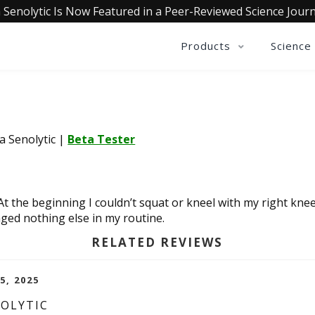
 Senolytic Is Now Featured in a Peer-Reviewed Science Journ
Products
Science
ia Senolytic
|
Beta Tester
 At the beginning I couldn’t squat or kneel with my right knee
ged nothing else in my routine.
RELATED REVIEWS
5, 2025
NOLYTIC