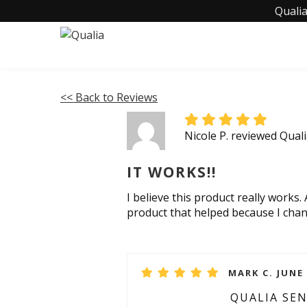
Qualia
<< Back to Reviews
Nicole P. reviewed Qual
IT WORKS!!
I believe this product really works.
product that helped because I chan
MARK C. JUNE 
QUALIA SE