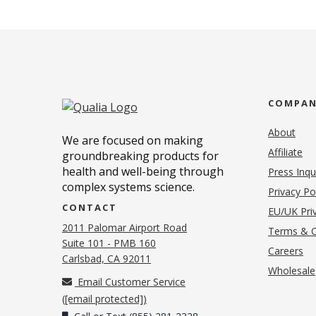
COMPA
About
We are focused on making
Affiliate
groundbreaking products for
health and well-being through
Press Inqu
complex systems science.
Privacy Po
CONTACT
EU/UK Priv
2011 Palomar Airport Road
Terms & C
Suite 101 - PMB 160
(o
Careers
(opens in new tab)
Carlsbad, CA 92011
Wholesale
Email Customer Service
(
[email protected]
)