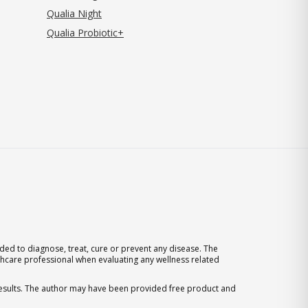
Qualia Night
Qualia Probiotic+
ed to diagnose, treat, cure or prevent any disease. The
thcare professional when evaluating any wellness related
 results. The author may have been provided free product and