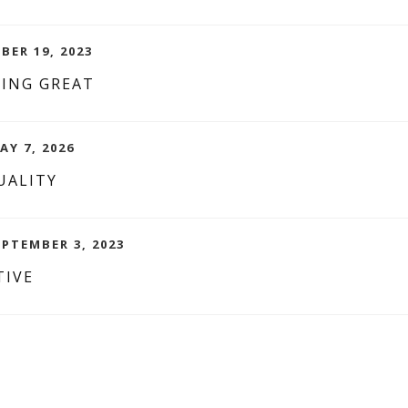
BER 19, 2023
LING GREAT
AY 7, 2026
UALITY
EPTEMBER 3, 2023
TIVE