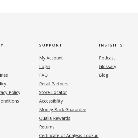
NY
SUPPORT
INSIGHTS
My Account
Podcast
Login
Glossary
iries
FAQ
Blog
(opens in new tab)
licy
Retail Partners
acy Policy
Store Locator
onditions
Accessibility
pens in new tab)
Money Back Guarantee
Qualia Rewards
Returns
Certificate of Analysis Lookup