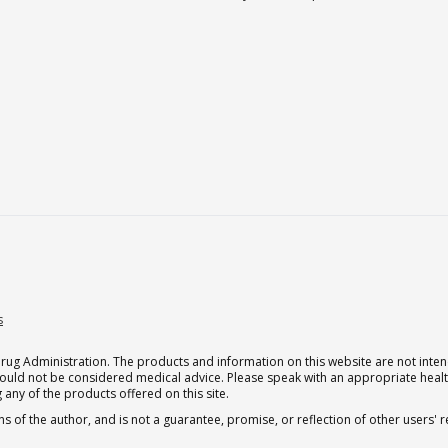
s
g Administration. The products and information on this website are not intend
should not be considered medical advice. Please speak with an appropriate heal
 any of the products offered on this site.
s of the author, and is not a guarantee, promise, or reflection of other users'