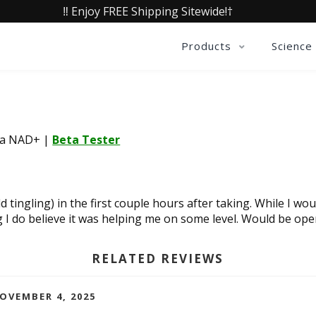
‼️ Enjoy FREE Shipping Sitewide!†
Products
Science
lia NAD+
|
Beta Tester
d tingling) in the first couple hours after taking. While I wou
 I do believe it was helping me on some level. Would be open
RELATED REVIEWS
NOVEMBER 4, 2025