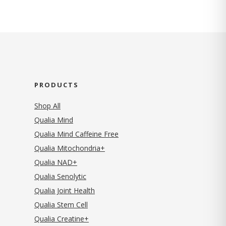
PRODUCTS
Shop All
Qualia Mind
Qualia Mind Caffeine Free
Qualia Mitochondria+
Qualia NAD+
Qualia Senolytic
Qualia Joint Health
Qualia Stem Cell
Qualia Creatine+