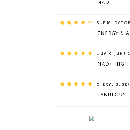
NAD
SUE M. OCTOB
ENERGY & A
LISA K. JUNE 2
NAD+ HIGH
CHERYL B. SE
FABULOUS