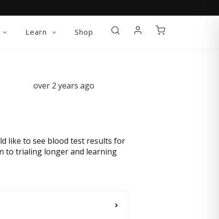
Learn
Shop
over 2 years ago
ld like to see blood test results for
 to trialing longer and learning