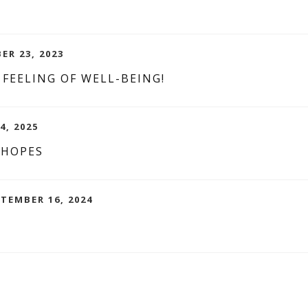
ER 23, 2023
 FEELING OF WELL-BEING!
4, 2025
 HOPES
PTEMBER 16, 2024