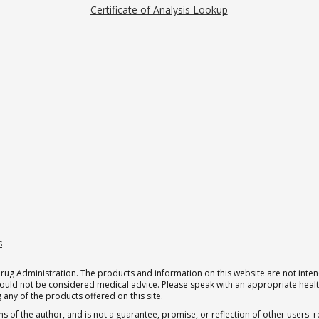
Certificate of Analysis Lookup
s
g Administration. The products and information on this website are not intend
should not be considered medical advice. Please speak with an appropriate heal
 any of the products offered on this site.
s of the author, and is not a guarantee, promise, or reflection of other users'