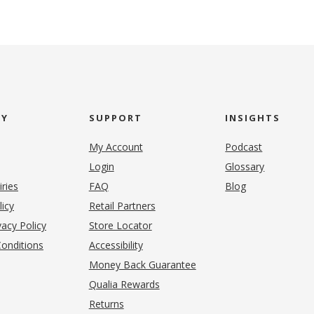
NY
SUPPORT
INSIGHTS
My Account
Podcast
Login
Glossary
iries
FAQ
Blog
(opens in new tab)
licy
Retail Partners
acy Policy
Store Locator
onditions
Accessibility
pens in new tab)
Money Back Guarantee
Qualia Rewards
Returns