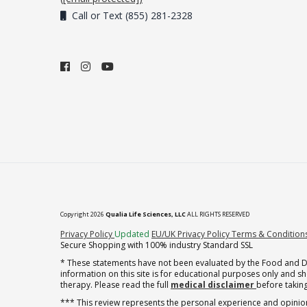
Call or Text (855) 281-2328
Copyright 2026
Qualia Life Sciences, LLC
ALL RIGHTS RESERVED
(opens in new tab)
Privacy Policy
Updated
EU/UK Privacy Policy
Terms & Condition
Secure Shopping with 100% industry Standard SSL
* These statements have not been evaluated by the Food and Dru
information on this site is for educational purposes only and 
therapy. Please read the full
medical disclaimer
before taking
*** This review represents the personal experience and opinion