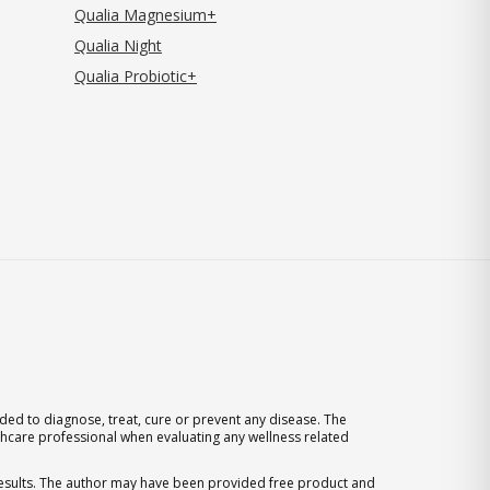
Qualia Magnesium+
Qualia Night
Qualia Probiotic+
ed to diagnose, treat, cure or prevent any disease. The
thcare professional when evaluating any wellness related
 results. The author may have been provided free product and