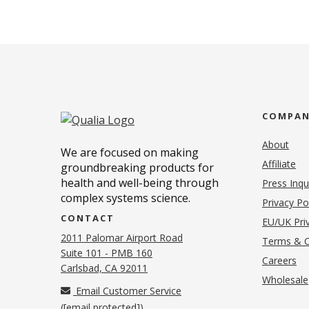
COMPA
About
We are focused on making
Affiliate
groundbreaking products for
health and well-being through
Press Inqu
complex systems science.
Privacy Po
CONTACT
EU/UK Priv
2011 Palomar Airport Road
Terms & C
Suite 101 - PMB 160
(o
Careers
(opens in new tab)
Carlsbad, CA 92011
Wholesale
Email Customer Service
(
[email protected]
)