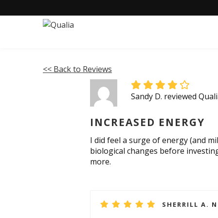
<< Back to Reviews
Sandy D. reviewed Qua
INCREASED ENERGY
I did feel a surge of energy (and mil
biological changes before investing
more.
SHERRILL A. 