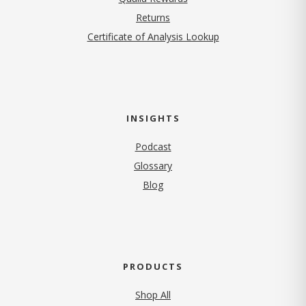
Returns
Certificate of Analysis Lookup
INSIGHTS
Podcast
Glossary
Blog
PRODUCTS
Shop All