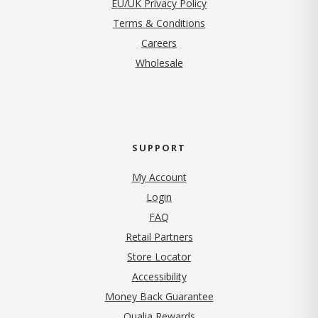
EU/UK Privacy Policy
Terms & Conditions
(opens in new tab)
Careers
Wholesale
SUPPORT
My Account
Login
FAQ
Retail Partners
Store Locator
Accessibility
Money Back Guarantee
Qualia Rewards