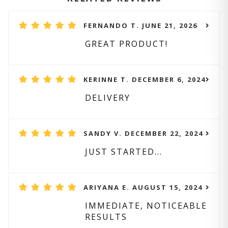
FERNANDO T. JUNE 21, 2026
GREAT PRODUCT!
KERINNE T. DECEMBER 6, 2024
DELIVERY
SANDY V. DECEMBER 22, 2024
JUST STARTED...
ARIYANA E. AUGUST 15, 2024
IMMEDIATE, NOTICEABLE
RESULTS