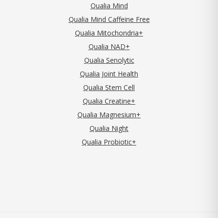
Qualia Mind
Qualia Mind Caffeine Free
Qualia Mitochondria+
Qualia NAD+
Qualia Senolytic
Qualia Joint Health
Qualia Stem Cell
Qualia Creatine+
Qualia Magnesium+
Qualia Night
Qualia Probiotic+