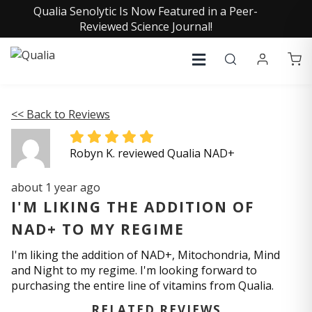
Qualia Senolytic Is Now Featured in a Peer-
Reviewed Science Journal!
<< Back to Reviews
Robyn K. reviewed Qualia NAD+
about 1 year ago
I'M LIKING THE ADDITION OF
NAD+ TO MY REGIME
I'm liking the addition of NAD+, Mitochondria, Mind
and Night to my regime. I'm looking forward to
purchasing the entire line of vitamins from Qualia.
RELATED REVIEWS