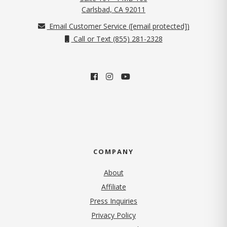
(opens in new tab)
Carlsbad, CA 92011
Email Customer Service (
[email protected]
)
Call or Text (855) 281-2328
COMPANY
About
Affiliate
Press Inquiries
(opens in new tab)
Privacy Policy