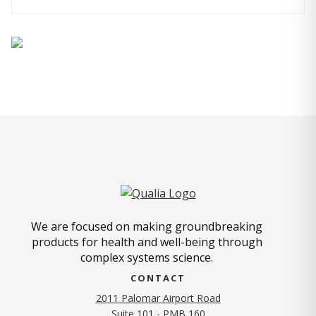
We are focused on making groundbreaking
products for health and well-being through
complex systems science.
CONTACT
2011 Palomar Airport Road
Suite 101 - PMB 160