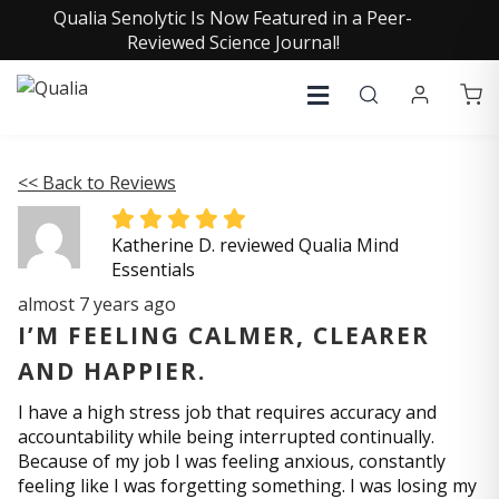
Qualia Senolytic Is Now Featured in a Peer-
Reviewed Science Journal!
<< Back to Reviews
Katherine D. reviewed Qualia Mind
Essentials
almost 7 years ago
I’M FEELING CALMER, CLEARER
AND HAPPIER.
I have a high stress job that requires accuracy and
accountability while being interrupted continually.
Because of my job I was feeling anxious, constantly
feeling like I was forgetting something. I was losing my