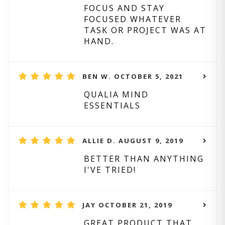
FOCUS AND STAY
FOCUSED WHATEVER
TASK OR PROJECT WAS AT
HAND.
BEN W. OCTOBER 5, 2021
QUALIA MIND
ESSENTIALS
ALLIE D. AUGUST 9, 2019
BETTER THAN ANYTHING
I'VE TRIED!
JAY OCTOBER 21, 2019
GREAT PRODUCT THAT