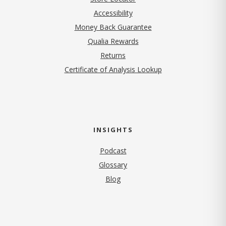
Accessibility
Money Back Guarantee
Qualia Rewards
Returns
Certificate of Analysis Lookup
INSIGHTS
Podcast
Glossary
Blog