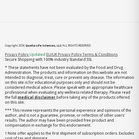
Copyright 2026
Qualia Life Sciences, LLC
ALL RIGHTS RESERVED
(opens in new tab)
Privacy Policy
Updated
EU/UK Privacy Policy
Terms & Conditions
Secure Shopping with 100% industry Standard SSL
* These statements have not been evaluated by the Food and Drug
Administration. The products and information on this website are not
intended to diagnose, treat, cure or prevent any disease. The information
on this site is for educational purposes only and should not be
considered medical advice. Please speak with an appropriate healthcare
professional when evaluating any wellness related therapy. Please read
the full
medical disclaimer
before taking any of the products offered
on this site.
*** This review represents the personal experience and opinions of the
author, and is not a guarantee, promise, or reflection of other users'
results. The author may have been provided free product and
compensation in exchange for this endorsement.
† Note offer applies to the first shipment of subscription orders. Excludes
cost of tax and shipping.