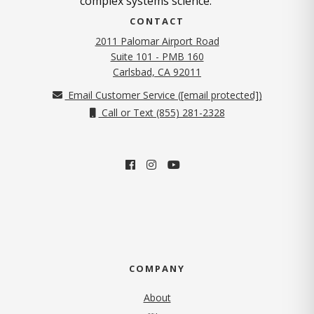
complex systems science.
CONTACT
2011 Palomar Airport Road
Suite 101 - PMB 160
(opens in new tab)
Carlsbad, CA 92011
Email Customer Service (
[email protected]
)
Call or Text (855) 281-2328
COMPANY
About