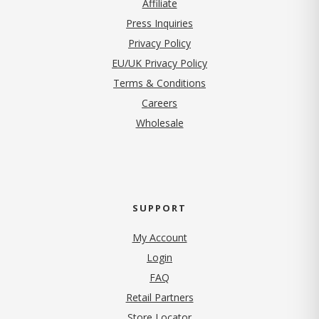
Affiliate
Press Inquiries
(opens in new tab)
Privacy Policy
EU/UK Privacy Policy
Terms & Conditions
(opens in new tab)
Careers
Wholesale
SUPPORT
My Account
Login
FAQ
Retail Partners
Store Locator