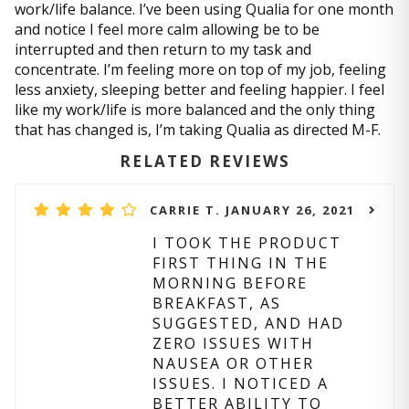
work/life balance. I’ve been using Qualia for one month
and notice I feel more calm allowing be to be
interrupted and then return to my task and
concentrate. I’m feeling more on top of my job, feeling
less anxiety, sleeping better and feeling happier. I feel
like my work/life is more balanced and the only thing
that has changed is, I’m taking Qualia as directed M-F.
RELATED REVIEWS
CARRIE T. JANUARY 26, 2021
I TOOK THE PRODUCT
FIRST THING IN THE
MORNING BEFORE
BREAKFAST, AS
SUGGESTED, AND HAD
ZERO ISSUES WITH
NAUSEA OR OTHER
ISSUES. I NOTICED A
BETTER ABILITY TO