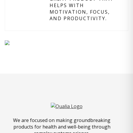
HELPS WITH
MOTIVATION, FOCUS,
AND PRODUCTIVITY.
We are focused on making groundbreaking
products for health and well-being through