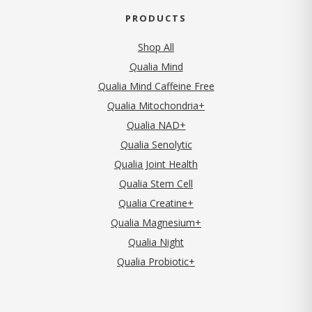
PRODUCTS
Shop All
Qualia Mind
Qualia Mind Caffeine Free
Qualia Mitochondria+
Qualia NAD+
Qualia Senolytic
Qualia Joint Health
Qualia Stem Cell
Qualia Creatine+
Qualia Magnesium+
Qualia Night
Qualia Probiotic+